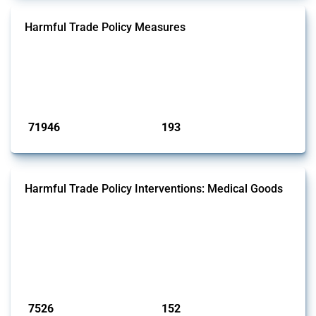
Harmful Trade Policy Measures
This Thread tracks harmful trade policy interventions affecting all
products. Covering all types of interventions monitored by Global
Trade Alert, it highlights how the yearly number of these measures
has evolved over time.
Published: 04 Sep 2024
71946
193
interventions
jurisdictions
Harmful Trade Policy Interventions: Medical Goods
This Thread tracks harmful trade policy interventions affecting HS
codes for medical consumables, equipment, medicines, vaccines, as
well as chemicals used in pharmaceutical production. It covers all
types of interventions monitored by Global Trade Alert since 2009. To
identify relevant policy actions, the Global Trade Alert team focused
on the identification of relevant HS codes following the pr...
Published: 09 Jan 2025
7526
152
interventions
jurisdictions