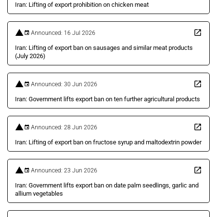
Iran: Lifting of export prohibition on chicken meat
Announced: 16 Jul 2026
Iran: Lifting of export ban on sausages and similar meat products
(July 2026)
Announced: 30 Jun 2026
Iran: Government lifts export ban on ten further agricultural products
Announced: 28 Jun 2026
Iran: Lifting of export ban on fructose syrup and maltodextrin powder
Announced: 23 Jun 2026
Iran: Government lifts export ban on date palm seedlings, garlic and
allium vegetables