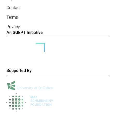
Contact
Terms
Privacy
An SGEPT Initiative
Supported By