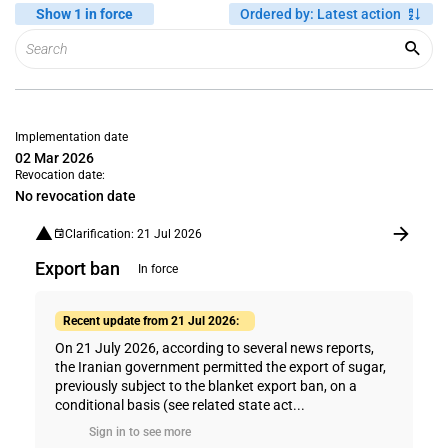
Show 1 in force
Ordered by
:
Latest action
Implementation date
02 Mar 2026
Revocation date:
No revocation date
Clarification: 21 Jul 2026
Export ban
In force
Recent update from 21 Jul 2026:
On 21 July 2026, according to several news reports,
the Iranian government permitted the export of sugar,
previously subject to the blanket export ban, on a
conditional basis (see related state act...
Sign in to see more