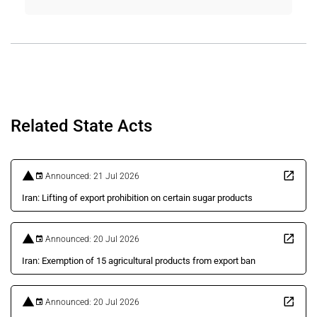
Related State Acts
Announced: 21 Jul 2026
Iran: Lifting of export prohibition on certain sugar products
Announced: 20 Jul 2026
Iran: Exemption of 15 agricultural products from export ban
Announced: 20 Jul 2026