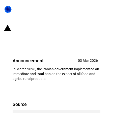
Iran: Government bans all food
and agricultural product exports
Announcement
03 Mar 2026
In March 2026, the Iranian government implemented an
immediate and total ban on the export of all food and
agricultural products.
Source