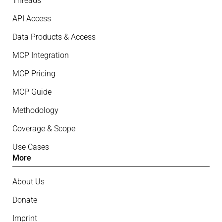
Threads
API Access
Data Products & Access
MCP Integration
MCP Pricing
MCP Guide
Methodology
Coverage & Scope
Use Cases
More
About Us
Donate
Imprint