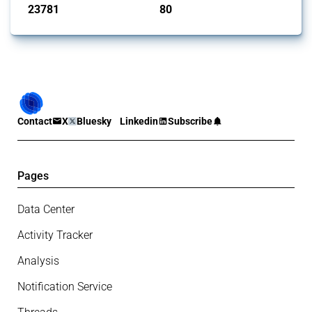
23781
80
interventions
jurisdictions
Contact
X
Bluesky
Linkedin
Subscribe
Pages
Data Center
Activity Tracker
Analysis
Notification Service