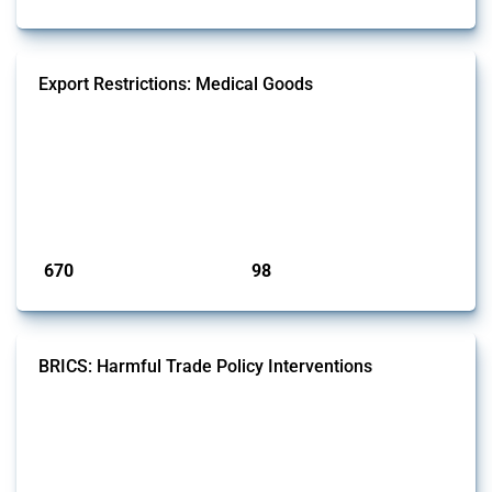
Export Restrictions: Medical Goods
This Thread tracks export restrictions affecting HS codes for medical
consumables, equipment, medicines, vaccines, as well as chemicals
used in pharmaceutical production. It covers policy actions monitored
by Global Trade Alert since 2009. To identify relevant policy actions,
the Global Trade Alert team focused on the identification of relevant
intervention types and HS codes. For intervention ty...
Published: 09 Jan 2025
670
98
interventions
jurisdictions
BRICS: Harmful Trade Policy Interventions
This Thread tracks harmful trade policy interventions introduced by
BRICS members since 2009. It covers all types of interventions
monitored by Global Trade Alert.
Published: 13 Jan 2025