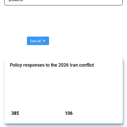
Threads
See all
Policy responses to the 2026 Iran conflict
This thread collects government interventions that alter the conditions
of international commerce in response to the armed conflict involving
Iran and the associated disruption to energy transit through the Strait
of Hormuz. Documented measures include tariff changes, export
restrictions, capital controls, and domestic subsidies among others.
These actions affect cross-border energy, food, and ind...
Published: 19 Mar 2026
385
106
interventions
jurisdictions