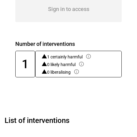
Sign in to access
Number of interventions
1 certainly harmful
1
0 likely harmful
0 liberalising
List of interventions