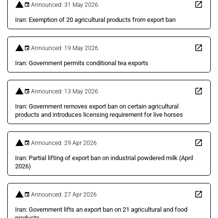
Announced: 31 May 2026
Iran: Exemption of 20 agricultural products from export ban
Announced: 19 May 2026
Iran: Government permits conditional tea exports
Announced: 13 May 2026
Iran: Government removes export ban on certain agricultural
products and introduces licensing requirement for live horses
Announced: 29 Apr 2026
Iran: Partial lifting of export ban on industrial powdered milk (April
2026)
Announced: 27 Apr 2026
Iran: Government lifts an export ban on 21 agricultural and food
products