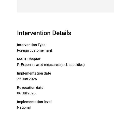
Intervention Details
Intervention Type
Foreign customer limit
MAST Chapter
P: Export-related measures (incl. subsidies)
Implementation date
22 Jun 2026
Revocation date
06 Jul 2026
Implementation level
National