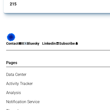
215
interventions
Contact
X
Bluesky
Linkedin
Subscribe
Pages
Data Center
Activity Tracker
Analysis
Notification Service