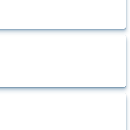
ciated disruption to energy transit through the Strait of Hormuz. Documented
nd...
ncluding financial sanctions and trade restrictions. Relevant interventions