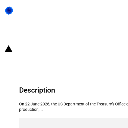
Back to state act
United States of America: Treasury
through August 2026
Description
On 22 June 2026, the US Department of the Treasury's Office o
production,...