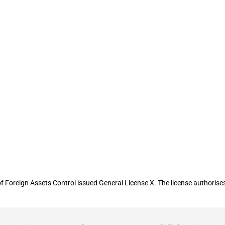
 authorizes transactions involving Ira
f Foreign Assets Control issued General License X. The license authorises