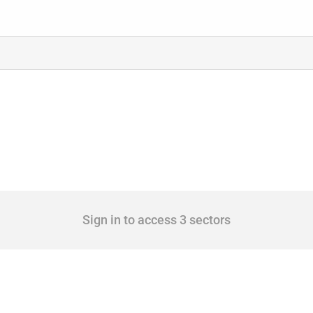
Sign in to access 3 sectors