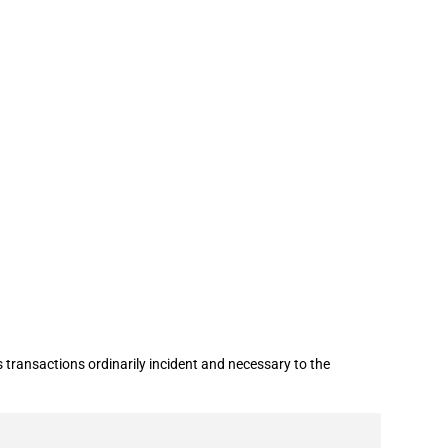
nian-origin petroleum products
 transactions ordinarily incident and necessary to the