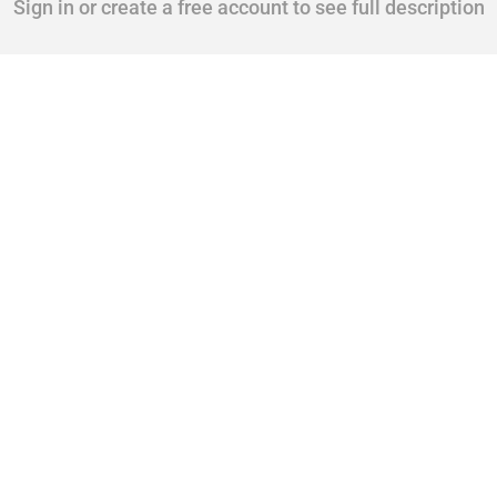
Sign in or create a free account to see full description