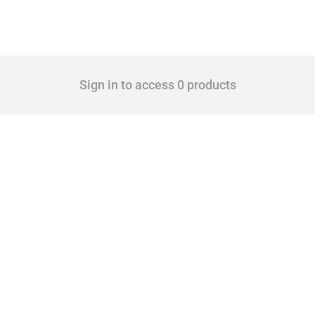
Sign in to access 0 products
cts. Covering all types of interventions monitored by Global Trade Alert, it highligh