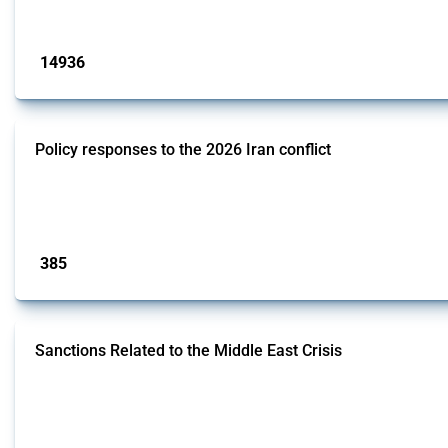
Published: 04 Sep 2024
14936
interventions
Policy responses to the 2026 Iran conflict
This thread collects government interventions that alter the conditions of i
measures include tariff changes, export restrictions, capital controls, and do
Published: 19 Mar 2026
385
interventions
Sanctions Related to the Middle East Crisis
This Thread tracks economic sanctions imposed by governments in response to 
are identified using the Global Trade Alert's classification system, with cov
Published: 12 May 2026