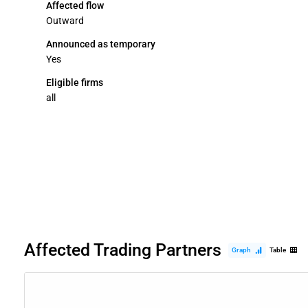
Affected flow
Outward
Announced as temporary
Yes
Eligible firms
all
Affected Trading Partners
Graph
Table