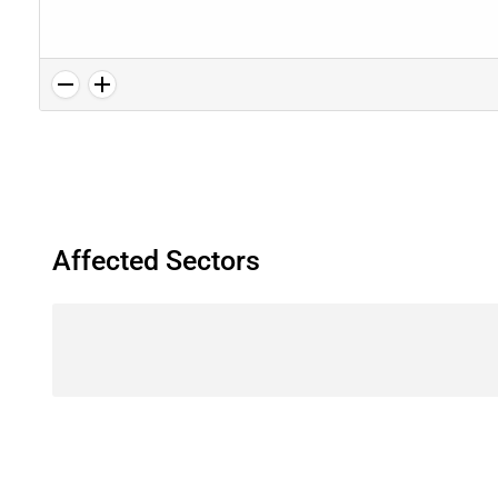
Affected Sectors