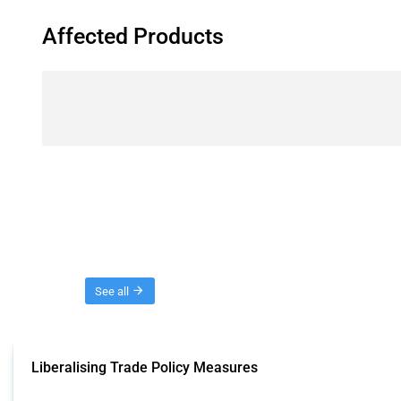
Affected Products
Threads
See all
Liberalising Trade Policy Measures
This Thread tracks liberalising trade policy interventions affecting all produ