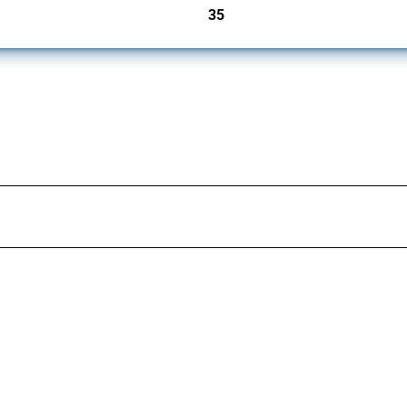
35
jurisdictions