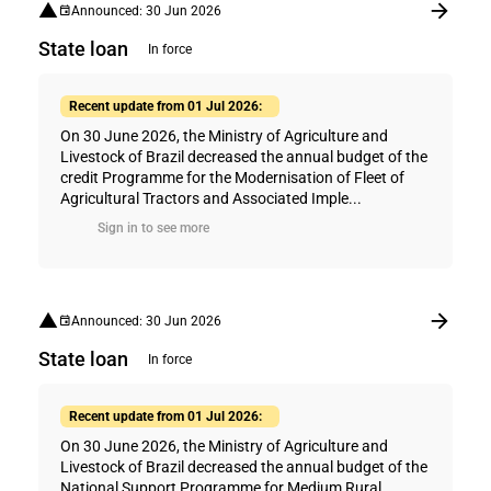
Announced: 30 Jun 2026
State loan
In force
Recent update from 01 Jul 2026:
On 30 June 2026, the Ministry of Agriculture and
Livestock of Brazil decreased the annual budget of the
credit Programme for the Modernisation of Fleet of
Agricultural Tractors and Associated Imple...
Sign in to see more
Announced: 30 Jun 2026
State loan
In force
Recent update from 01 Jul 2026:
On 30 June 2026, the Ministry of Agriculture and
Livestock of Brazil decreased the annual budget of the
National Support Programme for Medium Rural