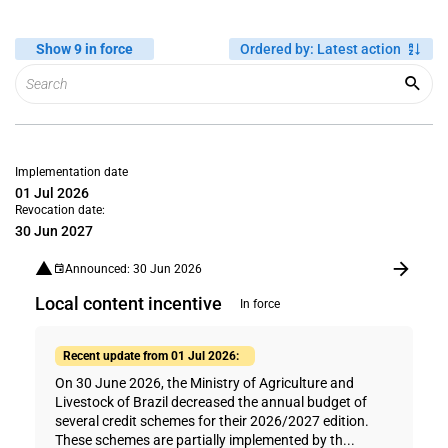
Show 9 in force
Ordered by
:
Latest action
Implementation date
01 Jul 2026
Revocation date:
30 Jun 2027
Announced: 30 Jun 2026
Local content incentive
In force
Recent update from 01 Jul 2026:
On 30 June 2026, the Ministry of Agriculture and
Livestock of Brazil decreased the annual budget of
several credit schemes for their 2026/2027 edition.
These schemes are partially implemented by th...