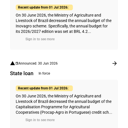
Recent update from 01 Jul 2026:
On 30 June 2026, the Ministry of Agriculture and
Livestock of Brazil decreased the annual budget of the
Inovagro scheme. Specifically, the annual budget for
its 2026/2027 edition was set at BRL 4.2...
Sign in to see more
Announced: 30 Jun 2026
State loan
In force
Recent update from 01 Jul 2026:
On 30 June 2026, the Ministry of Agriculture and
Livestock of Brazil decreased the annual budget of the
Capitalisation Programme for Agricultural
Cooperatives (Procap-Agro in Portuguese) credit sch...
Sign in to see more