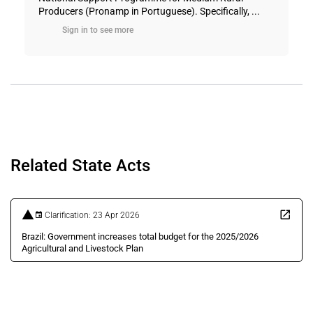
Producers (Pronamp in Portuguese). Specifically, ...
Sign in to see more
Related State Acts
Clarification: 23 Apr 2026
Brazil: Government increases total budget for the 2025/2026
Agricultural and Livestock Plan