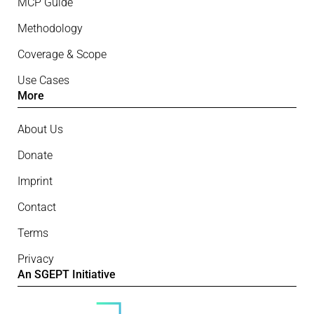
MCP Guide
Methodology
Coverage & Scope
Use Cases
More
About Us
Donate
Imprint
Contact
Terms
Privacy
An SGEPT Initiative