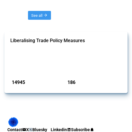
Threads
See all
Liberalising Trade Policy Measures
This Thread tracks liberalising trade policy interventions affecting all
products. Covering all types of interventions monitored by Global
Trade Alert, it highlights how the yearly number of these measures
has evolved over time.
Published: 04 Sep 2024
14945
186
interventions
jurisdictions
Contact
X
Bluesky
Linkedin
Subscribe