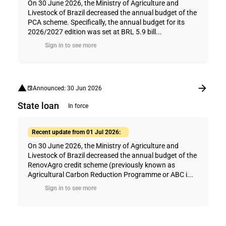
On 30 June 2026, the Ministry of Agriculture and
Livestock of Brazil decreased the annual budget of the
PCA scheme. Specifically, the annual budget for its
2026/2027 edition was set at BRL 5.9 bill...
Sign in to see more
Announced: 30 Jun 2026
State loan
In force
Recent update from 01 Jul 2026:
On 30 June 2026, the Ministry of Agriculture and
Livestock of Brazil decreased the annual budget of the
RenovAgro credit scheme (previously known as
Agricultural Carbon Reduction Programme or ABC i...
Sign in to see more