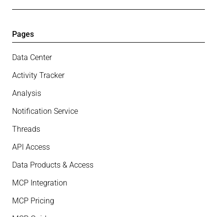
Pages
Data Center
Activity Tracker
Analysis
Notification Service
Threads
API Access
Data Products & Access
MCP Integration
MCP Pricing