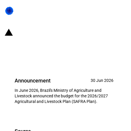
Brazil: Government announces
2026/2027 Agricultural and
Livestock Plan
Announcement
30 Jun 2026
In June 2026, Brazil's Ministry of Agriculture and
Livestock announced the budget for the 2026/2027
Agricultural and Livestock Plan (SAFRA Plan).