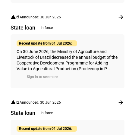
Announced: 30 Jun 2026
State loan
In force
Recent update from 01 Jul 2026:
On 30 June 2026, the Ministry of Agriculture and
Livestock of Brazil decreased the annual budget of the
Cooperative Development Programme for Adding
Value to Agricultural Production (Prodecoop in P...
Sign in to see more
Announced: 30 Jun 2026
State loan
In force
Recent update from 01 Jul 2026: