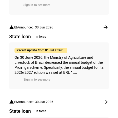
Sign in to see more
Announced: 30 Jun 2026
State loan
In force
Recent update from 01 Jul 2026:
On 30 June 2026, the Ministry of Agriculture and
Livestock of Brazil decreased the annual budget of the
Proirriga scheme. Specifically, the annual budget for its
2026/2027 edition was set at BRL 1....
Sign in to see more
Announced: 30 Jun 2026
State loan
In force