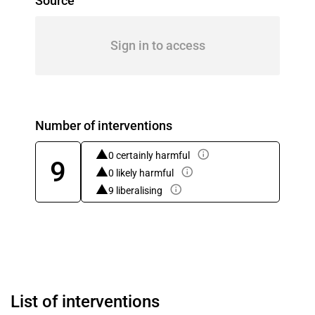
Source
Sign in to access
Number of interventions
0 certainly harmful
9
0 likely harmful
9 liberalising
List of interventions