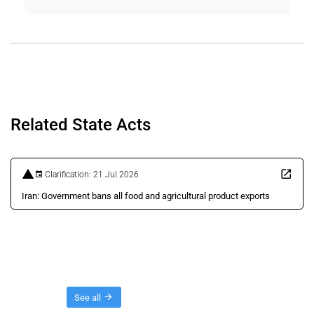
Related State Acts
Clarification: 21 Jul 2026
Iran: Government bans all food and agricultural product exports
Threads
See all