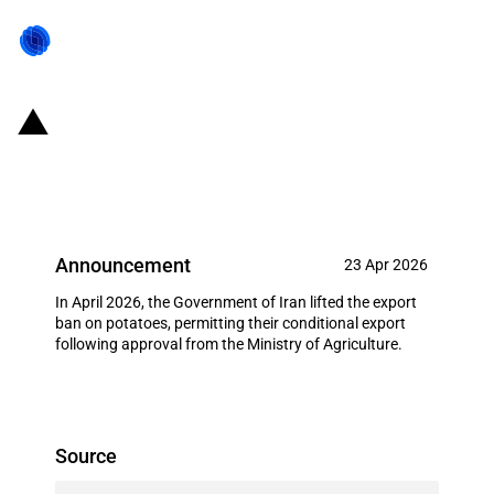
Iran: Lifting of export ban on
potatoes (April 2026)
Announcement
23 Apr 2026
In April 2026, the Government of Iran lifted the export
ban on potatoes, permitting their conditional export
following approval from the Ministry of Agriculture.
Source