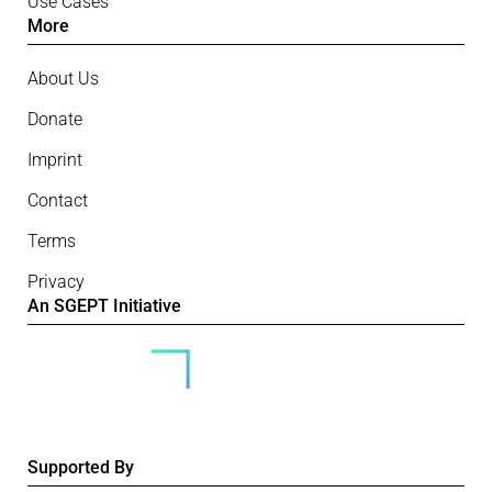
Use Cases
More
About Us
Donate
Imprint
Contact
Terms
Privacy
An SGEPT Initiative
Supported By