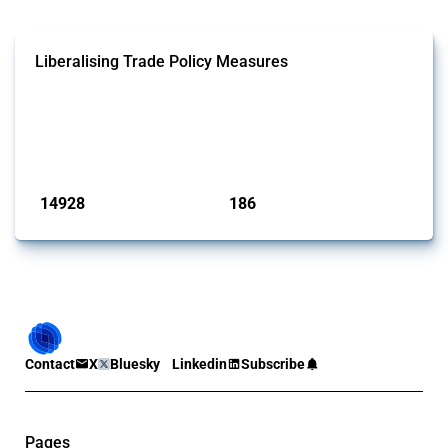
Liberalising Trade Policy Measures
This Thread tracks liberalising trade policy interventions affecting all
products. Covering all types of interventions monitored by Global
Trade Alert, it highlights how the yearly number of these measures
has evolved over time.
Published: 04 Sep 2024
14928
186
interventions
jurisdictions
Contact
X
Bluesky
Linkedin
Subscribe
Pages