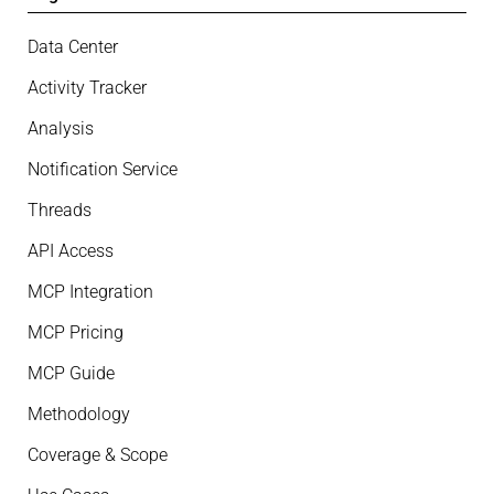
Data Center
Activity Tracker
Analysis
Notification Service
Threads
API Access
MCP Integration
MCP Pricing
MCP Guide
Methodology
Coverage & Scope