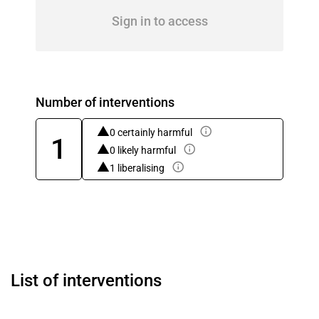
Sign in to access
Number of interventions
0 certainly harmful
1
0 likely harmful
1 liberalising
List of interventions