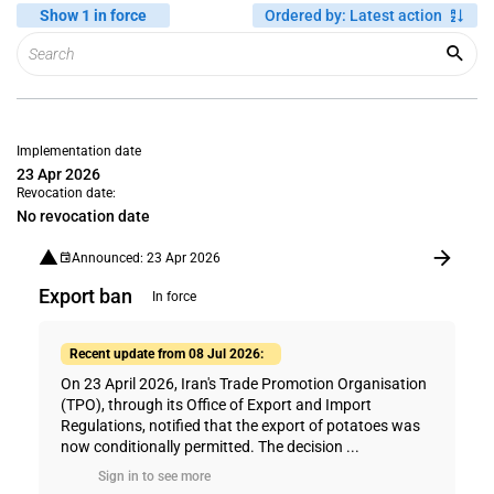
Show 1 in force
Ordered by
:
Latest action
Implementation date
23 Apr 2026
Revocation date:
No revocation date
Announced: 23 Apr 2026
Export ban
In force
Recent update from 08 Jul 2026:
On 23 April 2026, Iran's Trade Promotion Organisation
(TPO), through its Office of Export and Import
Regulations, notified that the export of potatoes was
now conditionally permitted. The decision ...
Sign in to see more