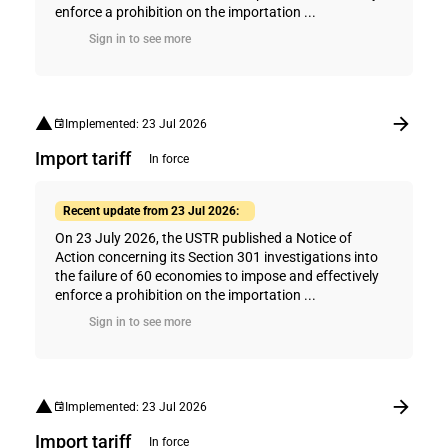
enforce a prohibition on the importation ...
Sign in to see more
Implemented: 23 Jul 2026
Import tariff
In force
Recent update from 23 Jul 2026:
On 23 July 2026, the USTR published a Notice of
Action concerning its Section 301 investigations into
the failure of 60 economies to impose and effectively
enforce a prohibition on the importation ...
Sign in to see more
Implemented: 23 Jul 2026
Import tariff
In force