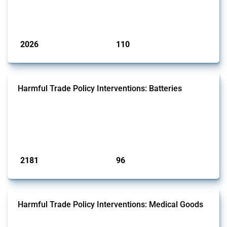
by Global Trade Alert that affect at least one HS code linked to
aluminium, either as ore, slag or in its oxide form.
Published: 09 Jan 2025
2026
110
interventions
jurisdictions
Harmful Trade Policy Interventions: Batteries
This Thread tracks harmful trade policy interventions affecting
batteries since 2009. It covers all types of interventions monitored by
Global Trade Alert that affect at least one HS code linked to cells and
batteries, electric accumulators or generators.
Published: 09 Jan 2025
2181
96
interventions
jurisdictions
Harmful Trade Policy Interventions: Medical Goods
This Thread tracks harmful trade policy interventions affecting HS