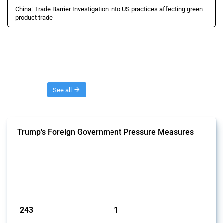
China: Trade Barrier Investigation into US practices affecting green
product trade
Threads
See all
Trump's Foreign Government Pressure Measures
This Thread captures economic policy interventions by the Trump
administration aimed at influencing foreign government behaviour
since 2025. It includes trade, investment and industrial policy actions
where official statements or documentation indicate intent to pressure
specific foreign governments to change their policies or practices.
Published: 03 Feb 2025
243
1
interventions
jurisdictions