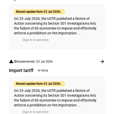
Recent update from 23 Jul 2026:
On 23 July 2026, the USTR published a Notice of
Action concerning its Section 301 investigations into
the failure of 60 economies to impose and effectively
enforce a prohibition on the importation ...
Sign in to see more
Implemented: 23 Jul 2026
Import tariff
In force
Recent update from 23 Jul 2026:
On 23 July 2026, the USTR published a Notice of
Action concerning its Section 301 investigations into
the failure of 60 economies to impose and effectively
enforce a prohibition on the importation ...
Sign in to see more