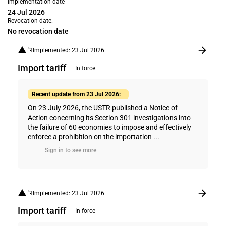
Implementation date
24 Jul 2026
Revocation date:
No revocation date
Implemented: 23 Jul 2026
Import tariff
In force
Recent update from 23 Jul 2026:
On 23 July 2026, the USTR published a Notice of
Action concerning its Section 301 investigations into
the failure of 60 economies to impose and effectively
enforce a prohibition on the importation ...
Sign in to see more
Implemented: 23 Jul 2026
Import tariff
In force