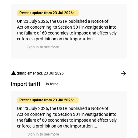
Recent update from 23 Jul 2026:
On 23 July 2026, the USTR published a Notice of
Action concerning its Section 301 investigations into
the failure of 60 economies to impose and effectively
enforce a prohibition on the importation ...
Sign in to see more
Implemented: 23 Jul 2026
Import tariff
In force
Recent update from 23 Jul 2026:
On 23 July 2026, the USTR published a Notice of
Action concerning its Section 301 investigations into
the failure of 60 economies to impose and effectively
enforce a prohibition on the importation ...
Sign in to see more