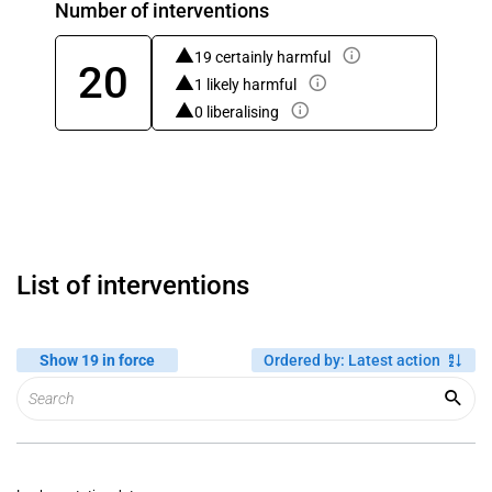
Number of interventions
19 certainly harmful
20
1 likely harmful
0 liberalising
List of interventions
Show 19 in force
Ordered by
:
Latest action