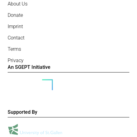
About Us
Donate
Imprint
Contact
Terms
Privacy
An SGEPT Initiative
Supported By