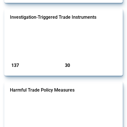
Investigation-Triggered Trade Instruments
This Thread tracks investigation-triggered trade instruments. These
policies resemble traditional trade remedies but they operate outside
WTO disciplines (i.e. no multilateral framework defines what counts
as injury, what evidence is required, or how remedies are calibrated).
Examples include US Sections 301 and 232, China's Trade Barriers
Investigation regulation, and the EU's Trade Barriers...
Published: 01 May 2026
137
30
interventions
jurisdictions
Harmful Trade Policy Measures
This Thread tracks harmful trade policy interventions affecting all
products. Covering all types of interventions monitored by Global
Trade Alert, it highlights how the yearly number of these measures
has evolved over time.
Published: 04 Sep 2024