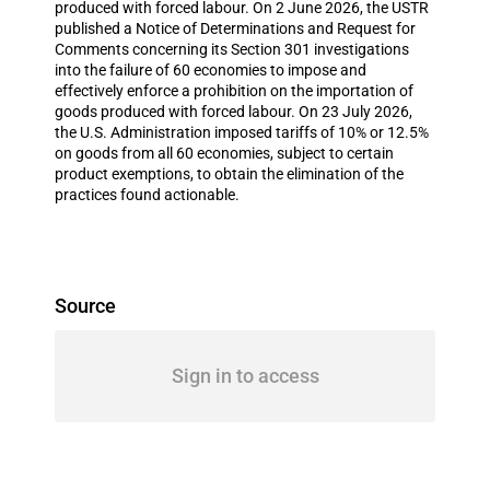
produced with forced labour. On 2 June 2026, the USTR
published a Notice of Determinations and Request for
Comments concerning its Section 301 investigations
into the failure of 60 economies to impose and
effectively enforce a prohibition on the importation of
goods produced with forced labour. On 23 July 2026,
the U.S. Administration imposed tariffs of 10% or 12.5%
on goods from all 60 economies, subject to certain
product exemptions, to obtain the elimination of the
practices found actionable.
Source
Sign in to access