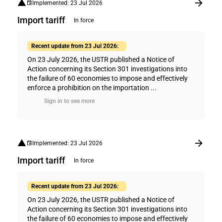
Implemented: 23 Jul 2026
Import tariff
In force
Recent update from 23 Jul 2026:
On 23 July 2026, the USTR published a Notice of
Action concerning its Section 301 investigations into
the failure of 60 economies to impose and effectively
enforce a prohibition on the importation ...
Sign in to see more
Implemented: 23 Jul 2026
Import tariff
In force
Recent update from 23 Jul 2026:
On 23 July 2026, the USTR published a Notice of
Action concerning its Section 301 investigations into
the failure of 60 economies to impose and effectively