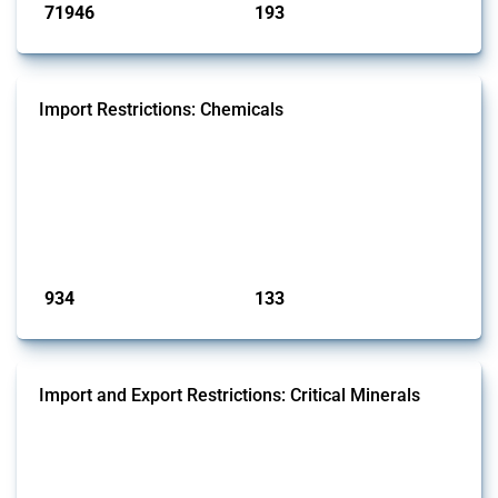
71946
193
interventions
jurisdictions
Import Restrictions: Chemicals
This Thread tracks global import restrictions affecting a wide range of
chemicals from rare gases to biodiesel. Focusing solely on
interventions classified as import restrictions by Global Trade Alert, it
highlights how the yearly number of these measures has evolved
since 2009. Discover key trends, significant figures, and the countries
most impacted by these policies in this comprehensive overvi...
Published: 09 Jan 2025
934
133
interventions
jurisdictions
Import and Export Restrictions: Critical Minerals
This Thread tracks global import and export restrictions affecting
critical minerals. It covers policy interventions affecting these
measures since 2009. Relevant interventions are identified based on
intervention type and specific HS codes. Note that the GTA focuses on
a compilation list of all the critical minerals mentioned in different