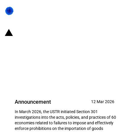
United States of America: U.S.
Administration imposes tariffs
on countries following Section
301 investigations relating to
forced labour in supply chains
Announcement
12 Mar 2026
In March 2026, the USTR initiated Section 301
investigations into the acts, policies, and practices of 60
economies related to failures to impose and effectively
enforce prohibitions on the importation of goods