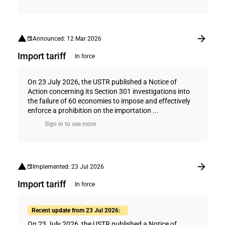
Announced: 12 Mar 2026
Import tariff
In force
On 23 July 2026, the USTR published a Notice of
Action concerning its Section 301 investigations into
the failure of 60 economies to impose and effectively
enforce a prohibition on the importation ...
Sign in to see more
Implemented: 23 Jul 2026
Import tariff
In force
Recent update from 23 Jul 2026:
On 23 July 2026, the USTR published a Notice of