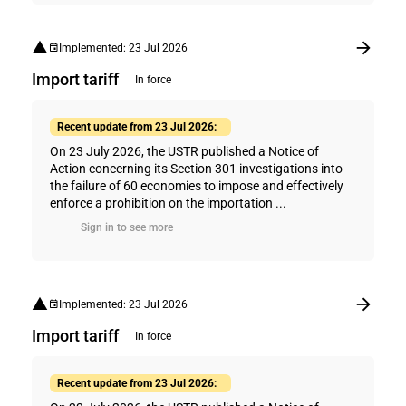
Implemented: 23 Jul 2026
Import tariff
In force
Recent update from 23 Jul 2026:
On 23 July 2026, the USTR published a Notice of
Action concerning its Section 301 investigations into
the failure of 60 economies to impose and effectively
enforce a prohibition on the importation ...
Sign in to see more
Implemented: 23 Jul 2026
Import tariff
In force
Recent update from 23 Jul 2026: