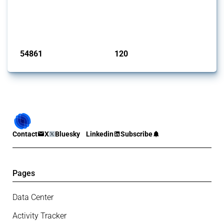
This Thread tracks harmful trade policy interventions introduced by
G20 members since 2009. It covers all types of interventions
monitored by Global Trade Alert.
Published: 15 Jan 2025
54861
120
interventions
jurisdictions
Contact
X
Bluesky
Linkedin
Subscribe
Pages
Data Center
Activity Tracker