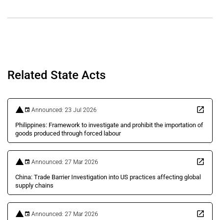
Related State Acts
Announced: 23 Jul 2026
Philippines: Framework to investigate and prohibit the importation of
goods produced through forced labour
Announced: 27 Mar 2026
China: Trade Barrier Investigation into US practices affecting global
supply chains
Announced: 27 Mar 2026