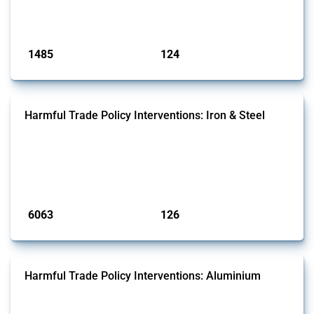
national lists to identify relevant HS codes.
Published: 31 Jan 2025
1485
124
interventions
jurisdictions
Harmful Trade Policy Interventions: Iron & Steel
This Thread tracks harmful trade policy interventions affecting iron
and steel products since 2009. It covers all types of interventions
monitored by Global Trade Alert that affect at least one HS code
linked to iron and steel, including fabricated metal products.
Published: 09 Jan 2025
6063
126
interventions
jurisdictions
Harmful Trade Policy Interventions: Aluminium
This Thread tracks harmful trade policy interventions affecting
aluminium since 2009. It covers all types of interventions monitored