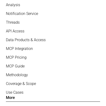
Analysis
Notification Service
Threads
API Access
Data Products & Access
MCP Integration
MCP Pricing
MCP Guide
Methodology
Coverage & Scope
Use Cases
More