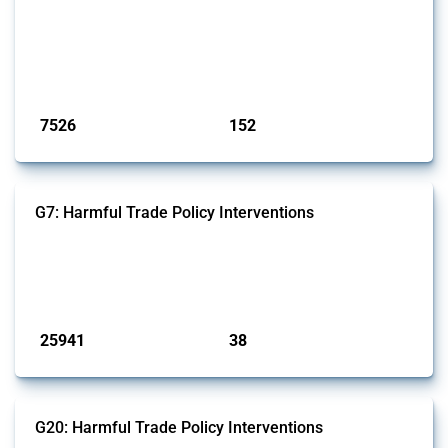
codes for medical consumables, equipment, medicines, vaccines, as
well as chemicals used in pharmaceutical production. It covers all
types of interventions monitored by Global Trade Alert since 2009. To
identify relevant policy actions, the Global Trade Alert team focused
on the identification of relevant HS codes following the pr...
Published: 09 Jan 2025
7526
152
interventions
jurisdictions
G7: Harmful Trade Policy Interventions
This Thread tracks harmful trade policy interventions introduced by
G7 members since 2009. It covers all types of interventions monitored
by Global Trade Alert.
Published: 13 Jan 2025
25941
38
interventions
jurisdictions
G20: Harmful Trade Policy Interventions