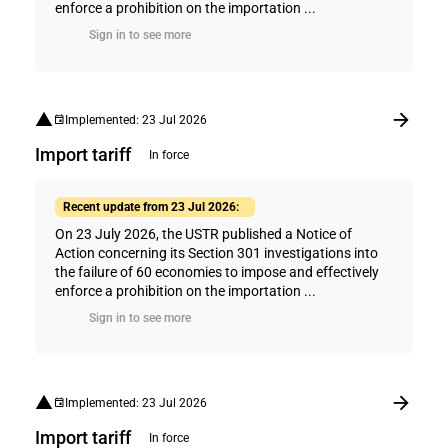
enforce a prohibition on the importation ...
Sign in to see more
Implemented: 23 Jul 2026
Import tariff
In force
Recent update from 23 Jul 2026:
On 23 July 2026, the USTR published a Notice of
Action concerning its Section 301 investigations into
the failure of 60 economies to impose and effectively
enforce a prohibition on the importation ...
Sign in to see more
Implemented: 23 Jul 2026
Import tariff
In force