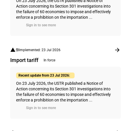
On 23 July 2026, the USTR published a Notice of
Action concerning its Section 301 investigations into
the failure of 60 economies to impose and effectively
enforce a prohibition on the importation ...
Sign in to see more
Implemented: 23 Jul 2026
Import tariff
In force
Recent update from 23 Jul 2026:
On 23 July 2026, the USTR published a Notice of
Action concerning its Section 301 investigations into
the failure of 60 economies to impose and effectively
enforce a prohibition on the importation ...
Sign in to see more