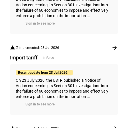
Action concerning its Section 301 investigations into
the failure of 60 economies to impose and effectively
enforce a prohibition on the importation ...
Sign in to see more
Implemented: 23 Jul 2026
Import tariff
In force
Recent update from 23 Jul 2026:
On 23 July 2026, the USTR published a Notice of
Action concerning its Section 301 investigations into
the failure of 60 economies to impose and effectively
enforce a prohibition on the importation ...
Sign in to see more