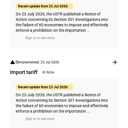
Recent update from 23 Jul 2026:
On 23 July 2026, the USTR published a Notice of
Action concerning its Section 301 investigations into
the failure of 60 economies to impose and effectively
enforce a prohibition on the importation ...
Sign in to see more
Implemented: 23 Jul 2026
Import tariff
In force
Recent update from 23 Jul 2026:
On 23 July 2026, the USTR published a Notice of
Action concerning its Section 301 investigations into
the failure of 60 economies to impose and effectively
enforce a prohibition on the importation ...
Sign in to see more