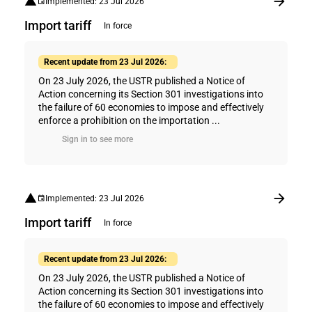
Implemented: 23 Jul 2026
Import tariff
In force
Recent update from 23 Jul 2026:
On 23 July 2026, the USTR published a Notice of
Action concerning its Section 301 investigations into
the failure of 60 economies to impose and effectively
enforce a prohibition on the importation ...
Sign in to see more
Implemented: 23 Jul 2026
Import tariff
In force
Recent update from 23 Jul 2026:
On 23 July 2026, the USTR published a Notice of
Action concerning its Section 301 investigations into
the failure of 60 economies to impose and effectively