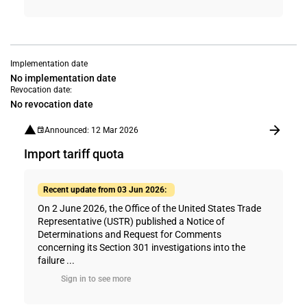
Implementation date
No implementation date
Revocation date:
No revocation date
Announced: 12 Mar 2026
Import tariff quota
Recent update from 03 Jun 2026:
On 2 June 2026, the Office of the United States Trade
Representative (USTR) published a Notice of
Determinations and Request for Comments
concerning its Section 301 investigations into the
failure ...
Sign in to see more