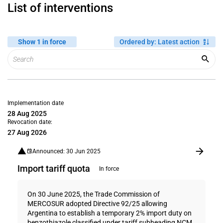
List of interventions
Show 1 in force
Ordered by
:
Latest action
Implementation date
28 Aug 2025
Revocation date:
27 Aug 2026
Announced: 30 Jun 2025
Import tariff quota
In force
On 30 June 2025, the Trade Commission of
MERCOSUR adopted Directive 92/25 allowing
Argentina to establish a temporary 2% import duty on
benzothiazole classified under tariff subheading NCM