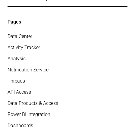
Pages
Data Center
Activity Tracker
Analysis
Notification Service
Threads
API Access
Data Products & Access
Power BI Integration
Dashboards