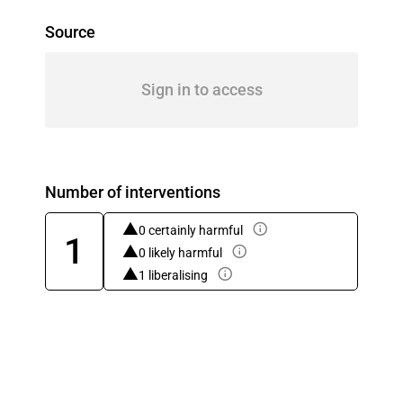
Source
Sign in to access
Number of interventions
0 certainly harmful
1
0 likely harmful
1 liberalising