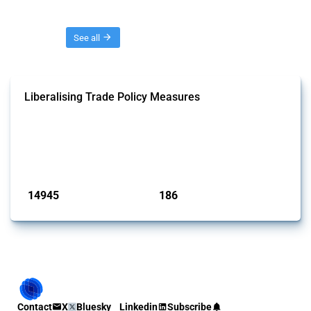
Threads
See all
Liberalising Trade Policy Measures
This Thread tracks liberalising trade policy interventions affecting all
products. Covering all types of interventions monitored by Global
Trade Alert, it highlights how the yearly number of these measures
has evolved over time.
Published: 04 Sep 2024
14945
186
interventions
jurisdictions
Contact
X
Bluesky
Linkedin
Subscribe