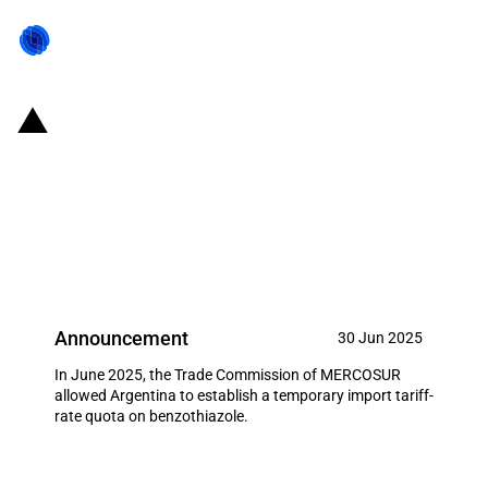
MERCOSUR: Trade Commission
allows Argentina to establish an
import tariff-rate quota on
benzothiazole (June 2025)
Announcement
30 Jun 2025
In June 2025, the Trade Commission of MERCOSUR
allowed Argentina to establish a temporary import tariff-
rate quota on benzothiazole.