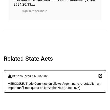
2934.20.33....
Sign in to see more
Related State Acts
Announced: 26 Jun 2026
MERCOSUR: Trade Commission allows Argentina to re-establish an
import tariff-rate quota on benzothiazole (June 2026)