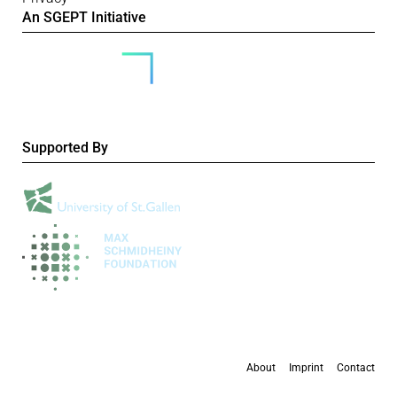
An SGEPT Initiative
Supported By
About
Imprint
Contact
All content is available under the
Creative Commons Attribution-NonCommercial 4.0
International licence
, except where otherwise stated.