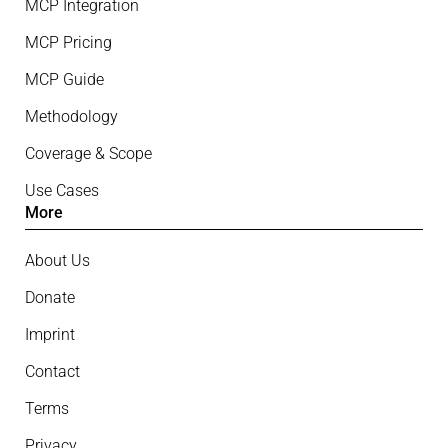
MCP Integration
MCP Pricing
MCP Guide
Methodology
Coverage & Scope
Use Cases
More
About Us
Donate
Imprint
Contact
Terms
Privacy