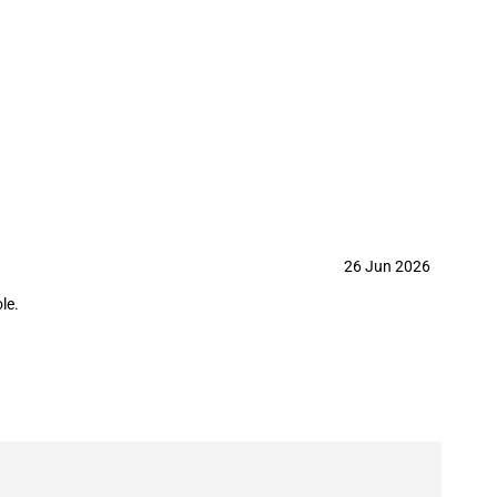
tariff-rate quota on benzothiazole
26 Jun 2026
le.