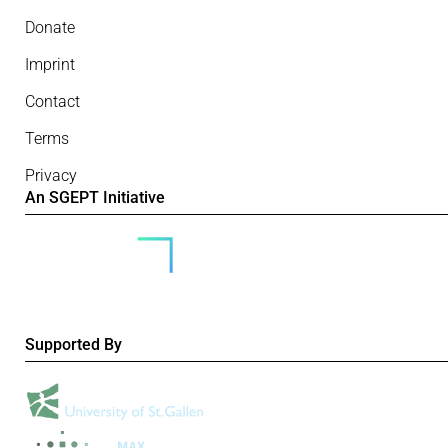
Donate
Imprint
Contact
Terms
Privacy
An SGEPT Initiative
Supported By