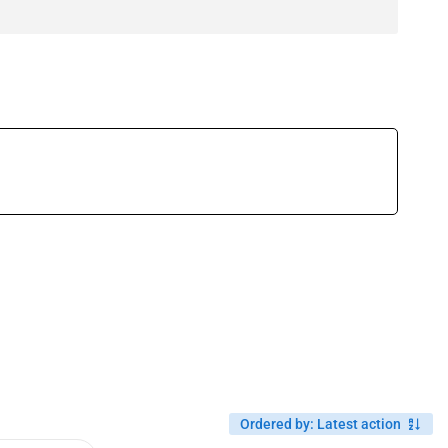
Ordered by
:
Latest action