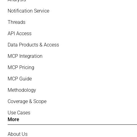
Notification Service
Threads
API Access
Data Products & Access
MCP Integration
MCP Pricing
MCP Guide
Methodology
Coverage & Scope
Use Cases
More
About Us