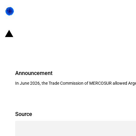
MERCOSUR: Trade Commission allows
(June 2026)
Announcement
In June 2026, the Trade Commission of MERCOSUR allowed Argenti
Source