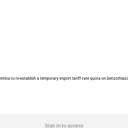
 Argentina to re-establish an import 
na to re-establish a temporary import tariff-rate quota on benzothiazo
Sign in to access