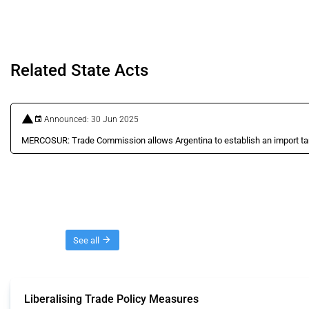
Related State Acts
Announced: 30 Jun 2025
MERCOSUR: Trade Commission allows Argentina to establish an import tari
Threads
See all
Liberalising Trade Policy Measures