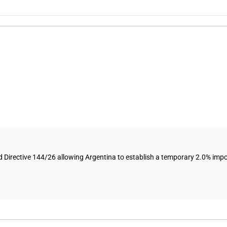
ective 144/26 allowing Argentina to establish a temporary 2.0% import