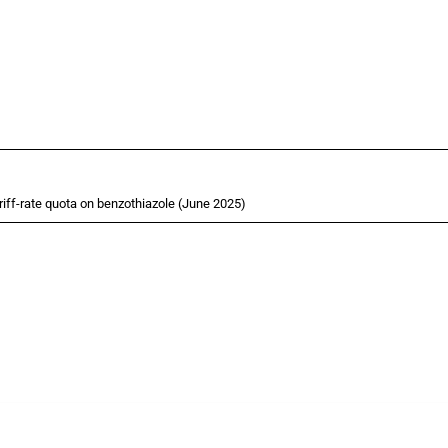
ff-rate quota on benzothiazole (June 2025)