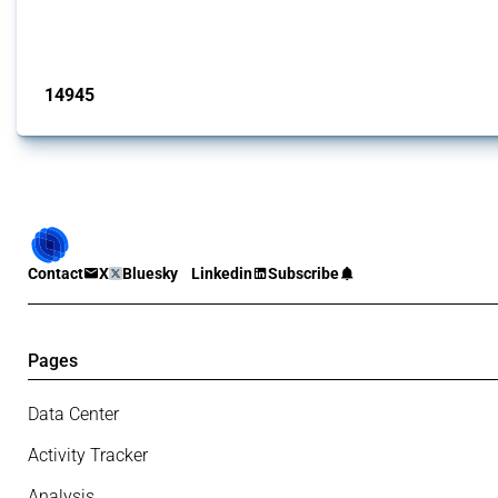
This Thread tracks liberalising trade policy interventions affecting all produ
Published: 04 Sep 2024
14945
interventions
Contact
X
Bluesky
Linkedin
Subscribe
Pages
Data Center
Activity Tracker
Analysis