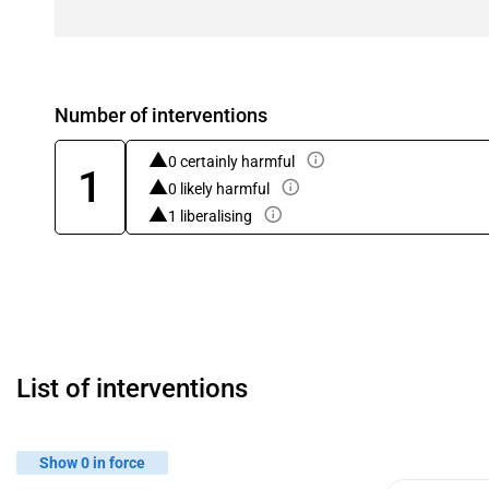
Number of interventions
0 certainly harmful
1
0 likely harmful
1 liberalising
List of interventions
Show 0 in force