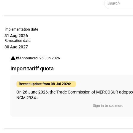
Implementation date
31 Aug 2026
Revocation date:
30 Aug 2027
Announced: 26 Jun 2026
Import tariff quota
Recent update from 08 Jul 2026:
On 26 June 2026, the Trade Commission of MERCOSUR adopted Dir
NCM 2934....
Sign in to see more