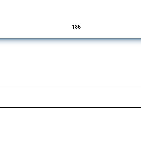
cts. Covering all types of interventions monitored by Global Trade Alert, it highligh
186
jurisdictions