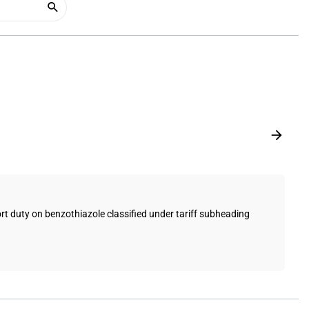
 duty on benzothiazole classified under tariff subheading