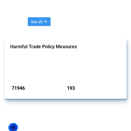
Threads
See all
Harmful Trade Policy Measures
This Thread tracks harmful trade policy interventions affecting all
products. Covering all types of interventions monitored by Global
Trade Alert, it highlights how the yearly number of these measures
has evolved over time.
Published: 04 Sep 2024
71946
193
interventions
jurisdictions