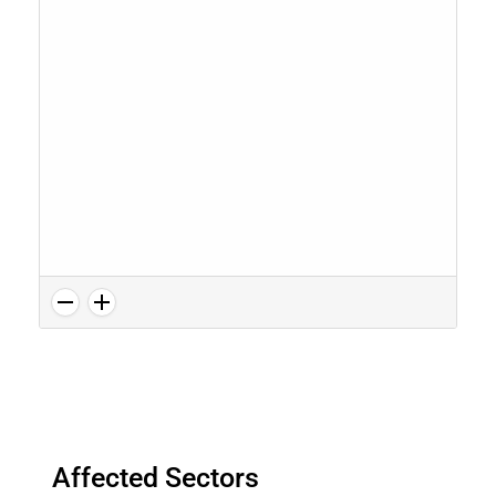
Affected Sectors