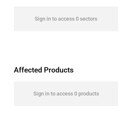
Sign in to access 0 sectors
Affected Products
Sign in to access 0 products