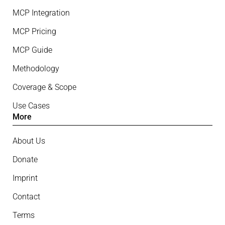
MCP Integration
MCP Pricing
MCP Guide
Methodology
Coverage & Scope
Use Cases
More
About Us
Donate
Imprint
Contact
Terms