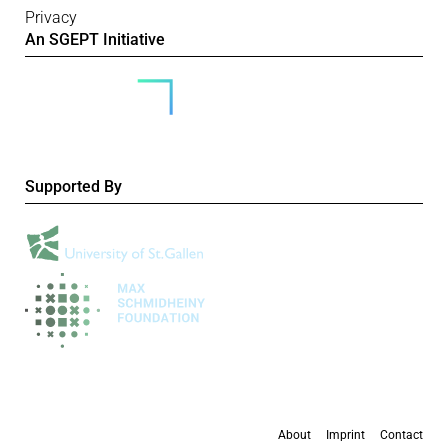
Privacy
An SGEPT Initiative
Supported By
About
Imprint
Contact