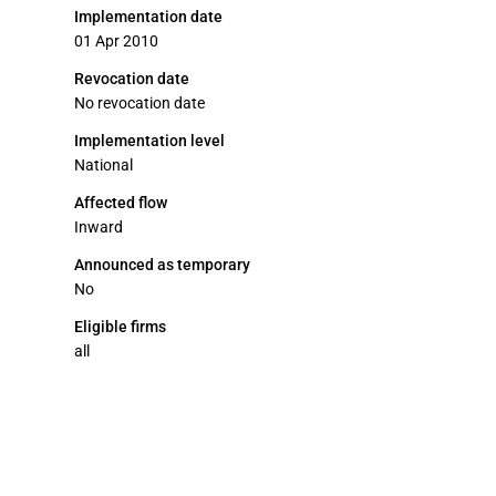
Implementation date
01 Apr 2010
Revocation date
No revocation date
Implementation level
National
Affected flow
Inward
Announced as temporary
No
Eligible firms
all