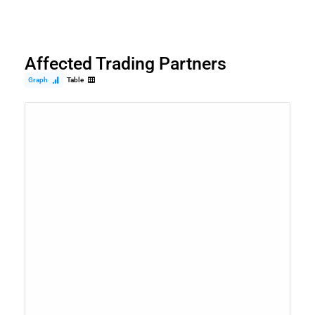
Affected Trading Partners
Graph
Table