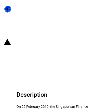
Back to state act
Singapore: PIC and NPF schemes
as well as increased levies on S
Pass permits announced in 2010
budget
Description
On 22 February 2010, the Singaporean Finance