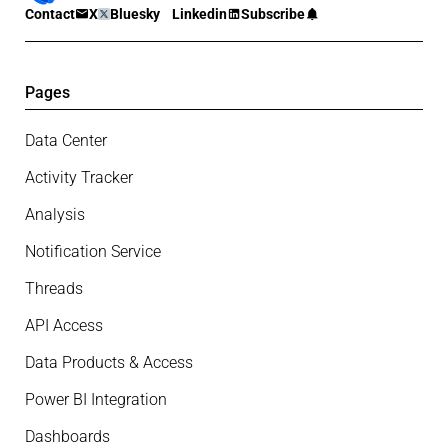
Contact
X
Bluesky
Linkedin
Subscribe
Pages
Data Center
Activity Tracker
Analysis
Notification Service
Threads
API Access
Data Products & Access
Power BI Integration
Dashboards