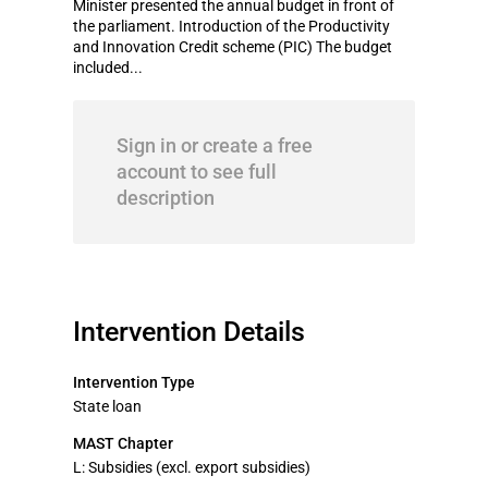
Minister presented the annual budget in front of
the parliament. Introduction of the Productivity
and Innovation Credit scheme (PIC) The budget
included...
Sign in or create a free
account to see full
description
Intervention Details
Intervention Type
State loan
MAST Chapter
L: Subsidies (excl. export subsidies)