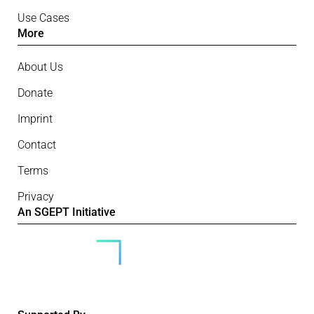
Use Cases
More
About Us
Donate
Imprint
Contact
Terms
Privacy
An SGEPT Initiative