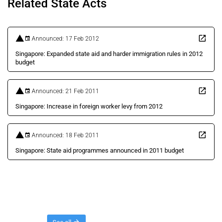
Related State Acts
Announced: 17 Feb 2012
Singapore: Expanded state aid and harder immigration rules in 2012
budget
Announced: 21 Feb 2011
Singapore: Increase in foreign worker levy from 2012
Announced: 18 Feb 2011
Singapore: State aid programmes announced in 2011 budget
Threads