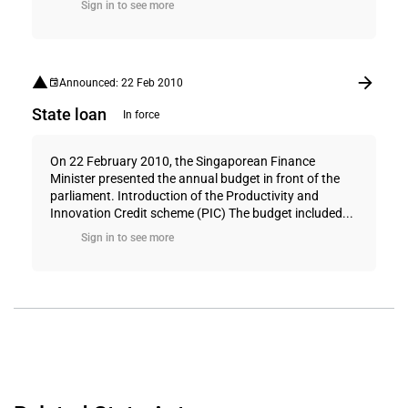
Sign in to see more
Announced: 22 Feb 2010
State loan
In force
On 22 February 2010, the Singaporean Finance
Minister presented the annual budget in front of the
parliament. Introduction of the Productivity and
Innovation Credit scheme (PIC) The budget included...
Sign in to see more