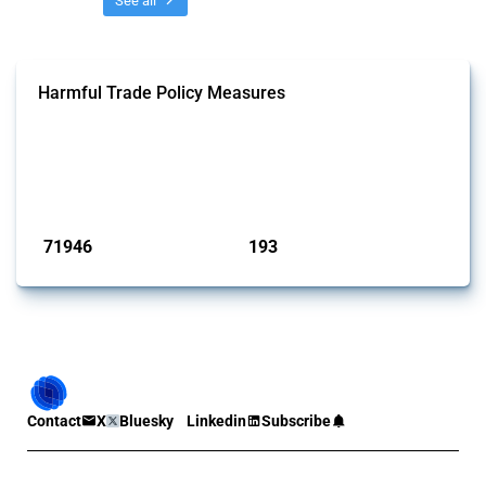
See all
Harmful Trade Policy Measures
This Thread tracks harmful trade policy interventions affecting all
products. Covering all types of interventions monitored by Global
Trade Alert, it highlights how the yearly number of these measures
has evolved over time.
Published: 04 Sep 2024
71946
193
interventions
jurisdictions
Contact
X
Bluesky
Linkedin
Subscribe