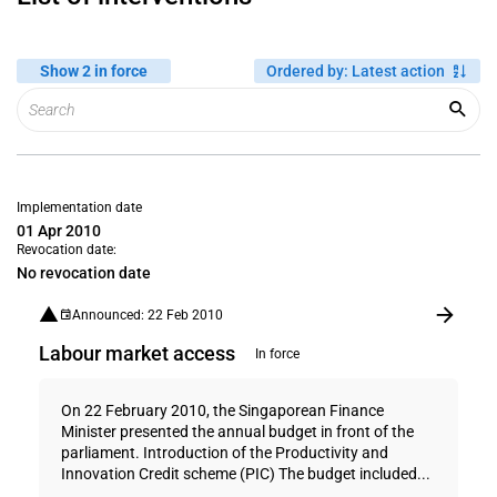
Show 2 in force
Ordered by
:
Latest action
Implementation date
01 Apr 2010
Revocation date:
No revocation date
Announced: 22 Feb 2010
Labour market access
In force
On 22 February 2010, the Singaporean Finance
Minister presented the annual budget in front of the
parliament. Introduction of the Productivity and
Innovation Credit scheme (PIC) The budget included...