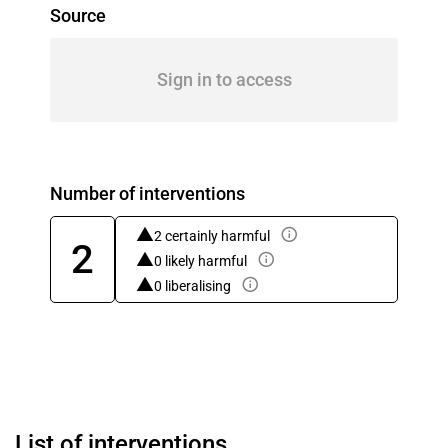
Source
Sign in to access
Number of interventions
2 certainly harmful
2
0 likely harmful
0 liberalising
List of interventions