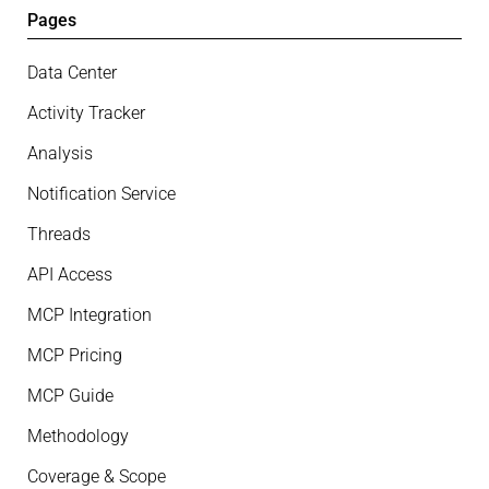
Pages
Data Center
Activity Tracker
Analysis
Notification Service
Threads
API Access
MCP Integration
MCP Pricing
MCP Guide
Methodology
Coverage & Scope