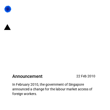
Singapore: PIC and NPF schemes
as well as increased levies on S
Pass permits announced in 2010
budget
Announcement
22 Feb 2010
In February 2010, the government of Singapore
announced a change for the labour market access of
foreign workers.