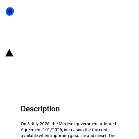
Back to state act
Mexico: Higher tax credits under
the fuel subsidy scheme (4 July
to 10 July 2026)
Description
On 3 July 2026, the Mexican government adopted
Agreement 101/2026, increasing the tax credit
available when importing gasoline and diesel. The