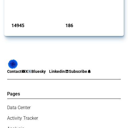
Trade Alert, it highlights how the yearly number of these measures
has evolved over time.
Published: 04 Sep 2024
14945
186
interventions
jurisdictions
Contact
X
Bluesky
Linkedin
Subscribe
Pages
Data Center
Activity Tracker