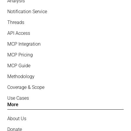
Analysis
Notification Service
Threads
API Access
MCP Integration
MCP Pricing
MCP Guide
Methodology
Coverage & Scope
Use Cases
More
About Us
Donate