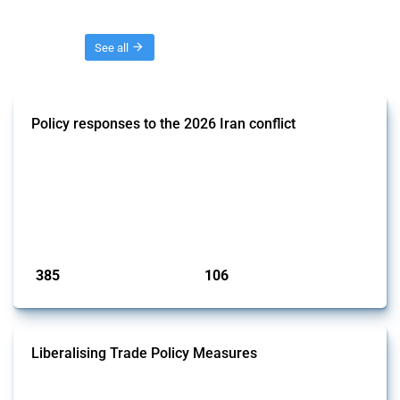
Threads
See all
Policy responses to the 2026 Iran conflict
This thread collects government interventions that alter the conditions
of international commerce in response to the armed conflict involving
Iran and the associated disruption to energy transit through the Strait
of Hormuz. Documented measures include tariff changes, export
restrictions, capital controls, and domestic subsidies among others.
These actions affect cross-border energy, food, and ind...
Published: 19 Mar 2026
385
106
interventions
jurisdictions
Liberalising Trade Policy Measures
This Thread tracks liberalising trade policy interventions affecting all
products. Covering all types of interventions monitored by Global