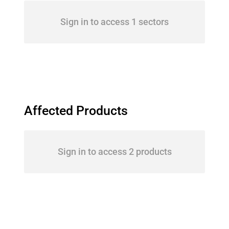
Sign in to access 1 sectors
Affected Products
Sign in to access 2 products