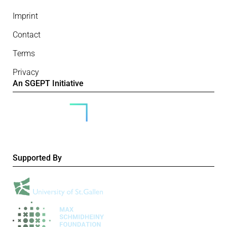
Imprint
Contact
Terms
Privacy
An SGEPT Initiative
Supported By