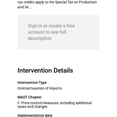
tax credits apply to the Special Tax on Production
and Se...
Sign in or create a free
account to see full
description
Intervention Details
Intervention Type
Internal taxation of imports
MAST Chapter
F: Price-control measures, including additional
taxes and charges
Implementation date