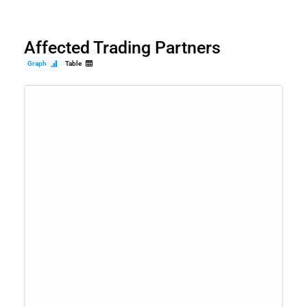
Affected Trading Partners
Graph
Table