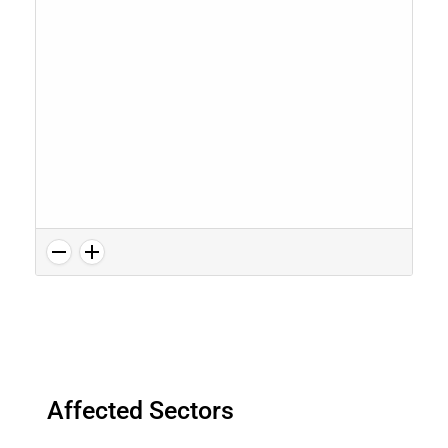
Affected Sectors