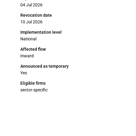
04 Jul 2026
Revocation date
10 Jul 2026
Implementation level
National
Affected flow
Inward
Announced as temporary
Yes
Eligible firms
sector-specific