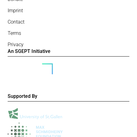
Imprint
Contact
Terms
Privacy
An SGEPT Initiative
Supported By