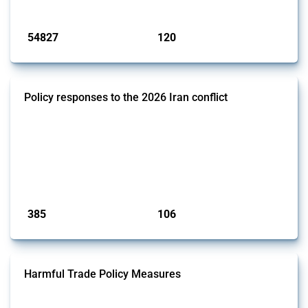
Published: 15 Jan 2025
54827
120
interventions
jurisdictions
Policy responses to the 2026 Iran conflict
This thread collects government interventions that alter the conditions
of international commerce in response to the armed conflict involving
Iran and the associated disruption to energy transit through the Strait
of Hormuz. Documented measures include tariff changes, export
restrictions, capital controls, and domestic subsidies among others.
These actions affect cross-border energy, food, and ind...
Published: 19 Mar 2026
385
106
interventions
jurisdictions
Harmful Trade Policy Measures
This Thread tracks harmful trade policy interventions affecting all
products. Covering all types of interventions monitored by Global