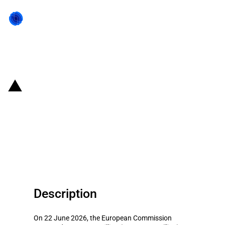
Back to state act
France: EUR 212 million scheme
for agricultural and aquaculture
companies facing increased fuel
prices (June 2026)
Description
On 22 June 2026, the European Commission