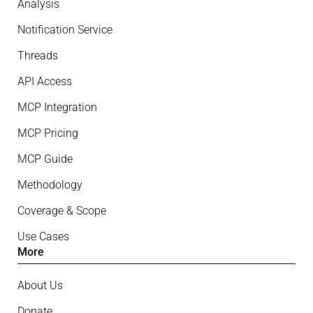
Analysis
Notification Service
Threads
API Access
MCP Integration
MCP Pricing
MCP Guide
Methodology
Coverage & Scope
Use Cases
More
About Us
Donate