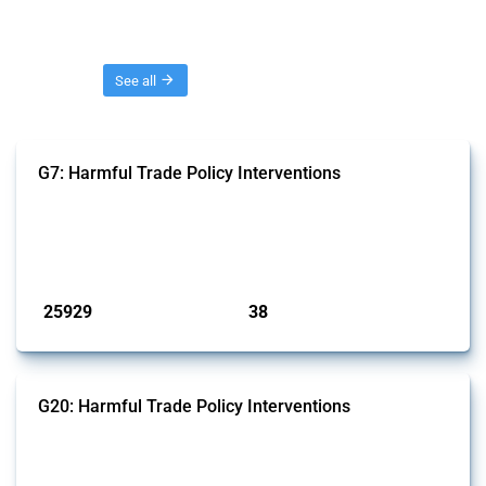
Threads
See all
G7: Harmful Trade Policy Interventions
This Thread tracks harmful trade policy interventions introduced by
G7 members since 2009. It covers all types of interventions monitored
by Global Trade Alert.
Published: 13 Jan 2025
25929
38
interventions
jurisdictions
G20: Harmful Trade Policy Interventions
This Thread tracks harmful trade policy interventions introduced by
G20 members since 2009. It covers all types of interventions
monitored by Global Trade Alert.