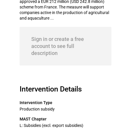
approved a EUR 212 million (USD 242.8 million)
scheme from France. The measure will support
companies active in the production of agricultural
and aquaculture ...
Sign in or create a free
account to see full
description
Intervention Details
Intervention Type
Production subsidy
MAST Chapter
L: Subsidies (excl. export subsidies)