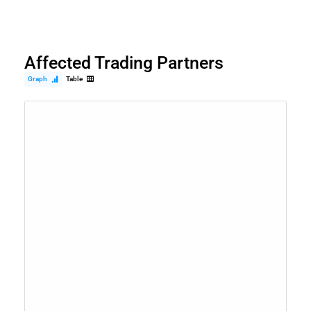
Affected Trading Partners
Graph
Table