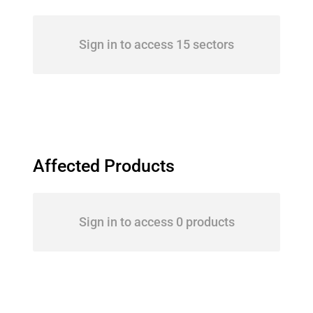
Sign in to access 15 sectors
Affected Products
Sign in to access 0 products