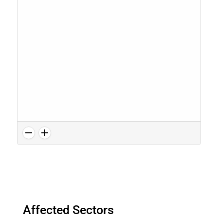
Affected Sectors