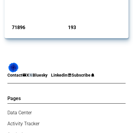
Trade Alert, it highlights how the yearly number of these measures
has evolved over time.
Published: 04 Sep 2024
71896
193
interventions
jurisdictions
Contact
X
Bluesky
Linkedin
Subscribe
Pages
Data Center
Activity Tracker