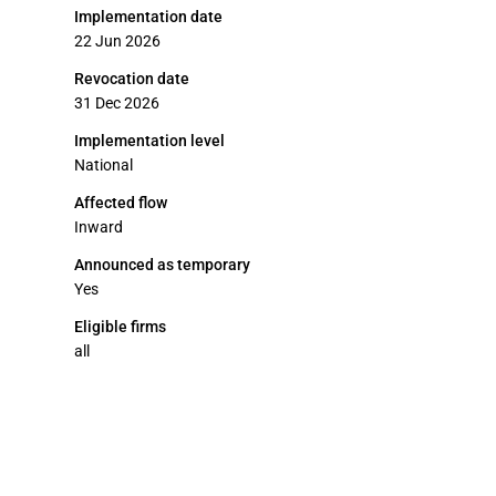
Implementation date
22 Jun 2026
Revocation date
31 Dec 2026
Implementation level
National
Affected flow
Inward
Announced as temporary
Yes
Eligible firms
all