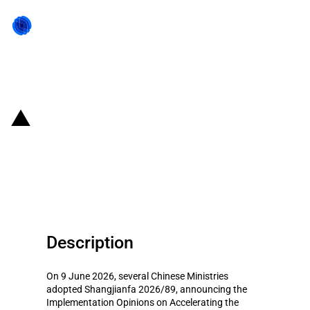
Back to state act
China: Guidelines on promoting
the development of "AI +
Consumption"
Description
On 9 June 2026, several Chinese Ministries
adopted Shangjianfa 2026/89, announcing the
Implementation Opinions on Accelerating the