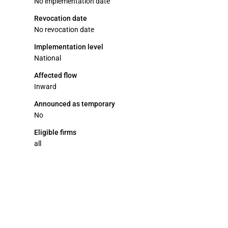
No implementation date
Revocation date
No revocation date
Implementation level
National
Affected flow
Inward
Announced as temporary
No
Eligible firms
all