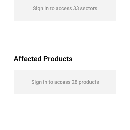
Sign in to access 33 sectors
Affected Products
Sign in to access 28 products