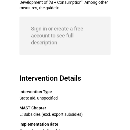
Development of "AI + Consumption". Among other
measures, the guidelin...
Sign in or create a free
account to see full
description
Intervention Details
Intervention Type
State aid, unspecified
MAST Chapter
L: Subsidies (excl. export subsidies)
Implementation date