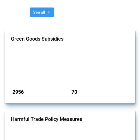
Threads
See all
Green Goods Subsidies
This Thread tracks domestic subsidies affecting HS codes for electric
vehicles, PV cells, wind turbines, hydrogen, air pollution equipment,
and wastewater management equipment. To identify relevant policy
actions, the Global Trade Alert team focused on the identification of
relevant intervention types and HS codes. For intervention types, it
focused on capital injections and equity stakes, state...
Published: 09 Jan 2025
2956
70
interventions
jurisdictions
Harmful Trade Policy Measures
This Thread tracks harmful trade policy interventions affecting all
products. Covering all types of interventions monitored by Global
Trade Alert, it highlights how the yearly number of these measures