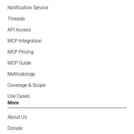
Notification Service
Threads
API Access
MCP Integration
MCP Pricing
MCP Guide
Methodology
Coverage & Scope
Use Cases
More
About Us
Donate