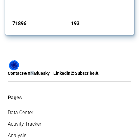
has evolved over time.
Published: 04 Sep 2024
71896
193
interventions
jurisdictions
Contact
X
Bluesky
Linkedin
Subscribe
Pages
Data Center
Activity Tracker
Analysis