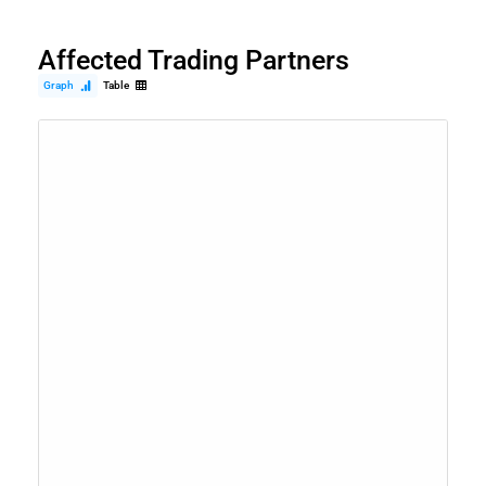
Affected Trading Partners
Graph
Table