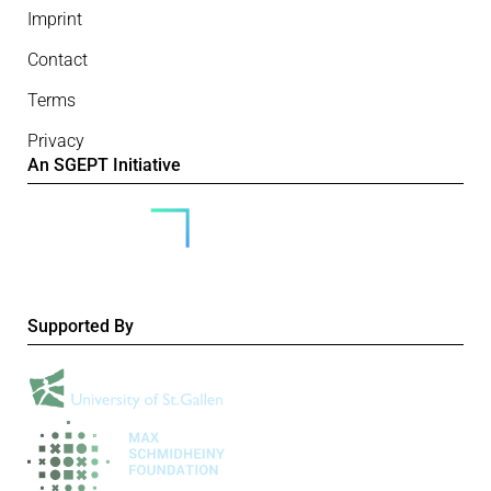
Imprint
Contact
Terms
Privacy
An SGEPT Initiative
Supported By