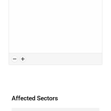
Affected Sectors