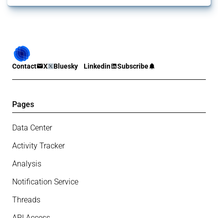
Contact
X
Bluesky
Linkedin
Subscribe
Pages
Data Center
Activity Tracker
Analysis
Notification Service
Threads
API Access