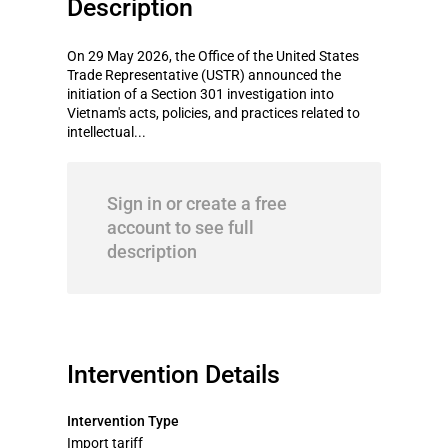
Description
On 29 May 2026, the Office of the United States
Trade Representative (USTR) announced the
initiation of a Section 301 investigation into
Vietnam's acts, policies, and practices related to
intellectual...
Sign in or create a free
account to see full
description
Intervention Details
Intervention Type
Import tariff