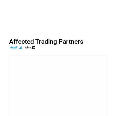
Affected Trading Partners
Graph
Table