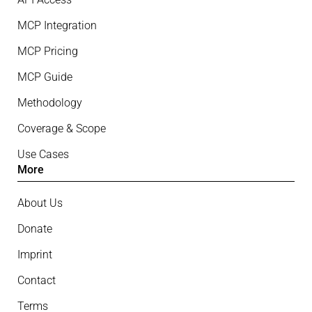
MCP Integration
MCP Pricing
MCP Guide
Methodology
Coverage & Scope
Use Cases
More
About Us
Donate
Imprint
Contact
Terms