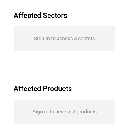
Affected Sectors
Sign in to access 3 sectors
Affected Products
Sign in to access 2 products