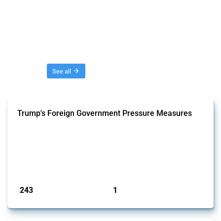
Threads
See all
Trump's Foreign Government Pressure Measures
This Thread captures economic policy interventions by the Trump
administration aimed at influencing foreign government behaviour
since 2025. It includes trade, investment and industrial policy actions
where official statements or documentation indicate intent to pressure
specific foreign governments to change their policies or practices.
Published: 03 Feb 2025
243
1
interventions
jurisdictions