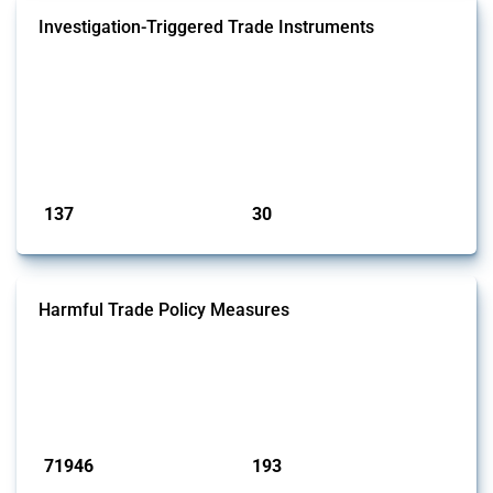
Investigation-Triggered Trade Instruments
This Thread tracks investigation-triggered trade instruments. These
policies resemble traditional trade remedies but they operate outside
WTO disciplines (i.e. no multilateral framework defines what counts
as injury, what evidence is required, or how remedies are calibrated).
Examples include US Sections 301 and 232, China's Trade Barriers
Investigation regulation, and the EU's Trade Barriers...
Published: 01 May 2026
137
30
interventions
jurisdictions
Harmful Trade Policy Measures
This Thread tracks harmful trade policy interventions affecting all
products. Covering all types of interventions monitored by Global
Trade Alert, it highlights how the yearly number of these measures
has evolved over time.
Published: 04 Sep 2024
71946
193
interventions
jurisdictions