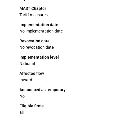
MAST Chapter
Tariff measures
Implementation date
No implementation date
Revocation date
No revocation date
Implementation level
National
Affected flow
Inward
Announced as temporary
No
Eligible firms
all