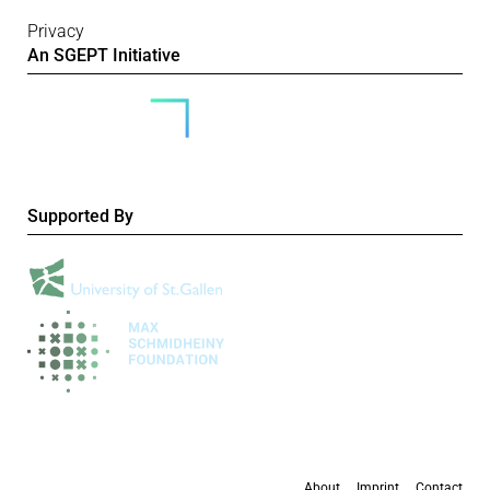
Privacy
An SGEPT Initiative
Supported By
About
Imprint
Contact