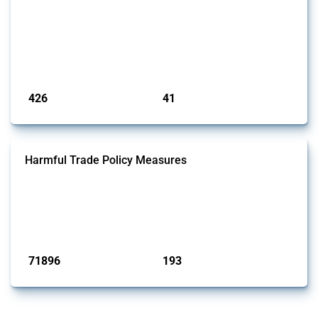
This Thread tracks the domestic subsidies affecting the
semiconductor supply chain, including related materials, components,
machinery, software, and specialised services. Focusing solely on
interventions classified as subsidies by Global Trade Alert, it covers
policy interventions adopted since 2017. Note that to identify relevant
policy actions, the Global Trade Alert team focused on a mixed ap...
Published: 23 Jan 2025
426
41
interventions
jurisdictions
Harmful Trade Policy Measures
This Thread tracks harmful trade policy interventions affecting all
products. Covering all types of interventions monitored by Global
Trade Alert, it highlights how the yearly number of these measures
has evolved over time.
Published: 04 Sep 2024
71896
193
interventions
jurisdictions