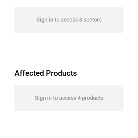
Sign in to access 3 sectors
Affected Products
Sign in to access 4 products