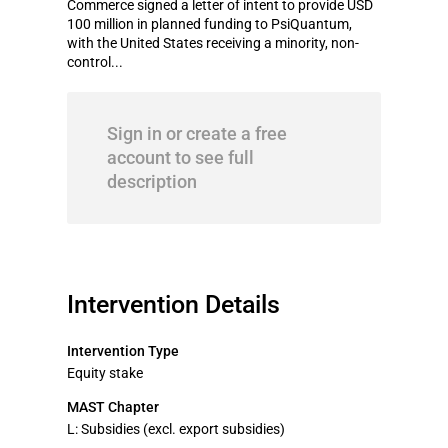
Commerce signed a letter of intent to provide USD
100 million in planned funding to PsiQuantum,
with the United States receiving a minority, non-
control...
Sign in or create a free
account to see full
description
Intervention Details
Intervention Type
Equity stake
MAST Chapter
L: Subsidies (excl. export subsidies)