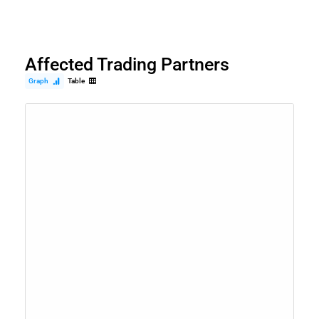
Affected Trading Partners
Graph
Table