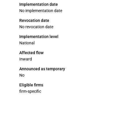
Implementation date
No implementation date
Revocation date
No revocation date
Implementation level
National
Affected flow
Inward
Announced as temporary
No
Eligible firms
firm-specific