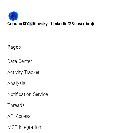
Contact
X
Bluesky
Linkedin
Subscribe
Pages
Data Center
Activity Tracker
Analysis
Notification Service
Threads
API Access
MCP Integration