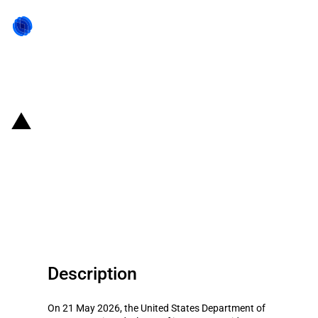
Back to state act
United States of America:
Department of Commerce
funding for quantum computing
companies
Description
On 21 May 2026, the United States Department of