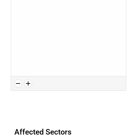
Affected Sectors