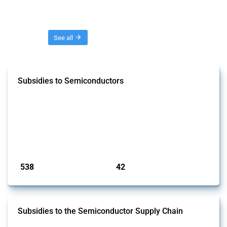
Threads
See all
Subsidies to Semiconductors
This Thread tracks the domestic subsidies affecting semiconductors,
including integrated circuits and chips. Focusing solely on
interventions classified as subsidies by Global Trade Alert and HS
codes linked to semiconductors, it covers policy interventions adopted
since 2017. Note that to identify relevant policy actions, the Global
Trade Alert team focused on a mixed approach based on the ident...
Published: 23 Jan 2025
538
42
interventions
jurisdictions
Subsidies to the Semiconductor Supply Chain