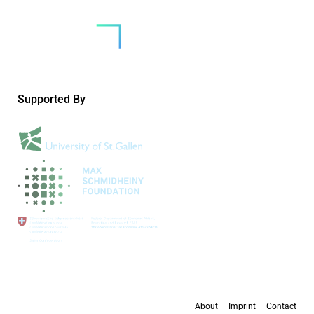
Supported By
About
Imprint
Contact