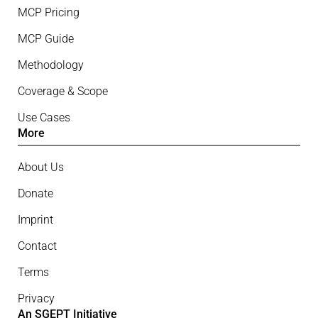
MCP Pricing
MCP Guide
Methodology
Coverage & Scope
Use Cases
More
About Us
Donate
Imprint
Contact
Terms
Privacy
An SGEPT Initiative