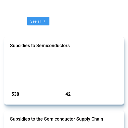
Threads
See all
Subsidies to Semiconductors
This Thread tracks the domestic subsidies affecting semiconductors,
including integrated circuits and chips. Focusing solely on
interventions classified as subsidies by Global Trade Alert and HS
codes linked to semiconductors, it covers policy interventions adopted
since 2017. Note that to identify relevant policy actions, the Global
Trade Alert team focused on a mixed approach based on the ident...
Published: 23 Jan 2025
538
42
interventions
jurisdictions
Subsidies to the Semiconductor Supply Chain