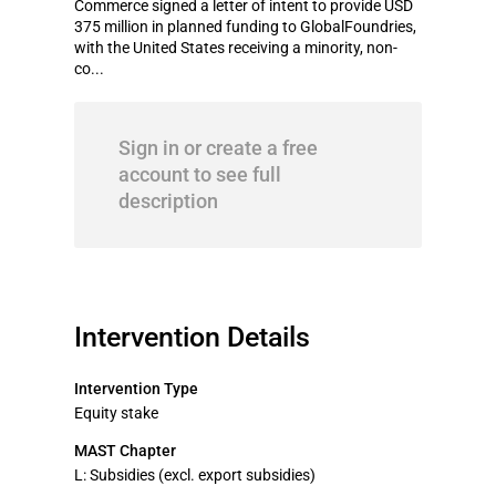
Commerce signed a letter of intent to provide USD
375 million in planned funding to GlobalFoundries,
with the United States receiving a minority, non-
co...
Sign in or create a free
account to see full
description
Intervention Details
Intervention Type
Equity stake
MAST Chapter
L: Subsidies (excl. export subsidies)