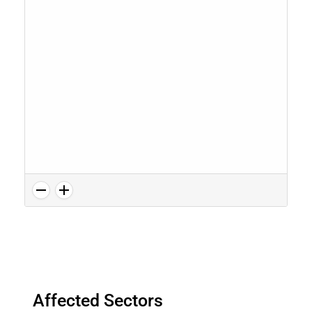
Affected Sectors