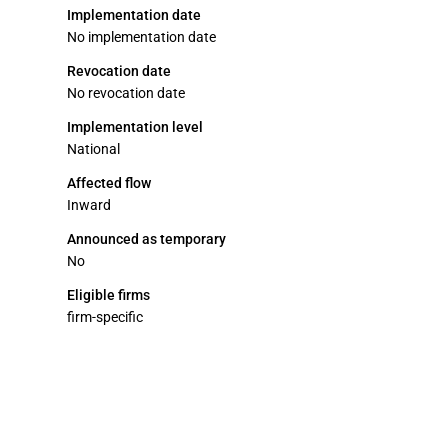
Implementation date
No implementation date
Revocation date
No revocation date
Implementation level
National
Affected flow
Inward
Announced as temporary
No
Eligible firms
firm-specific