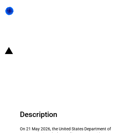
Back to state act
United States of America:
Department of Commerce
funding for quantum computing
companies
Description
On 21 May 2026, the United States Department of