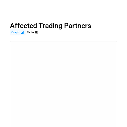
Affected Trading Partners
Graph
Table