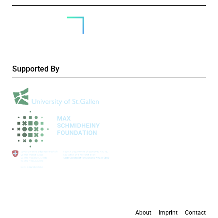
Supported By
About
Imprint
Contact