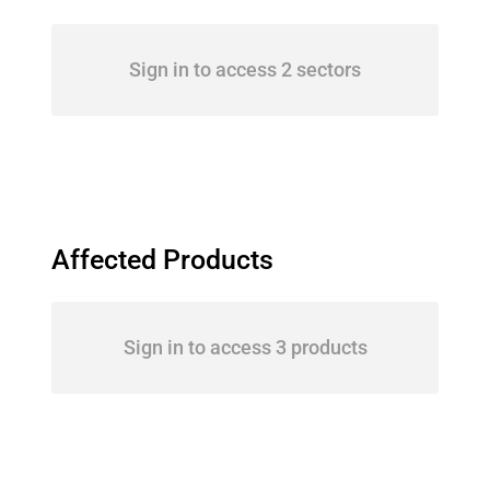
Sign in to access 2 sectors
Affected Products
Sign in to access 3 products