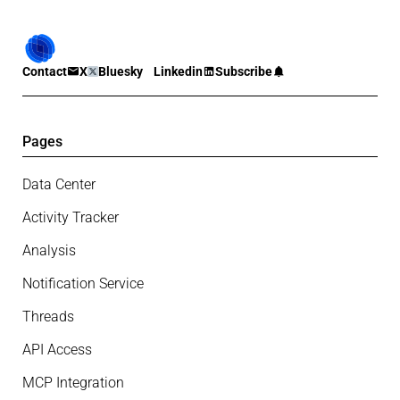
Contact
X
Bluesky
Linkedin
Subscribe
Pages
Data Center
Activity Tracker
Analysis
Notification Service
Threads
API Access
MCP Integration