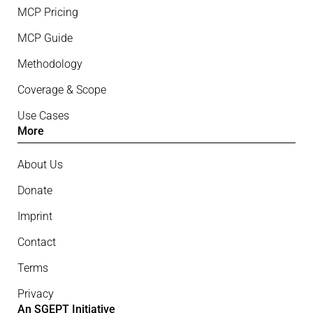
MCP Pricing
MCP Guide
Methodology
Coverage & Scope
Use Cases
More
About Us
Donate
Imprint
Contact
Terms
Privacy
An SGEPT Initiative