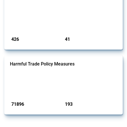
This Thread tracks the domestic subsidies affecting the
semiconductor supply chain, including related materials, components,
machinery, software, and specialised services. Focusing solely on
interventions classified as subsidies by Global Trade Alert, it covers
policy interventions adopted since 2017. Note that to identify relevant
policy actions, the Global Trade Alert team focused on a mixed ap...
Published: 23 Jan 2025
426
41
interventions
jurisdictions
Harmful Trade Policy Measures
This Thread tracks harmful trade policy interventions affecting all
products. Covering all types of interventions monitored by Global
Trade Alert, it highlights how the yearly number of these measures
has evolved over time.
Published: 04 Sep 2024
71896
193
interventions
jurisdictions