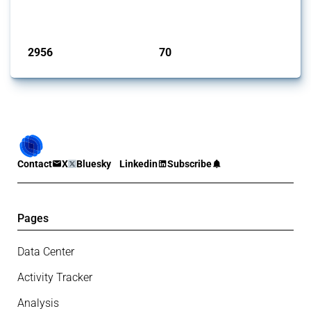
focused on capital injections and equity stakes, state...
Published: 09 Jan 2025
2956
70
interventions
jurisdictions
Contact
X
Bluesky
Linkedin
Subscribe
Pages
Data Center
Activity Tracker
Analysis