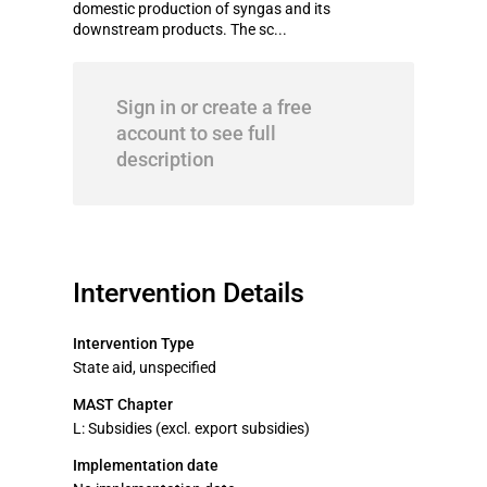
domestic production of syngas and its
downstream products. The sc...
Sign in or create a free
account to see full
description
Intervention Details
Intervention Type
State aid, unspecified
MAST Chapter
L: Subsidies (excl. export subsidies)
Implementation date