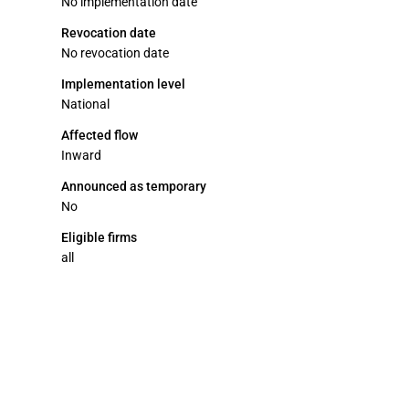
No implementation date
Revocation date
No revocation date
Implementation level
National
Affected flow
Inward
Announced as temporary
No
Eligible firms
all