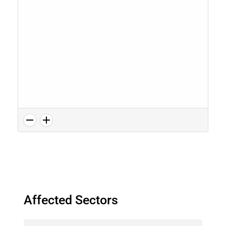
Affected Sectors