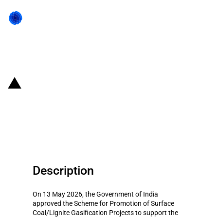
Back to state act
India: Scheme approved for the
promotion of surface coal and
lignite gasification projects
Description
On 13 May 2026, the Government of India
approved the Scheme for Promotion of Surface
Coal/Lignite Gasification Projects to support the