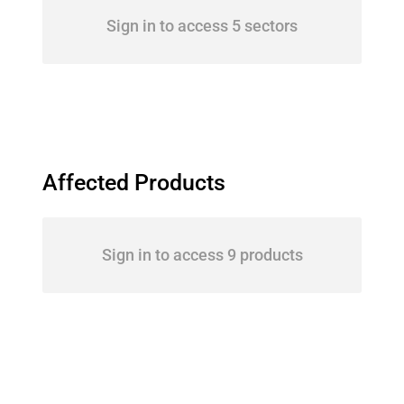
Sign in to access 5 sectors
Affected Products
Sign in to access 9 products