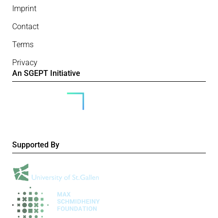
Imprint
Contact
Terms
Privacy
An SGEPT Initiative
Supported By