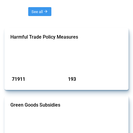
Threads
See all
Harmful Trade Policy Measures
This Thread tracks harmful trade policy interventions affecting all
products. Covering all types of interventions monitored by Global
Trade Alert, it highlights how the yearly number of these measures
has evolved over time.
Published: 04 Sep 2024
71911
193
interventions
jurisdictions
Green Goods Subsidies
This Thread tracks domestic subsidies affecting HS codes for electric
vehicles, PV cells, wind turbines, hydrogen, air pollution equipment,
and wastewater management equipment. To identify relevant policy
actions, the Global Trade Alert team focused on the identification of
relevant intervention types and HS codes. For intervention types, it