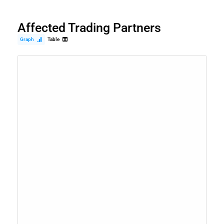
Affected Trading Partners
Graph
Table