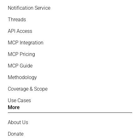
Notification Service
Threads
API Access
MCP Integration
MCP Pricing
MCP Guide
Methodology
Coverage & Scope
Use Cases
More
About Us
Donate