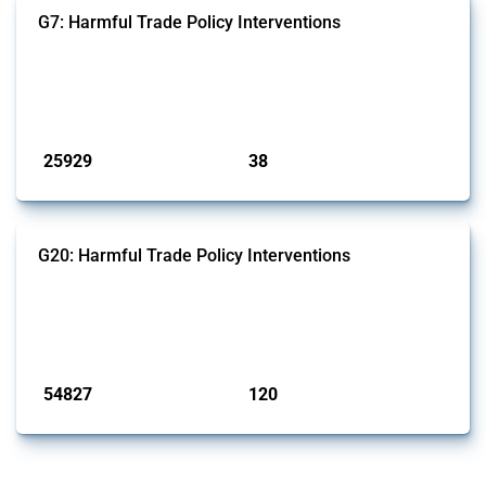
G7: Harmful Trade Policy Interventions
This Thread tracks harmful trade policy interventions introduced by
G7 members since 2009. It covers all types of interventions monitored
by Global Trade Alert.
Published: 13 Jan 2025
25929
38
interventions
jurisdictions
G20: Harmful Trade Policy Interventions
This Thread tracks harmful trade policy interventions introduced by
G20 members since 2009. It covers all types of interventions
monitored by Global Trade Alert.
Published: 15 Jan 2025
54827
120
interventions
jurisdictions