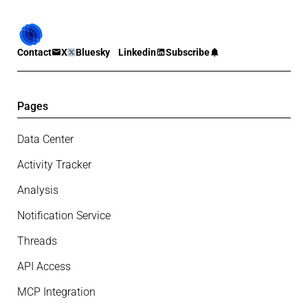
Contact
X
Bluesky
Linkedin
Subscribe
Pages
Data Center
Activity Tracker
Analysis
Notification Service
Threads
API Access
MCP Integration