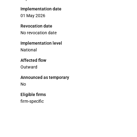
Implementation date
01 May 2026
Revocation date
No revocation date
Implementation level
National
Affected flow
Outward
Announced as temporary
No
Eligible firms
firm-specific