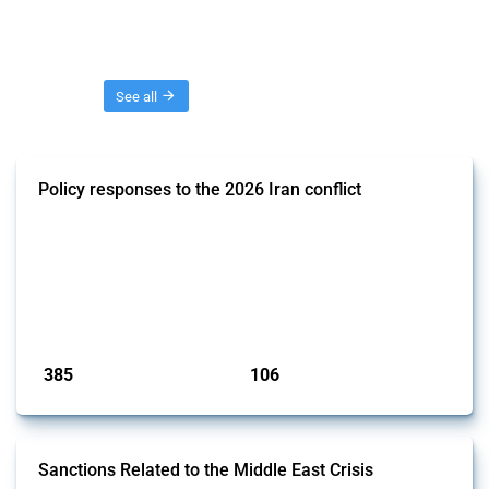
Threads
See all
Policy responses to the 2026 Iran conflict
This thread collects government interventions that alter the conditions
of international commerce in response to the armed conflict involving
Iran and the associated disruption to energy transit through the Strait
of Hormuz. Documented measures include tariff changes, export
restrictions, capital controls, and domestic subsidies among others.
These actions affect cross-border energy, food, and ind...
Published: 19 Mar 2026
385
106
interventions
jurisdictions
Sanctions Related to the Middle East Crisis