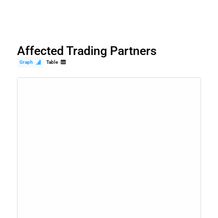
Affected Trading Partners
Graph
Table