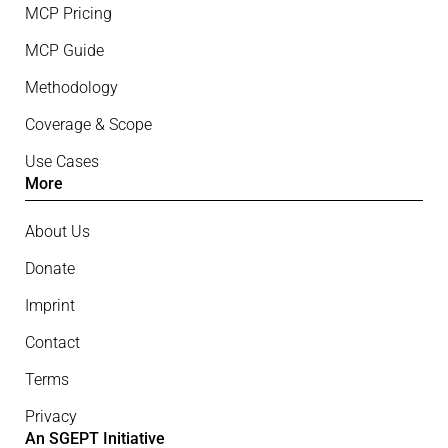
MCP Pricing
MCP Guide
Methodology
Coverage & Scope
Use Cases
More
About Us
Donate
Imprint
Contact
Terms
Privacy
An SGEPT Initiative