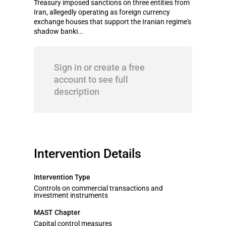
Treasury imposed sanctions on three entities from
Iran, allegedly operating as foreign currency
exchange houses that support the Iranian regime's
shadow banki...
Sign in or create a free
account to see full
description
Intervention Details
Intervention Type
Controls on commercial transactions and
investment instruments
MAST Chapter
Capital control measures