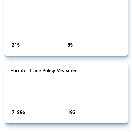
This Thread tracks economic sanctions imposed by governments in
response to the Middle East crisis, beginning in October 2023. It
covers a range of measures, including financial sanctions and trade
restrictions. Relevant interventions are identified using the Global
Trade Alert's classification system, with coverage extending across all
implementing jurisdictions monitored by GTA.
Published: 12 May 2026
215
35
interventions
jurisdictions
Harmful Trade Policy Measures
This Thread tracks harmful trade policy interventions affecting all
products. Covering all types of interventions monitored by Global
Trade Alert, it highlights how the yearly number of these measures
has evolved over time.
Published: 04 Sep 2024
71896
193
interventions
jurisdictions