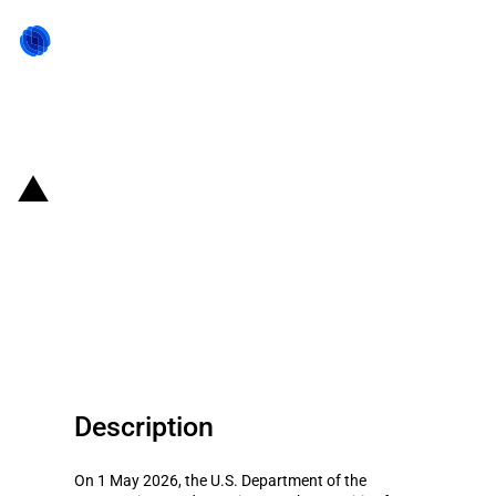
Back to state act
United States of America:
Treasury sanctions entities
linked to Iranian shadow banking
and currency exchange networks
Description
On 1 May 2026, the U.S. Department of the