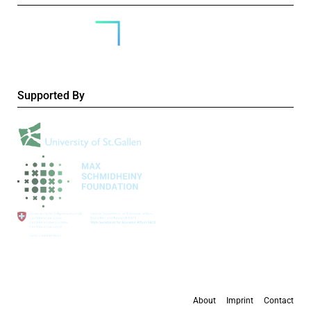
Supported By
About
Imprint
Contact