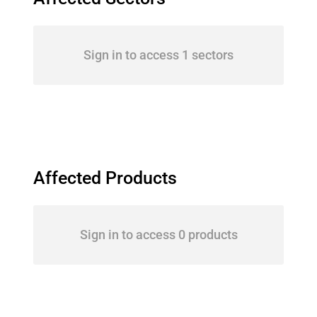
Sign in to access 1 sectors
Affected Products
Sign in to access 0 products