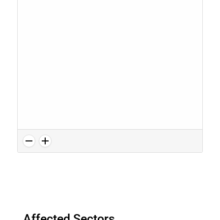
Affected Sectors