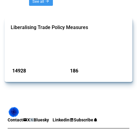
Threads
See all
Liberalising Trade Policy Measures
This Thread tracks liberalising trade policy interventions affecting all
products. Covering all types of interventions monitored by Global
Trade Alert, it highlights how the yearly number of these measures
has evolved over time.
Published: 04 Sep 2024
14928
186
interventions
jurisdictions
Contact
X
Bluesky
Linkedin
Subscribe