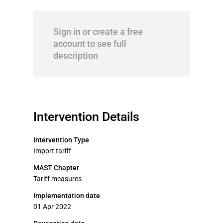
Sign in or create a free
account to see full
description
Intervention Details
Intervention Type
Import tariff
MAST Chapter
Tariff measures
Implementation date
01 Apr 2022