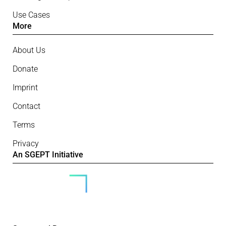
Use Cases
More
About Us
Donate
Imprint
Contact
Terms
Privacy
An SGEPT Initiative