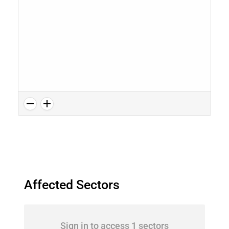
Affected Sectors
Sign in to access 1 sectors