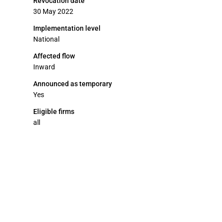
Revocation date
30 May 2022
Implementation level
National
Affected flow
Inward
Announced as temporary
Yes
Eligible firms
all