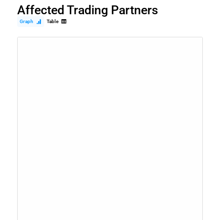
Affected Trading Partners
Graph
Table