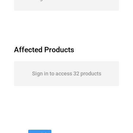
Affected Products
Sign in to access 32 products