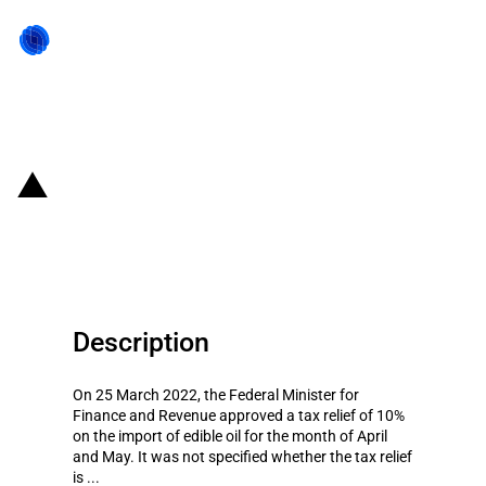
Back to state act
Pakistan: Import duty on edible
oil reduced temporarily
Description
On 25 March 2022, the Federal Minister for
Finance and Revenue approved a tax relief of 10%
on the import of edible oil for the month of April
and May. It was not specified whether the tax relief
is ...