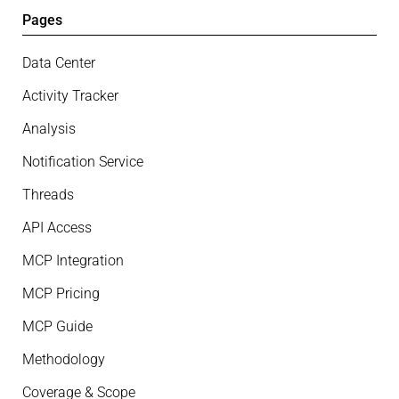
Pages
Data Center
Activity Tracker
Analysis
Notification Service
Threads
API Access
MCP Integration
MCP Pricing
MCP Guide
Methodology
Coverage & Scope