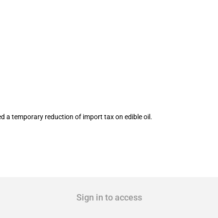
l reduced temporarily
 a temporary reduction of import tax on edible oil.
Sign in to access