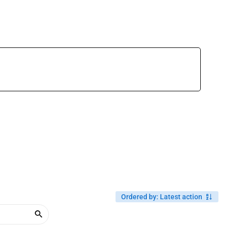
Ordered by
:
Latest action