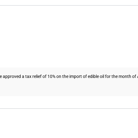
proved a tax relief of 10% on the import of edible oil for the month of Apr