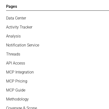
Pages
Data Center
Activity Tracker
Analysis
Notification Service
Threads
API Access
MCP Integration
MCP Pricing
MCP Guide
Methodology
Coverage & Scope