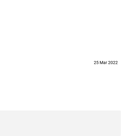
25 Mar 2022