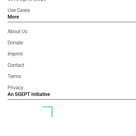
Use Cases
More
About Us
Donate
Imprint
Contact
Terms
Privacy
An SGEPT Initiative