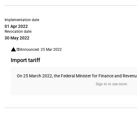
Implementation date
01 Apr 2022
Revocation date:
30 May 2022
Announced: 25 Mar 2022
Import tariff
On 25 March 2022, the Federal Minister for Finance and Revenue ap
Sign in to see more