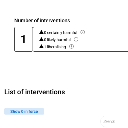
Number of interventions
0 certainly harmful
1
0 likely harmful
1 liberalising
List of interventions
Show 0 in force