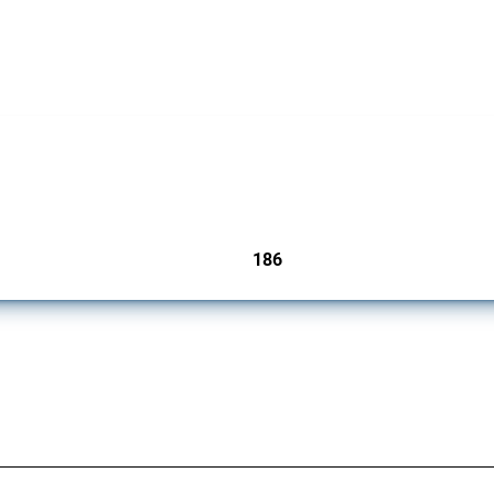
cts. Covering all types of interventions monitored by Global Trade Alert, it highligh
186
jurisdictions