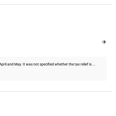
il and May. It was not specified whether the tax relief is ...