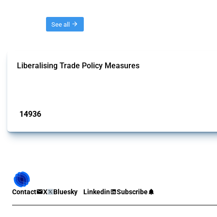
Threads
See all
Liberalising Trade Policy Measures
This Thread tracks liberalising trade policy interventions affecting all produ
Published: 04 Sep 2024
14936
interventions
Contact
X
Bluesky
Linkedin
Subscribe