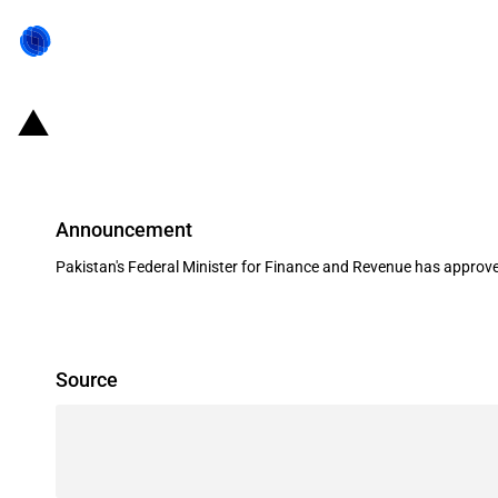
Pakistan: Import duty on edible oi
Announcement
Pakistan's Federal Minister for Finance and Revenue has approved
Source