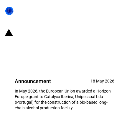
Portugal: EUR 18.9 million grant
for Catalyxx under the Horizon
Europe
Announcement
18 May 2026
In May 2026, the European Union awarded a Horizon
Europe grant to Catalyxx Iberica, Unipessoal Lda
(Portugal) for the construction of a bio-based long-
chain alcohol production facility.