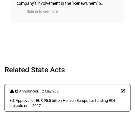
company's involvement in the "RenewChem" p...
Sign in to see more
Related State Acts
Announced: 12 May 2021
EU: Approval of EUR 95.5 billion Horizon Europe for funding RDI
projects until 2027