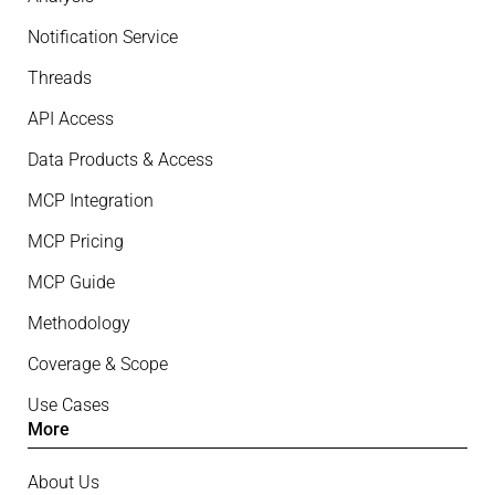
Notification Service
Threads
API Access
Data Products & Access
MCP Integration
MCP Pricing
MCP Guide
Methodology
Coverage & Scope
Use Cases
More
About Us