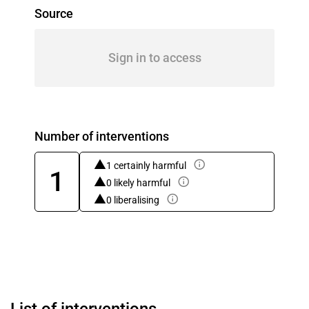
Source
Sign in to access
Number of interventions
1 certainly harmful
1
0 likely harmful
0 liberalising