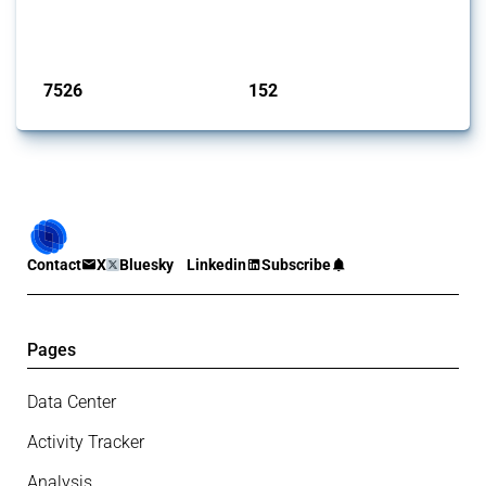
identify relevant policy actions, the Global Trade Alert team focused
on the identification of relevant HS codes following the pr...
Published: 09 Jan 2025
7526
152
interventions
jurisdictions
Contact
X
Bluesky
Linkedin
Subscribe
Pages
Data Center
Activity Tracker
Analysis