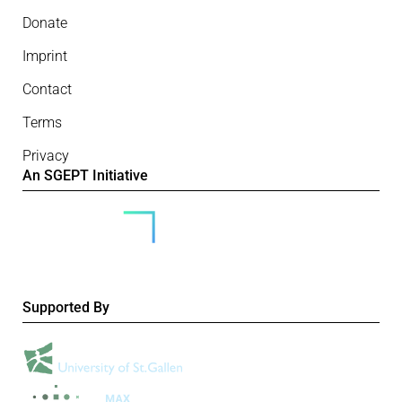
Donate
Imprint
Contact
Terms
Privacy
An SGEPT Initiative
Supported By