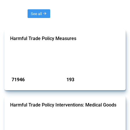
Threads
See all
Harmful Trade Policy Measures
This Thread tracks harmful trade policy interventions affecting all
products. Covering all types of interventions monitored by Global
Trade Alert, it highlights how the yearly number of these measures
has evolved over time.
Published: 04 Sep 2024
71946
193
interventions
jurisdictions
Harmful Trade Policy Interventions: Medical Goods
This Thread tracks harmful trade policy interventions affecting HS
codes for medical consumables, equipment, medicines, vaccines, as
well as chemicals used in pharmaceutical production. It covers all
types of interventions monitored by Global Trade Alert since 2009. To