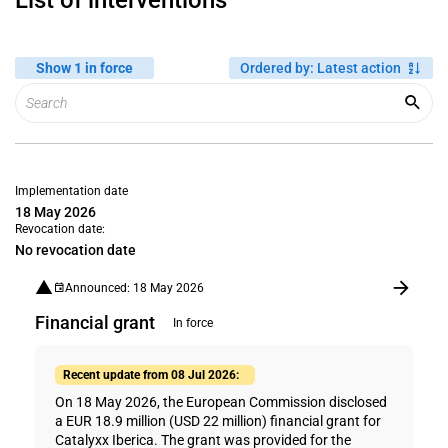
List of interventions
Show 1 in force
Ordered by
:
Latest action
Implementation date
18 May 2026
Revocation date:
No revocation date
Announced: 18 May 2026
Financial grant
In force
Recent update from 08 Jul 2026:
On 18 May 2026, the European Commission disclosed
a EUR 18.9 million (USD 22 million) financial grant for
Catalyxx Iberica. The grant was provided for the