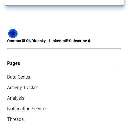
Contact
X
Bluesky
Linkedin
Subscribe
Pages
Data Center
Activity Tracker
Analysis
Notification Service
Threads