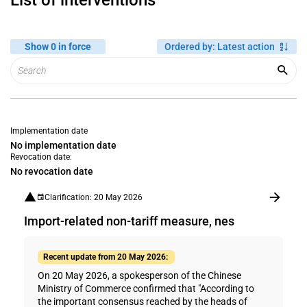
List of interventions
Show 0 in force
Ordered by
:
Latest action
Implementation date
No implementation date
Revocation date:
No revocation date
Clarification: 20 May 2026
Import-related non-tariff measure, nes
Recent update from 20 May 2026:
On 20 May 2026, a spokesperson of the Chinese
Ministry of Commerce confirmed that "According to
the important consensus reached by the heads of