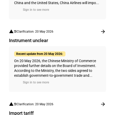
China and the United States, China Airlines will impo...
Sign in to see more
Clarification: 20 May 2026
Instrument unclear
Recent update from 20 May 2026:
On 20 May 2026, the Chinese Ministry of Commerce
provided further details on the Board of Investment.
According to the Ministry, the two sides agreed to
establish government-to-government trade and...
Sign in to see more
Clarification: 20 May 2026
Import tariff