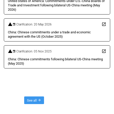
United States of America: Commitments under U.S.-China Boards of
Trade and Investment following bilateral US-China meeting (May
2026)
Clarification: 20 May 2026
China: Chinese commitments under a trade and economic
agreement with the US (October 2025)
Clarification: 05 Nov 2025
China: Chinese commitments following bilateral US-China meeting
(May 2025)
Threads
See all