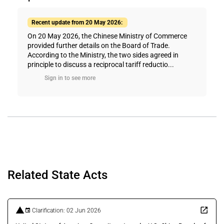
Recent update from 20 May 2026:
On 20 May 2026, the Chinese Ministry of Commerce
provided further details on the Board of Trade.
According to the Ministry, the two sides agreed in
principle to discuss a reciprocal tariff reductio...
Sign in to see more
Related State Acts
Clarification: 02 Jun 2026