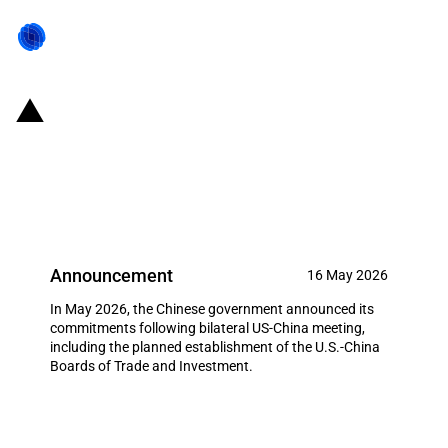
China: Chinese commitments
following bilateral US-China
meeting (May 2026)
Announcement
16 May 2026
In May 2026, the Chinese government announced its
commitments following bilateral US-China meeting,
including the planned establishment of the U.S.-China
Boards of Trade and Investment.