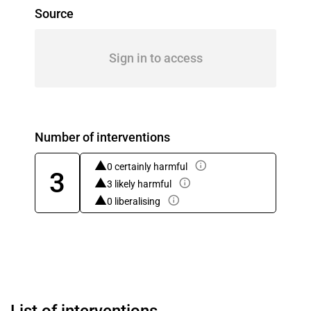
Source
Sign in to access
Number of interventions
0 certainly harmful
3
3 likely harmful
0 liberalising