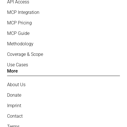
API Access
MCP Integration
MCP Pricing
MCP Guide
Methodology
Coverage & Scope
Use Cases
More
About Us
Donate
Imprint
Contact
Terms