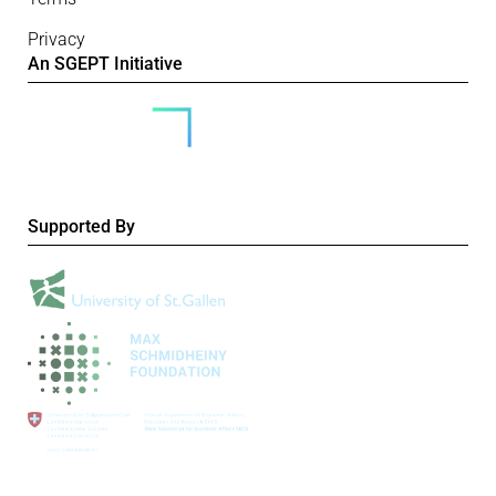
Privacy
An SGEPT Initiative
Supported By