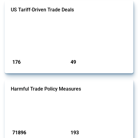
US Tariff-Driven Trade Deals
This Thread tracks trade deals and agreements signed with the United
States following the introduction of "reciprocal tariffs" in April 2025.
Only agreements that have been officially announced or confirmed are
included. Relevant policy actions were identified using the Global
Trade Alert’s intervention classification system and an analysis of
affected HS and CPC codes.
Published: 09 May 2025
176
49
interventions
jurisdictions
Harmful Trade Policy Measures
This Thread tracks harmful trade policy interventions affecting all
products. Covering all types of interventions monitored by Global
Trade Alert, it highlights how the yearly number of these measures
has evolved over time.
Published: 04 Sep 2024
71896
193
interventions
jurisdictions