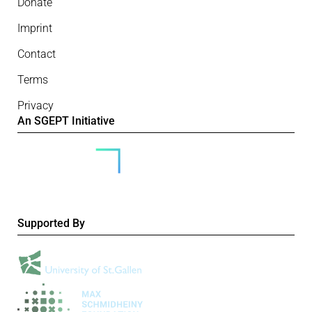
Donate
Imprint
Contact
Terms
Privacy
An SGEPT Initiative
Supported By