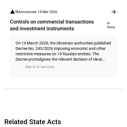
Announced: 14 Mar 2026
Controls on commercial transactions
In
force
and investment instruments
On 14 March 2026, the Ukrainian authorities published
Decree No. 243/2026 imposing economic and other
restrictive measures on 19 Russian entities. The
Decree promulgates the relevant decision of Ukrai...
Sign in to see more
Related State Acts