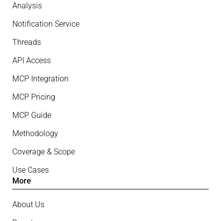
Analysis
Notification Service
Threads
API Access
MCP Integration
MCP Pricing
MCP Guide
Methodology
Coverage & Scope
Use Cases
More
About Us