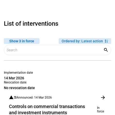
List of interventions
Show 3 in force
Ordered by
:
Latest action
Implementation date
14 Mar 2026
Revocation date:
No revocation date
Announced: 14 Mar 2026
Controls on commercial transactions
In
force
and investment instruments