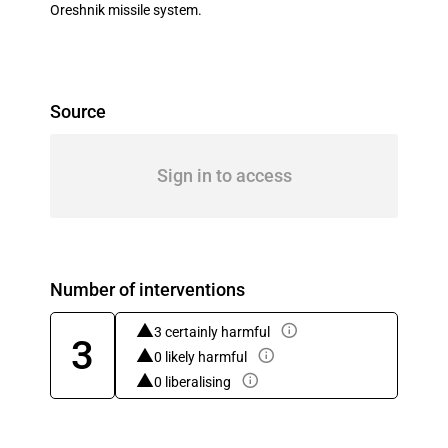
Oreshnik missile system.
Source
Sign in to access
Number of interventions
3 certainly harmful
3
0 likely harmful
0 liberalising