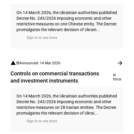
On 14 March 2026, the Ukrainian authorities published
Decree No. 243/2026 imposing economic and other
restrictive measures on one Chinese entity. The Decree
promulgates the relevant decision of Ukrain...
Sign in to see more
Announced: 14 Mar 2026
Controls on commercial transactions
In
force
and investment instruments
On 14 March 2026, the Ukrainian authorities published
Decree No. 243/2026 imposing economic and other
restrictive measures on 28 Iranian entities. The Decree
promulgates the relevant decision of Ukrai...
Sign in to see more