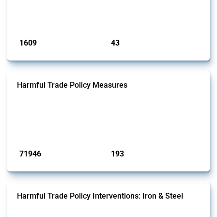
jurisdictions if these measures were adopted on the grounds of their
involvem...
Published: 09 Jan 2025
1609
43
interventions
jurisdictions
Harmful Trade Policy Measures
This Thread tracks harmful trade policy interventions affecting all
products. Covering all types of interventions monitored by Global
Trade Alert, it highlights how the yearly number of these measures
has evolved over time.
Published: 04 Sep 2024
71946
193
interventions
jurisdictions
Harmful Trade Policy Interventions: Iron & Steel
This Thread tracks harmful trade policy interventions affecting iron