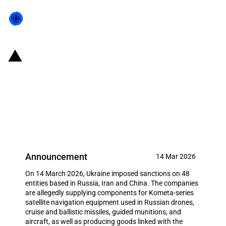
Ukraine: Sanctions against 48
entities in Russia, Iran and China
for military-industrial support to
Russia
Announcement
14 Mar 2026
On 14 March 2026, Ukraine imposed sanctions on 48
entities based in Russia, Iran and China. The companies
are allegedly supplying components for Kometa-series
satellite navigation equipment used in Russian drones,
cruise and ballistic missiles, guided munitions, and
aircraft, as well as producing goods linked with the