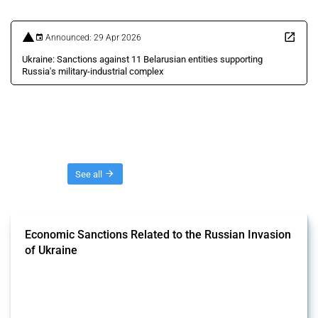
Announced: 29 Apr 2026
Ukraine: Sanctions against 11 Belarusian entities supporting
Russia's military-industrial complex
Threads
See all
Economic Sanctions Related to the Russian Invasion
of Ukraine
This Thread outlines restrictions on trade, financial transactions, and
economic activities imposed on commercial entities by any
jurisdiction, provided these measures are directly related to the
Russian invasion of Ukraine. Additionally, the Thread includes
sanctions against non-Russian commercial entities from other