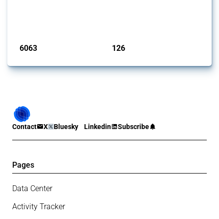
and steel products since 2009. It covers all types of interventions
monitored by Global Trade Alert that affect at least one HS code
linked to iron and steel, including fabricated metal products.
Published: 09 Jan 2025
6063
126
interventions
jurisdictions
Contact
X
Bluesky
Linkedin
Subscribe
Pages
Data Center
Activity Tracker