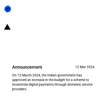
India: Increased budget for a
payment scheme to incentivise
digital payments
Announcement
12 Mar 2024
On 12 March 2024, the Indian government has
approved an increase in the budget for a scheme to
incentivise digital payments through domestic service
providers.