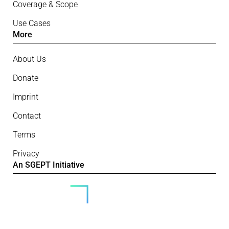
Coverage & Scope
Use Cases
More
About Us
Donate
Imprint
Contact
Terms
Privacy
An SGEPT Initiative