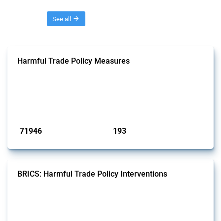
Threads
See all
Harmful Trade Policy Measures
This Thread tracks harmful trade policy interventions affecting all
products. Covering all types of interventions monitored by Global
Trade Alert, it highlights how the yearly number of these measures
has evolved over time.
Published: 04 Sep 2024
71946
193
interventions
jurisdictions
BRICS: Harmful Trade Policy Interventions
This Thread tracks harmful trade policy interventions introduced by
BRICS members since 2009. It covers all types of interventions
monitored by Global Trade Alert.
Published: 13 Jan 2025