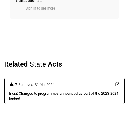
transactions...
Sign in to see more
Related State Acts
Removed: 31 Mar 2024
India: Changes to programmes announced as part of the 2023-2024
budget