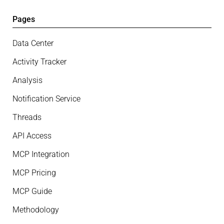
Pages
Data Center
Activity Tracker
Analysis
Notification Service
Threads
API Access
MCP Integration
MCP Pricing
MCP Guide
Methodology