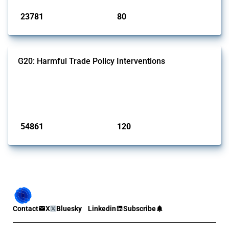
23781
80
interventions
jurisdictions
G20: Harmful Trade Policy Interventions
This Thread tracks harmful trade policy interventions introduced by
G20 members since 2009. It covers all types of interventions
monitored by Global Trade Alert.
Published: 15 Jan 2025
54861
120
interventions
jurisdictions
Contact
X
Bluesky
Linkedin
Subscribe