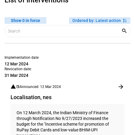
List of interventions
Show 0 in force
Ordered by
:
Latest action
Implementation date
12 Mar 2024
Revocation date:
31 Mar 2024
Announced: 12 Mar 2024
Localisation, nes
On 12 March 2024, the Indian Ministry of Finance
through Notification No 9/27/2023 increased the
budget for the "Incentive scheme for promotion of
RuPay Debit Cards and low-value BHIM-UPI