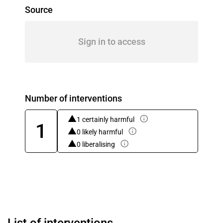
Source
Sign in to access
Number of interventions
1 certainly harmful
1
0 likely harmful
0 liberalising