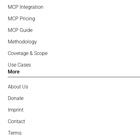
MCP Integration
MCP Pricing
MCP Guide
Methodology
Coverage & Scope
Use Cases
More
About Us
Donate
Imprint
Contact
Terms