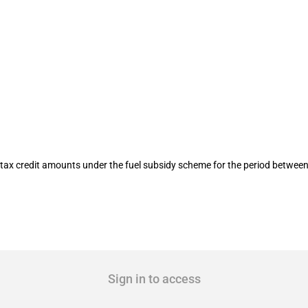
 fuel subsidy scheme (23 to 29 Septem
tax credit amounts under the fuel subsidy scheme for the period betwee
Sign in to access