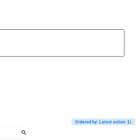
Ordered by
:
Latest action