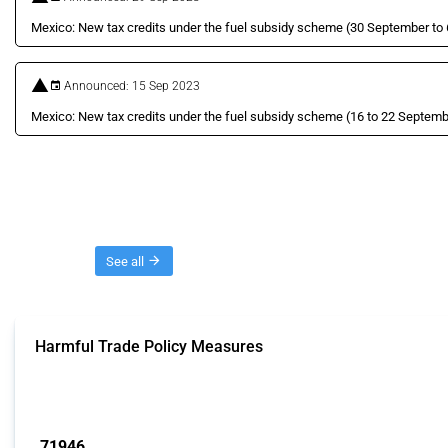
Mexico: New tax credits under the fuel subsidy scheme (30 September to
Announced: 15 Sep 2023
Mexico: New tax credits under the fuel subsidy scheme (16 to 22 Septem
Threads
See all
Harmful Trade Policy Measures
This Thread tracks harmful trade policy interventions affecting all products.
Published: 04 Sep 2024
71946
interventions