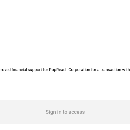
l transaction carried out by PopReac
oved financial support for PopReach Corporation for a transaction wit
Sign in to access