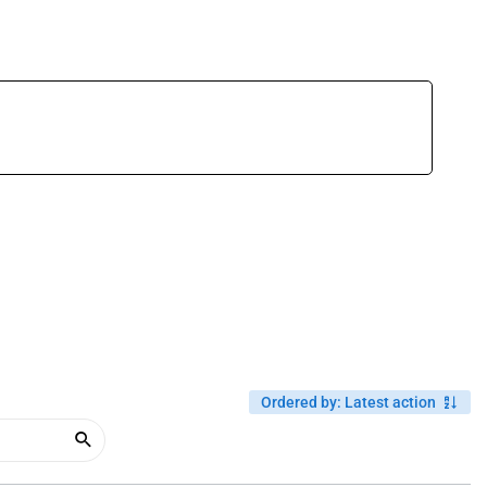
Ordered by
:
Latest action