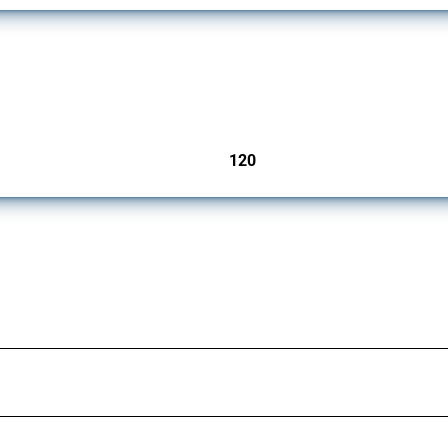
ers since 2009. It covers all types of interventions monitored by Global Trade Aler
120
jurisdictions