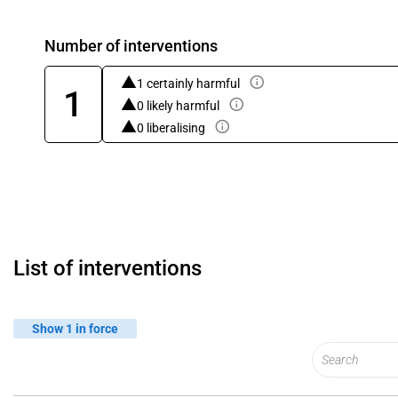
Number of interventions
1 certainly harmful
1
0 likely harmful
0 liberalising
List of interventions
Show 1 in force