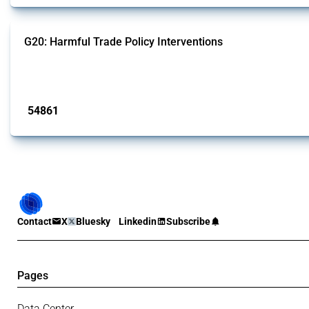
G20: Harmful Trade Policy Interventions
This Thread tracks harmful trade policy interventions introduced by G20 memb
Published: 15 Jan 2025
54861
interventions
Contact
X
Bluesky
Linkedin
Subscribe
Pages
Data Center