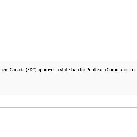
ment Canada (EDC) approved a state loan for PopReach Corporation for 