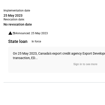
Implementation date
25 May 2023
Revocation date:
No revocation date
Announced: 25 May 2023
State loan
In force
On 25 May 2023, Canada's export credit agency Export Develop
transaction, ED...
Sign in to see more