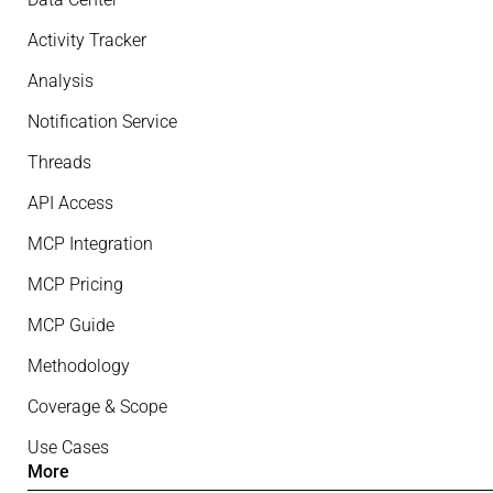
Activity Tracker
Analysis
Notification Service
Threads
API Access
MCP Integration
MCP Pricing
MCP Guide
Methodology
Coverage & Scope
Use Cases
More