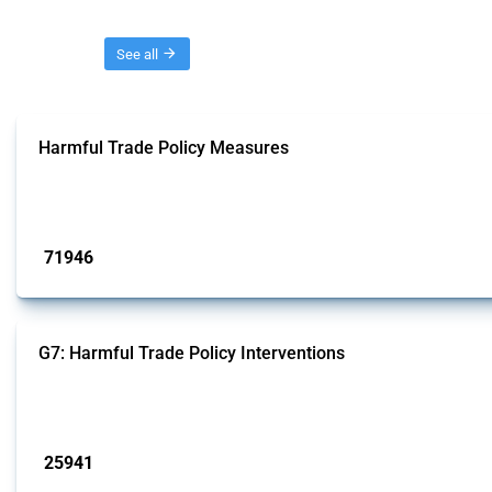
Threads
See all
Harmful Trade Policy Measures
This Thread tracks harmful trade policy interventions affecting all products.
Published: 04 Sep 2024
71946
interventions
G7: Harmful Trade Policy Interventions
This Thread tracks harmful trade policy interventions introduced by G7 membe
Published: 13 Jan 2025
25941
interventions