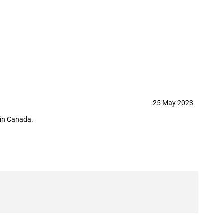
h Corporation in May 2023
25 May 2023
hin Canada.