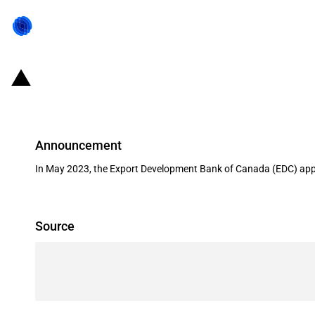
Canada: EDC supports a commercia
Announcement
In May 2023, the Export Development Bank of Canada (EDC) appr
Source