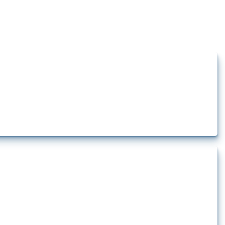
how the yearly number of these measures has evolved over time.