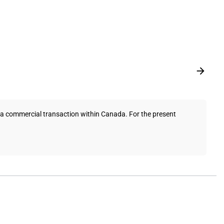
a commercial transaction within Canada. For the present