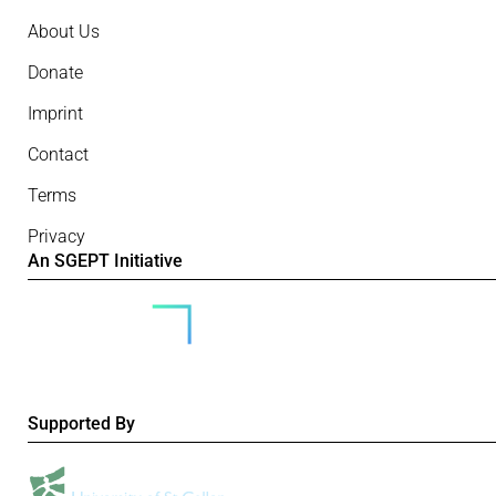
About Us
Donate
Imprint
Contact
Terms
Privacy
An SGEPT Initiative
Supported By