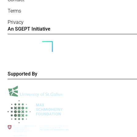
Terms
Privacy
An SGEPT Initiative
Supported By