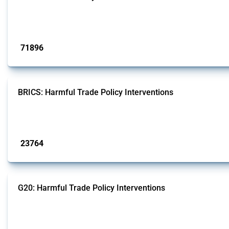
This Thread tracks harmful trade policy interventions affecting all products.
Published: 04 Sep 2024
71896
interventions
BRICS: Harmful Trade Policy Interventions
This Thread tracks harmful trade policy interventions introduced by BRICS me
Published: 13 Jan 2025
23764
interventions
G20: Harmful Trade Policy Interventions
This Thread tracks harmful trade policy interventions introduced by G20 memb
Published: 15 Jan 2025