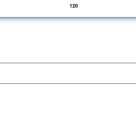
120
jurisdictions