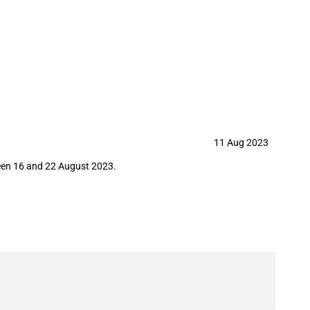
 22 August 2023)
11 Aug 2023
ween 16 and 22 August 2023.