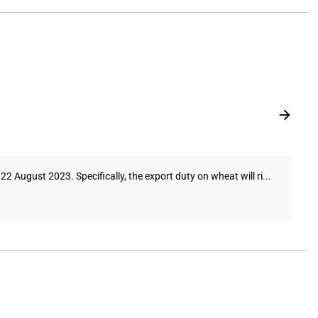
 August 2023. Specifically, the export duty on wheat will ri...