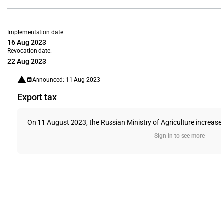
Implementation date
16 Aug 2023
Revocation date:
22 Aug 2023
Announced: 11 Aug 2023
Export tax
On 11 August 2023, the Russian Ministry of Agriculture increased
Sign in to see more