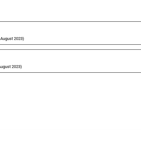
9 August 2023)
 August 2023)