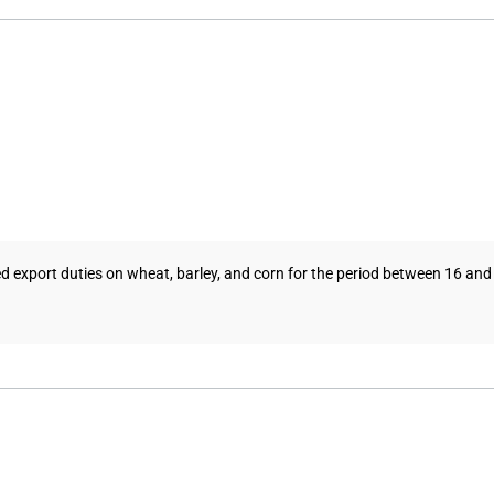
 export duties on wheat, barley, and corn for the period between 16 and 22