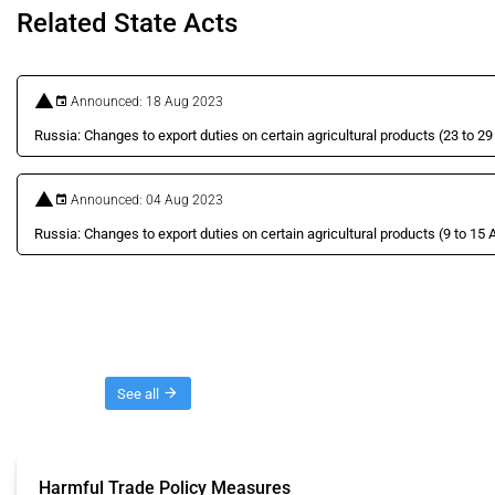
Related State Acts
Announced: 18 Aug 2023
Russia: Changes to export duties on certain agricultural products (23 to 2
Announced: 04 Aug 2023
Russia: Changes to export duties on certain agricultural products (9 to 15
Threads
See all
Harmful Trade Policy Measures