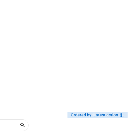
Ordered by
:
Latest action