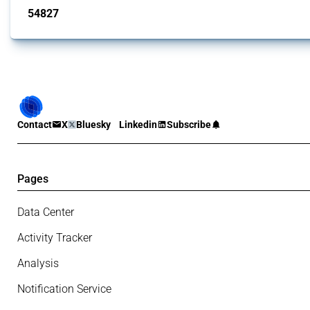
54827
interventions
Contact
X
Bluesky
Linkedin
Subscribe
Pages
Data Center
Activity Tracker
Analysis
Notification Service