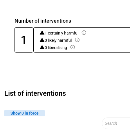
Number of interventions
1 certainly harmful
1
0 likely harmful
0 liberalising
List of interventions
Show 0 in force