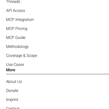
Threads
API Access
MCP Integration
MCP Pricing
MCP Guide
Methodology
Coverage & Scope
Use Cases
More
About Us
Donate
Imprint
Contact