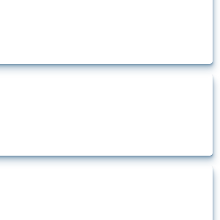
how the yearly number of these measures has evolved over time.
rt.
t.