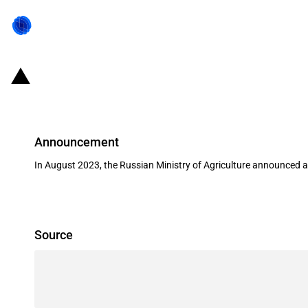
Russia: Changes to export duties o
Announcement
In August 2023, the Russian Ministry of Agriculture announced 
Source