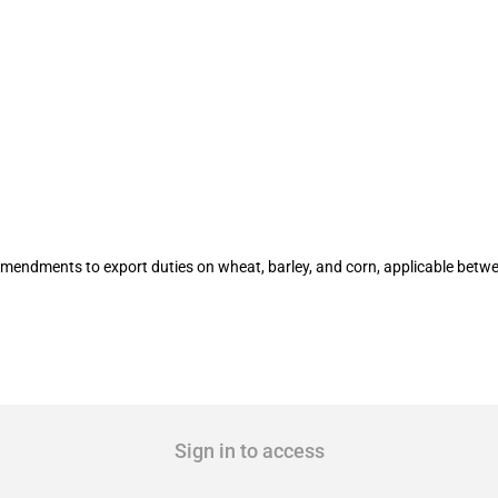
n certain agricultural products (16 to
amendments to export duties on wheat, barley, and corn, applicable bet
Sign in to access