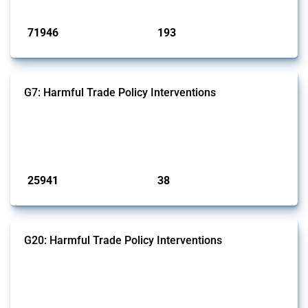
Published: 04 Sep 2024
71946
193
interventions
jurisdictions
G7: Harmful Trade Policy Interventions
This Thread tracks harmful trade policy interventions introduced by
G7 members since 2009. It covers all types of interventions monitored
by Global Trade Alert.
Published: 13 Jan 2025
25941
38
interventions
jurisdictions
G20: Harmful Trade Policy Interventions
This Thread tracks harmful trade policy interventions introduced by
G20 members since 2009. It covers all types of interventions
monitored by Global Trade Alert.
Published: 15 Jan 2025