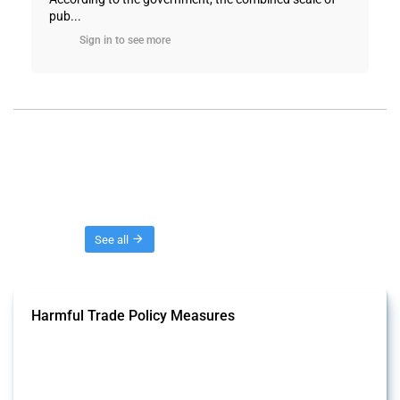
pub...
Sign in to see more
Threads
See all
Harmful Trade Policy Measures
This Thread tracks harmful trade policy interventions affecting all
products. Covering all types of interventions monitored by Global
Trade Alert, it highlights how the yearly number of these measures
has evolved over time.