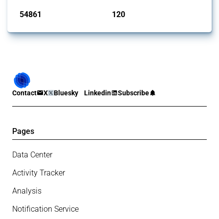
54861
120
interventions
jurisdictions
Contact
X
Bluesky
Linkedin
Subscribe
Pages
Data Center
Activity Tracker
Analysis
Notification Service