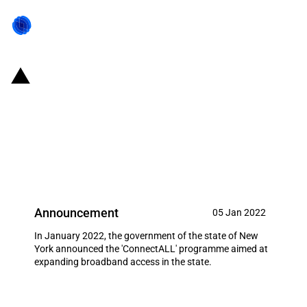
United States of America (New
York): Government launches the
ConnectALL programme to
expand broadband access
Announcement
05 Jan 2022
In January 2022, the government of the state of New
York announced the 'ConnectALL' programme aimed at
expanding broadband access in the state.