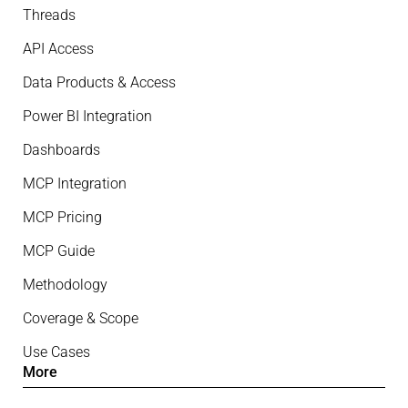
Threads
API Access
Data Products & Access
Power BI Integration
Dashboards
MCP Integration
MCP Pricing
MCP Guide
Methodology
Coverage & Scope
Use Cases
More