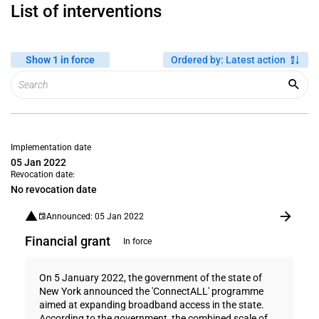
List of interventions
Show 1 in force
Ordered by
:
Latest action
Implementation date
05 Jan 2022
Revocation date:
No revocation date
Announced: 05 Jan 2022
Financial grant
In force
On 5 January 2022, the government of the state of
New York announced the 'ConnectALL' programme
aimed at expanding broadband access in the state.
According to the government, the combined scale of