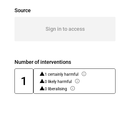
Source
Sign in to access
Number of interventions
1 certainly harmful
1
0 likely harmful
0 liberalising