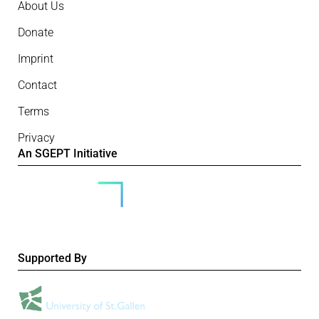
About Us
Donate
Imprint
Contact
Terms
Privacy
An SGEPT Initiative
Supported By