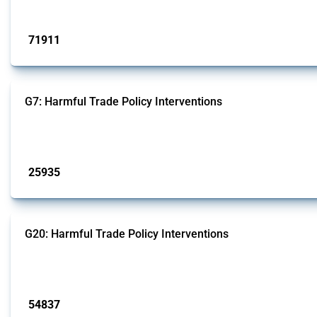
Published: 04 Sep 2024
71911
interventions
G7: Harmful Trade Policy Interventions
This Thread tracks harmful trade policy interventions introduced by G7 membe
Published: 13 Jan 2025
25935
interventions
G20: Harmful Trade Policy Interventions
This Thread tracks harmful trade policy interventions introduced by G20 memb
Published: 15 Jan 2025
54837
interventions