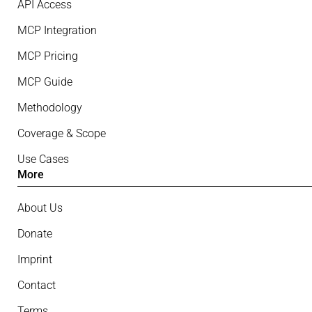
API Access
MCP Integration
MCP Pricing
MCP Guide
Methodology
Coverage & Scope
Use Cases
More
About Us
Donate
Imprint
Contact
Terms