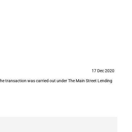
 purchase part of a loan granted to
17 Dec 2020
the transaction was carried out under The Main Street Lending