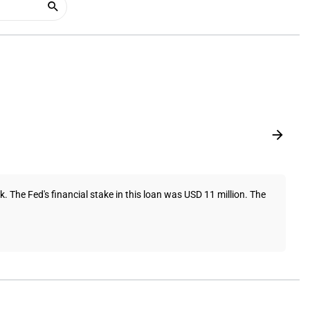
The Fed's financial stake in this loan was USD 11 million. The