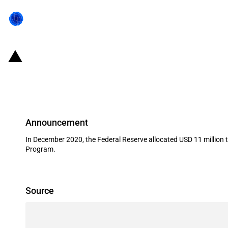
United States of America: The Fede
Anadarko Minerals Inc
Announcement
In December 2020, the Federal Reserve allocated USD 11 million 
Program.
Source