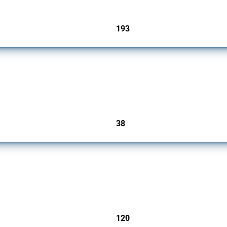
193
jurisdictions
rs since 2009. It covers all types of interventions monitored by Global Trade Alert.
38
jurisdictions
ers since 2009. It covers all types of interventions monitored by Global Trade Aler
120
jurisdictions