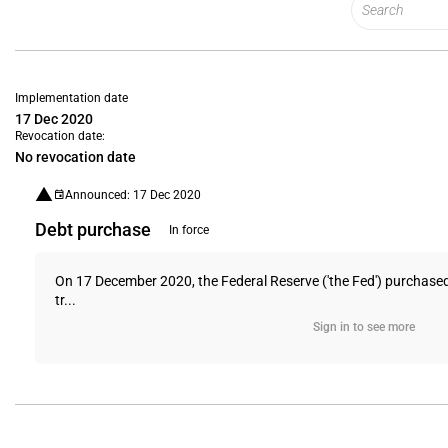
Implementation date
17 Dec 2020
Revocation date:
No revocation date
Announced: 17 Dec 2020
Debt purchase
In force
On 17 December 2020, the Federal Reserve ('the Fed') purchased 
tr...
Sign in to see more