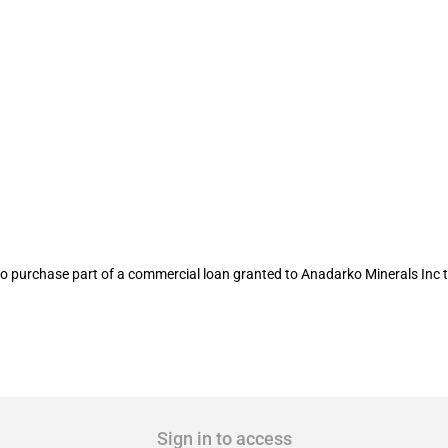
ral Reserve allocates USD 11 million to
to purchase part of a commercial loan granted to Anadarko Minerals Inc 
Sign in to access