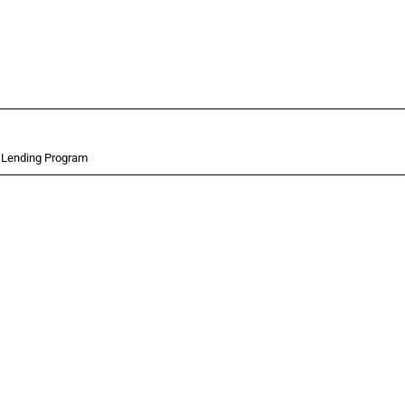
t Lending Program
 Covering all types of interventions monitored by Global Trade Alert, it highlights 