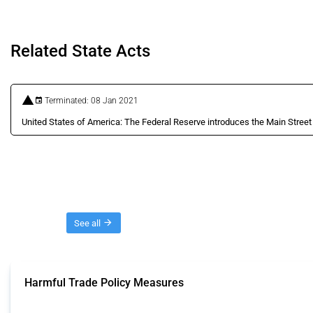
Related State Acts
Terminated: 08 Jan 2021
United States of America: The Federal Reserve introduces the Main Stree
Threads
See all
Harmful Trade Policy Measures
This Thread tracks harmful trade policy interventions affecting all products.