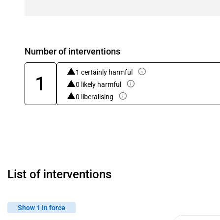
Number of interventions
1 certainly harmful
1
0 likely harmful
0 liberalising
List of interventions
Show 1 in force