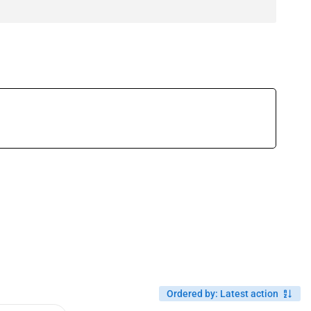
Ordered by
:
Latest action