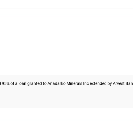
95% of a loan granted to Anadarko Minerals Inc extended by Arvest Bank. 