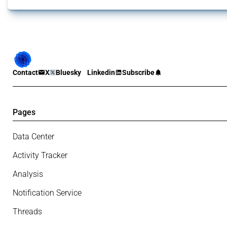
Contact
X
Bluesky
Linkedin
Subscribe
Pages
Data Center
Activity Tracker
Analysis
Notification Service
Threads