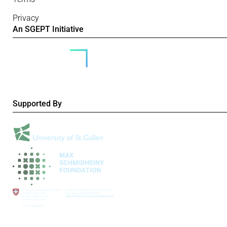
Privacy
An SGEPT Initiative
Supported By