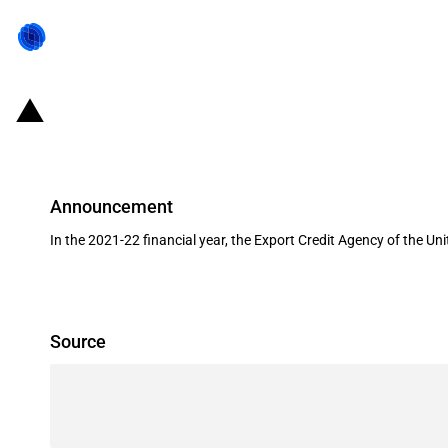
United Kingdom: UKEF provides a 
Announcement
In the 2021-22 financial year, the Export Credit Agency of the 
Source