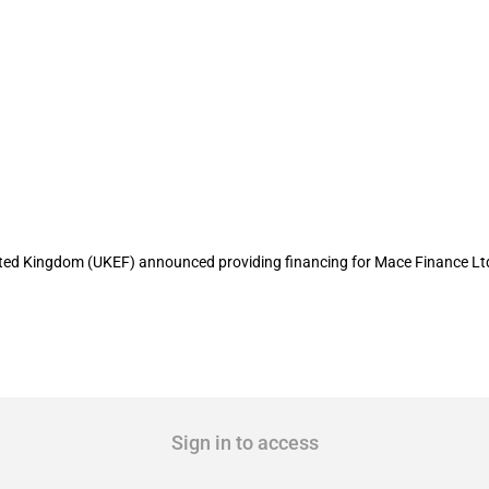
loan guarantee for Mace Finance Ltd
United Kingdom (UKEF) announced providing financing for Mace Finance Lt
Sign in to access