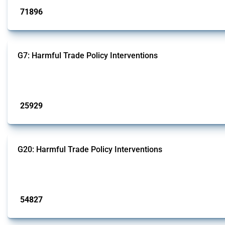
71896
interventions
G7: Harmful Trade Policy Interventions
This Thread tracks harmful trade policy interventions introduced by G7 membe
Published: 13 Jan 2025
25929
interventions
G20: Harmful Trade Policy Interventions
This Thread tracks harmful trade policy interventions introduced by G20 memb
Published: 15 Jan 2025
54827
interventions