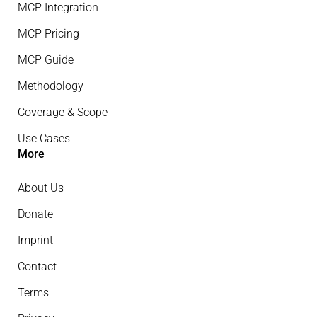
MCP Integration
MCP Pricing
MCP Guide
Methodology
Coverage & Scope
Use Cases
More
About Us
Donate
Imprint
Contact
Terms