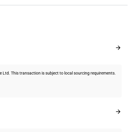
td. This transaction is subject to local sourcing requirements.