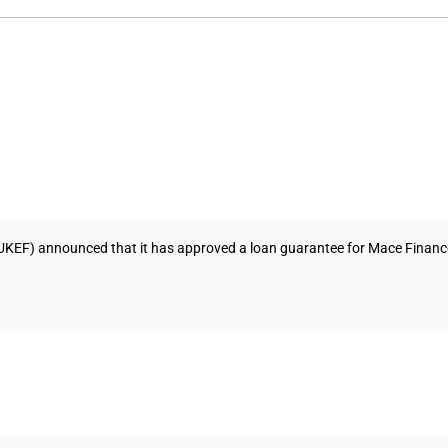
UKEF) announced that it has approved a loan guarantee for Mace Finance L