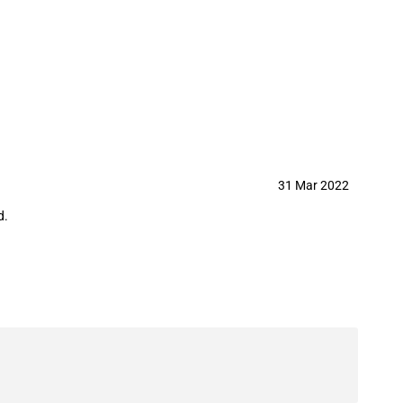
31 Mar 2022
d.