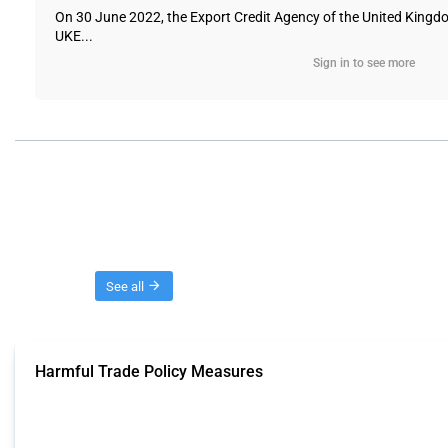
On 30 June 2022, the Export Credit Agency of the United Kingdo
UKE...
Sign in to see more
Threads
See all
Harmful Trade Policy Measures
This Thread tracks harmful trade policy interventions affecting all products.
Published: 04 Sep 2024