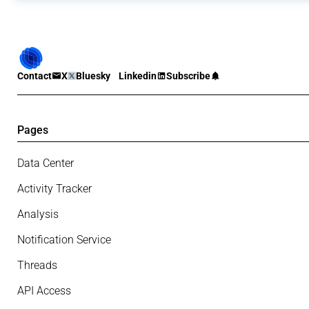
Contact
X
Bluesky
Linkedin
Subscribe
Pages
Data Center
Activity Tracker
Analysis
Notification Service
Threads
API Access