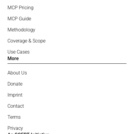
MCP Pricing
MCP Guide
Methodology
Coverage & Scope
Use Cases
More
About Us
Donate
Imprint
Contact
Terms
Privacy