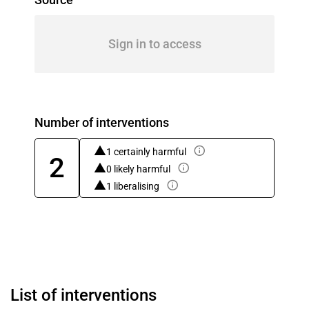
Sign in to access
Number of interventions
1 certainly harmful
2
0 likely harmful
1 liberalising
List of interventions