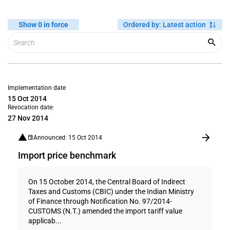
Show 0 in force
Ordered by
:
Latest action
Implementation date
15 Oct 2014
Revocation date:
27 Nov 2014
Announced: 15 Oct 2014
Import price benchmark
On 15 October 2014, the Central Board of Indirect
Taxes and Customs (CBIC) under the Indian Ministry
of Finance through Notification No. 97/2014-
CUSTOMS (N.T.) amended the import tariff value
applicab...