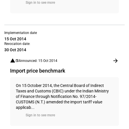
Sign in to see more
Implementation date
15 Oct 2014
Revocation date:
30 Oct 2014
Announced: 15 Oct 2014
Import price benchmark
On 15 October 2014, the Central Board of Indirect
Taxes and Customs (CBIC) under the Indian Ministry
of Finance through Notification No. 97/2014-
CUSTOMS (N.T.) amended the import tariff value
applicab...
Sign in to see more