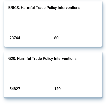
BRICS: Harmful Trade Policy Interventions
This Thread tracks harmful trade policy interventions introduced by
BRICS members since 2009. It covers all types of interventions
monitored by Global Trade Alert.
Published: 13 Jan 2025
23764
80
interventions
jurisdictions
G20: Harmful Trade Policy Interventions
This Thread tracks harmful trade policy interventions introduced by
G20 members since 2009. It covers all types of interventions
monitored by Global Trade Alert.
Published: 15 Jan 2025
54827
120
interventions
jurisdictions