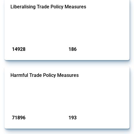
Liberalising Trade Policy Measures
This Thread tracks liberalising trade policy interventions affecting all
products. Covering all types of interventions monitored by Global
Trade Alert, it highlights how the yearly number of these measures
has evolved over time.
Published: 04 Sep 2024
14928
186
interventions
jurisdictions
Harmful Trade Policy Measures
This Thread tracks harmful trade policy interventions affecting all
products. Covering all types of interventions monitored by Global
Trade Alert, it highlights how the yearly number of these measures
has evolved over time.
Published: 04 Sep 2024
71896
193
interventions
jurisdictions