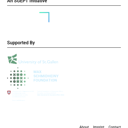
An SGEPT Initiative
Supported By
About
Imprint
Contact