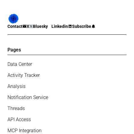
Contact
X
Bluesky
Linkedin
Subscribe
Pages
Data Center
Activity Tracker
Analysis
Notification Service
Threads
API Access
MCP Integration