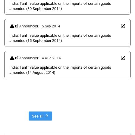
India: Tariff value applicable on the imports of certain goods
amended (30 September 2014)
Announced: 15 Sep 2014
India: Tariff value applicable on the imports of certain goods
amended (15 September 2014)
Announced: 14 Aug 2014
India: Tariff value applicable on the imports of certain goods
amended (14 August 2014)
Threads
See all