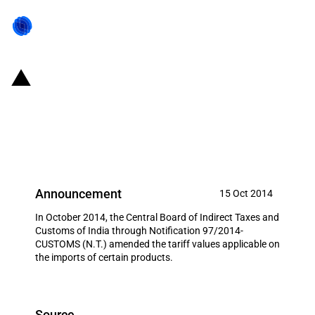
India: Tariff value applicable on
the imports of certain goods
amended (15 October 2014)
Announcement
15 Oct 2014
In October 2014, the Central Board of Indirect Taxes and
Customs of India through Notification 97/2014-
CUSTOMS (N.T.) amended the tariff values applicable on
the imports of certain products.
Source