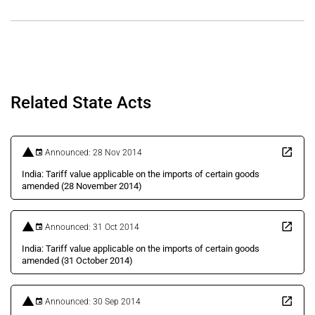
Related State Acts
Announced: 28 Nov 2014
India: Tariff value applicable on the imports of certain goods
amended (28 November 2014)
Announced: 31 Oct 2014
India: Tariff value applicable on the imports of certain goods
amended (31 October 2014)
Announced: 30 Sep 2014