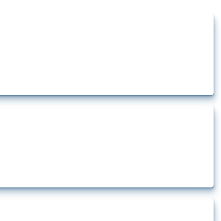
how the yearly number of these measures has evolved over time.
rt.