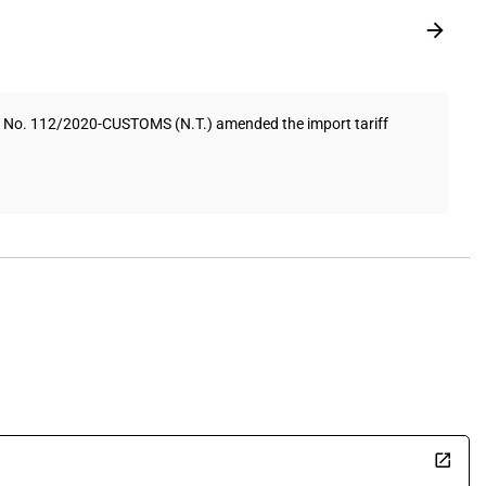
on No. 112/2020-CUSTOMS (N.T.) amended the import tariff