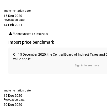
Implementation date
15 Dec 2020
Revocation date:
14 Feb 2021
Announced: 15 Dec 2020
Import price benchmark
On 15 December 2020, the Central Board of Indirect Taxes and 
value applic...
Sign in to see more
Implementation date
15 Dec 2020
Revocation date:
30 Dec 2020