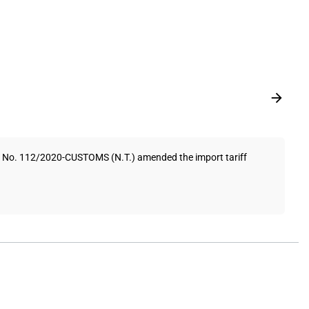
on No. 112/2020-CUSTOMS (N.T.) amended the import tariff