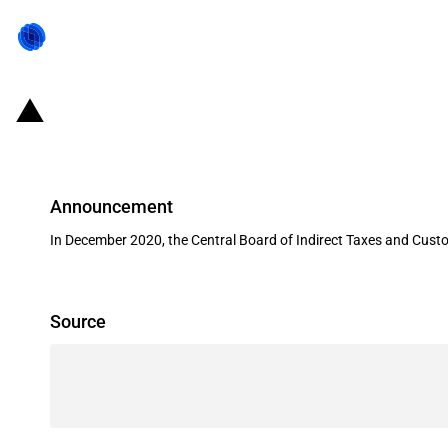
India: Tariff value applicable on
Announcement
In December 2020, the Central Board of Indirect Taxes and Cust
Source