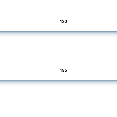
ers since 2009. It covers all types of interventions monitored by Global Trade Aler
120
jurisdictions
cts. Covering all types of interventions monitored by Global Trade Alert, it highligh
186
jurisdictions