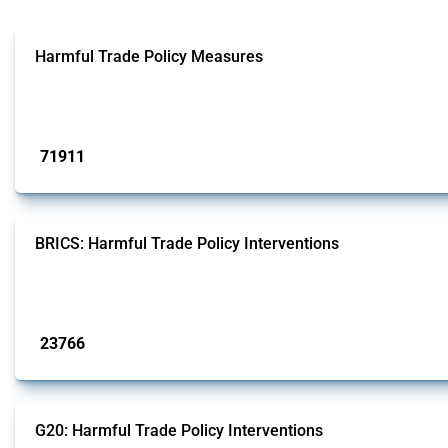
Harmful Trade Policy Measures
This Thread tracks harmful trade policy interventions affecting all products.
Published: 04 Sep 2024
71911
interventions
BRICS: Harmful Trade Policy Interventions
This Thread tracks harmful trade policy interventions introduced by BRICS me
Published: 13 Jan 2025
23766
interventions
G20: Harmful Trade Policy Interventions