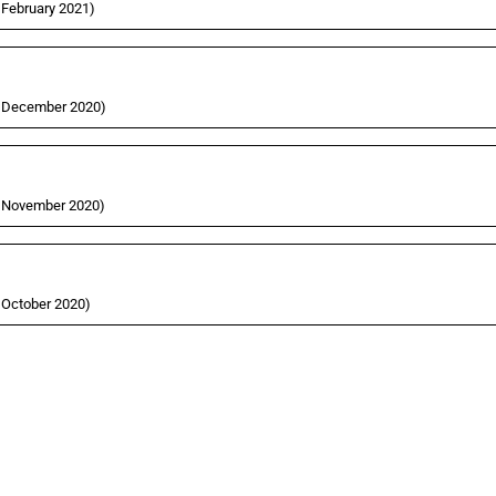
5 February 2021)
31 December 2020)
27 November 2020)
5 October 2020)