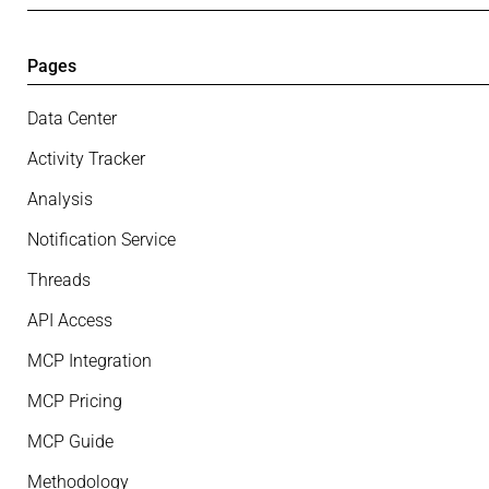
Pages
Data Center
Activity Tracker
Analysis
Notification Service
Threads
API Access
MCP Integration
MCP Pricing
MCP Guide
Methodology