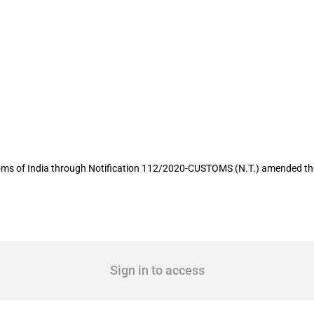
 the imports of certain goods amended 
oms of India through Notification 112/2020-CUSTOMS (N.T.) amended the t
Sign in to access