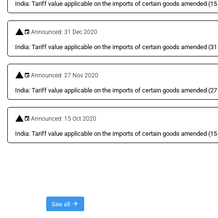
India: Tariff value applicable on the imports of certain goods amended (1
Announced: 31 Dec 2020
India: Tariff value applicable on the imports of certain goods amended (
Announced: 27 Nov 2020
India: Tariff value applicable on the imports of certain goods amended (
Announced: 15 Oct 2020
India: Tariff value applicable on the imports of certain goods amended (1
Threads
See all