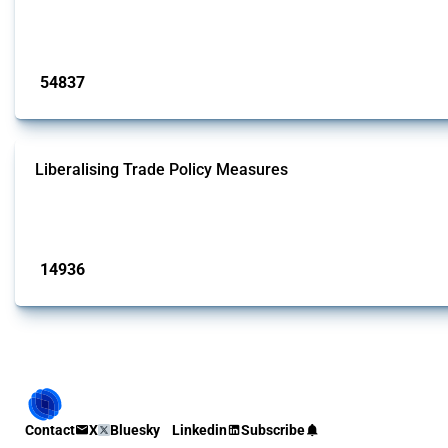
This Thread tracks harmful trade policy interventions introduced by G20 memb
Published: 15 Jan 2025
54837
interventions
Liberalising Trade Policy Measures
This Thread tracks liberalising trade policy interventions affecting all produ
Published: 04 Sep 2024
14936
interventions
Contact
X
Bluesky
Linkedin
Subscribe