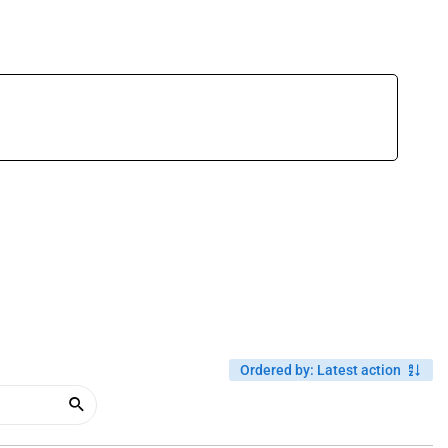
Ordered by
:
Latest action