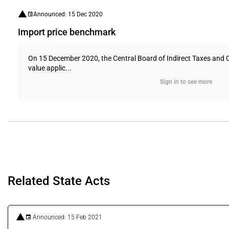
Announced: 15 Dec 2020
Import price benchmark
On 15 December 2020, the Central Board of Indirect Taxes and 
value applic...
Sign in to see more
Related State Acts
Announced: 15 Feb 2021