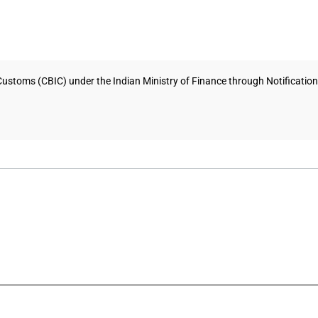
Customs (CBIC) under the Indian Ministry of Finance through Notificati