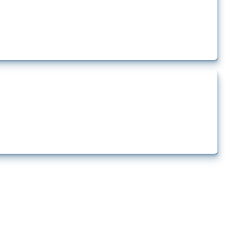
t.
ts how the yearly number of these measures has evolved over time.