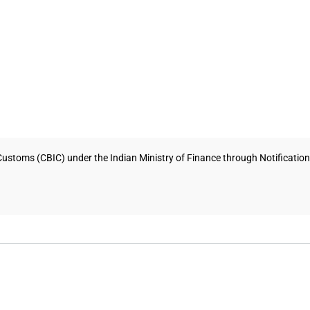
Customs (CBIC) under the Indian Ministry of Finance through Notificati