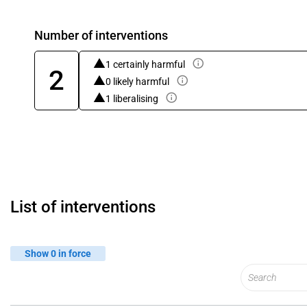
Number of interventions
1 certainly harmful
2
0 likely harmful
1 liberalising
List of interventions
Show 0 in force