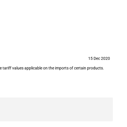
(15 December 2020)
15 Dec 2020
ariff values applicable on the imports of certain products.