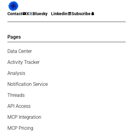
Contact
X
Bluesky
Linkedin
Subscribe
Pages
Data Center
Activity Tracker
Analysis
Notification Service
Threads
API Access
MCP Integration
MCP Pricing