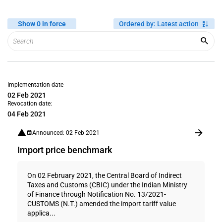
Show 0 in force
Ordered by
:
Latest action
Implementation date
02 Feb 2021
Revocation date:
04 Feb 2021
Announced: 02 Feb 2021
Import price benchmark
On 02 February 2021, the Central Board of Indirect
Taxes and Customs (CBIC) under the Indian Ministry
of Finance through Notification No. 13/2021-
CUSTOMS (N.T.) amended the import tariff value
applica...