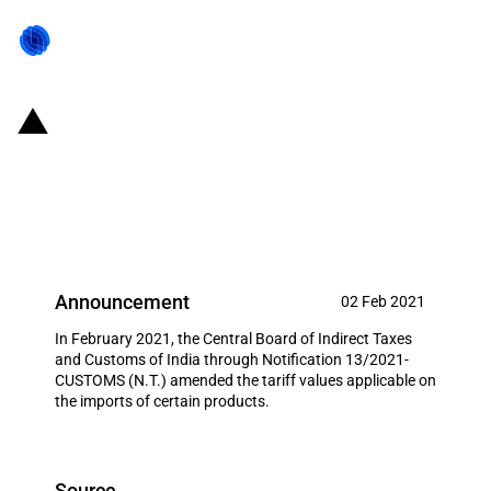
India: Tariff value applicable on
the imports of certain goods
amended (02 February 2021)
Announcement
02 Feb 2021
In February 2021, the Central Board of Indirect Taxes
and Customs of India through Notification 13/2021-
CUSTOMS (N.T.) amended the tariff values applicable on
the imports of certain products.
Source