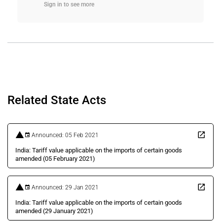
Sign in to see more
Related State Acts
Announced: 05 Feb 2021
India: Tariff value applicable on the imports of certain goods
amended (05 February 2021)
Announced: 29 Jan 2021
India: Tariff value applicable on the imports of certain goods
amended (29 January 2021)