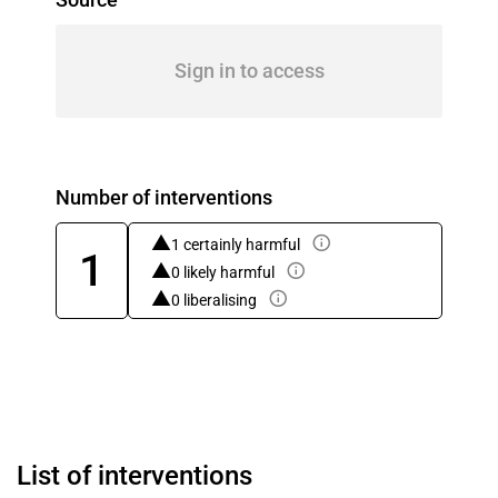
Sign in to access
Number of interventions
1 certainly harmful
1
0 likely harmful
0 liberalising
List of interventions