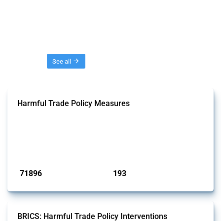
Threads
See all
Harmful Trade Policy Measures
This Thread tracks harmful trade policy interventions affecting all
products. Covering all types of interventions monitored by Global
Trade Alert, it highlights how the yearly number of these measures
has evolved over time.
Published: 04 Sep 2024
71896
193
interventions
jurisdictions
BRICS: Harmful Trade Policy Interventions