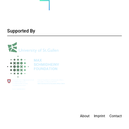
Supported By
About
Imprint
Contact
All content is available under the
Creative Commons Attribution 4.0 International
license
, except where otherwise stated.