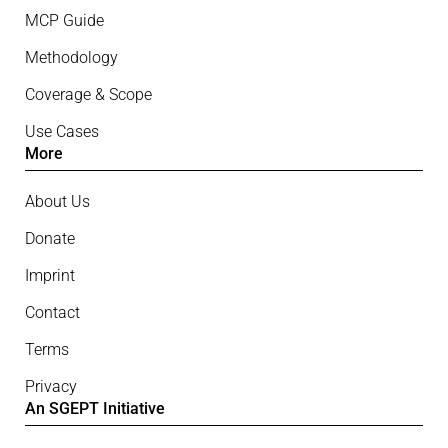
MCP Guide
Methodology
Coverage & Scope
Use Cases
More
About Us
Donate
Imprint
Contact
Terms
Privacy
An SGEPT Initiative