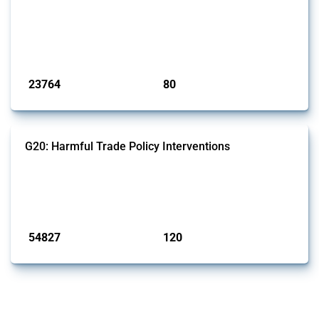
This Thread tracks harmful trade policy interventions introduced by
BRICS members since 2009. It covers all types of interventions
monitored by Global Trade Alert.
Published: 13 Jan 2025
23764
80
interventions
jurisdictions
G20: Harmful Trade Policy Interventions
This Thread tracks harmful trade policy interventions introduced by
G20 members since 2009. It covers all types of interventions
monitored by Global Trade Alert.
Published: 15 Jan 2025
54827
120
interventions
jurisdictions