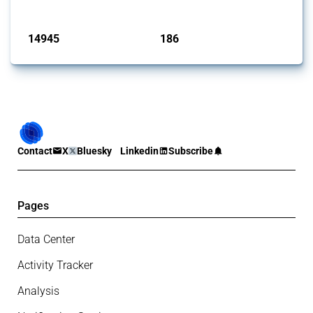
Published: 04 Sep 2024
14945
186
interventions
jurisdictions
Contact
X
Bluesky
Linkedin
Subscribe
Pages
Data Center
Activity Tracker
Analysis