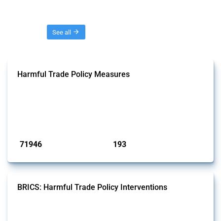
Threads
See all
Harmful Trade Policy Measures
This Thread tracks harmful trade policy interventions affecting all
products. Covering all types of interventions monitored by Global
Trade Alert, it highlights how the yearly number of these measures
has evolved over time.
Published: 04 Sep 2024
71946
193
interventions
jurisdictions
BRICS: Harmful Trade Policy Interventions
This Thread tracks harmful trade policy interventions introduced by
BRICS members since 2009. It covers all types of interventions
monitored by Global Trade Alert.