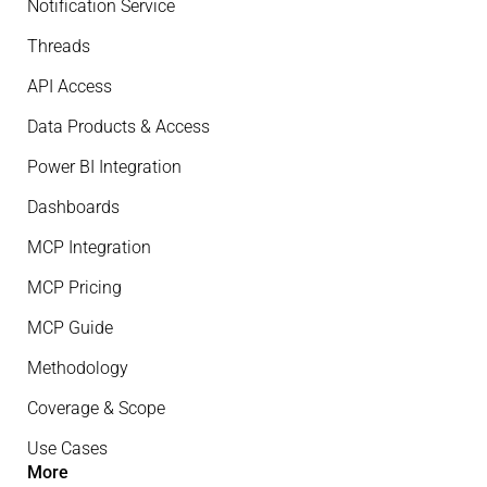
Notification Service
Threads
API Access
Data Products & Access
Power BI Integration
Dashboards
MCP Integration
MCP Pricing
MCP Guide
Methodology
Coverage & Scope
Use Cases
More