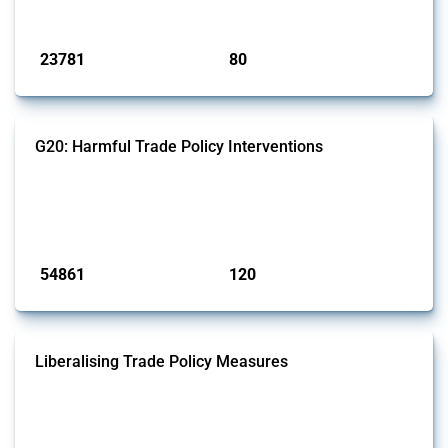
Published: 13 Jan 2025
23781
80
interventions
jurisdictions
G20: Harmful Trade Policy Interventions
This Thread tracks harmful trade policy interventions introduced by
G20 members since 2009. It covers all types of interventions
monitored by Global Trade Alert.
Published: 15 Jan 2025
54861
120
interventions
jurisdictions
Liberalising Trade Policy Measures
This Thread tracks liberalising trade policy interventions affecting all
products. Covering all types of interventions monitored by Global
Trade Alert, it highlights how the yearly number of these measures
has evolved over time.