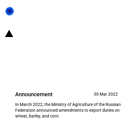
Russian Federation: Changes to
export duties on certain
agricultural products from 30
March 2022 to 5 April 2022
Announcement
30 Mar 2022
In March 2022, the Ministry of Agriculture of the Russian
Federation announced amendments to export duties on
wheat, barley, and corn.