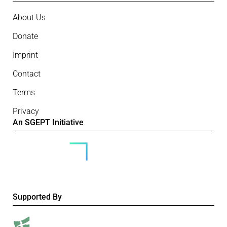
About Us
Donate
Imprint
Contact
Terms
Privacy
An SGEPT Initiative
Supported By