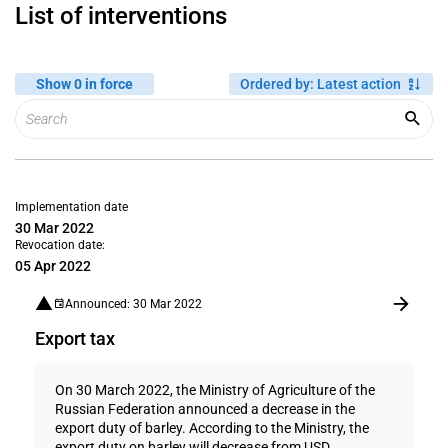
List of interventions
Show 0 in force
Ordered by
:
Latest action
Implementation date
30 Mar 2022
Revocation date:
05 Apr 2022
Announced: 30 Mar 2022
Export tax
On 30 March 2022, the Ministry of Agriculture of the
Russian Federation announced a decrease in the
export duty of barley. According to the Ministry, the
export duty on barley will decrease from USD...