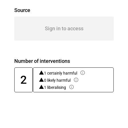
Source
Sign in to access
Number of interventions
1 certainly harmful
2
0 likely harmful
1 liberalising