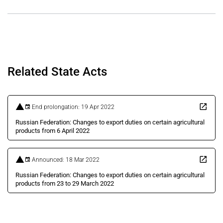
Related State Acts
End prolongation: 19 Apr 2022
Russian Federation: Changes to export duties on certain agricultural
products from 6 April 2022
Announced: 18 Mar 2022
Russian Federation: Changes to export duties on certain agricultural
products from 23 to 29 March 2022