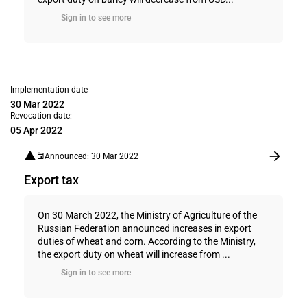
Sign in to see more
Implementation date
30 Mar 2022
Revocation date:
05 Apr 2022
Announced: 30 Mar 2022
Export tax
On 30 March 2022, the Ministry of Agriculture of the
Russian Federation announced increases in export
duties of wheat and corn. According to the Ministry,
the export duty on wheat will increase from ...
Sign in to see more