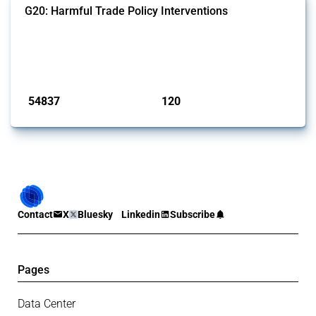
G20: Harmful Trade Policy Interventions
This Thread tracks harmful trade policy interventions introduced by
G20 members since 2009. It covers all types of interventions
monitored by Global Trade Alert.
Published: 15 Jan 2025
54837
120
interventions
jurisdictions
Contact
X
Bluesky
Linkedin
Subscribe
Pages
Data Center