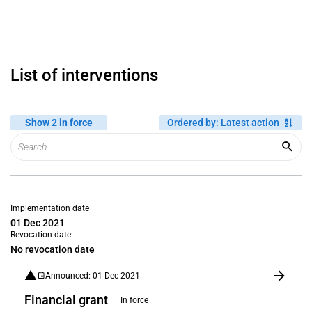
List of interventions
Show 2 in force
Ordered by
:
Latest action
Implementation date
01 Dec 2021
Revocation date:
No revocation date
Announced: 01 Dec 2021
Financial grant
In force