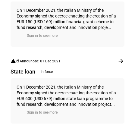
On 1 December 2021, the Italian Ministry of the
Economy signed the decree enacting the creation of a
EUR 150 (USD 169) million financial grant scheme to
fund research, development and innovation proje...
Sign in to see more
Announced: 01 Dec 2021
State loan
In force
On 1 December 2021, the Italian Ministry of the
Economy signed the decree enacting the creation of a
EUR 600 (USD 679) million state loan programme to
fund research, development and innovation project...
Sign in to see more