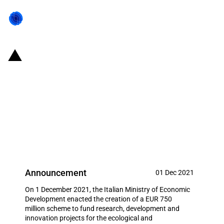
Italy: Mise makes available EUR
750 million to support
investments in industrial
research for the realisation of the
Green new deal
Announcement
01 Dec 2021
On 1 December 2021, the Italian Ministry of Economic
Development enacted the creation of a EUR 750
million scheme to fund research, development and
innovation projects for the ecological and