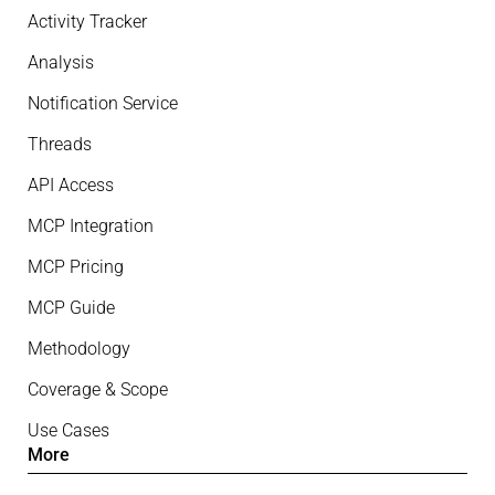
Activity Tracker
Analysis
Notification Service
Threads
API Access
MCP Integration
MCP Pricing
MCP Guide
Methodology
Coverage & Scope
Use Cases
More