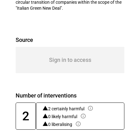
circular transition of companies within the scope of the
"Italian Green New Deal".
Source
Sign in to access
Number of interventions
2 certainly harmful
2
0 likely harmful
0 liberalising