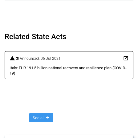
Related State Acts
Announced: 06 Jul 2021
Italy: EUR 191.5 billion national recovery and resilience plan (COVID-
19)
Threads
See all