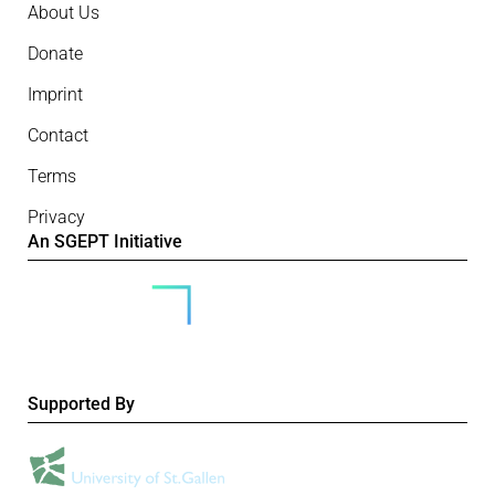
About Us
Donate
Imprint
Contact
Terms
Privacy
An SGEPT Initiative
Supported By