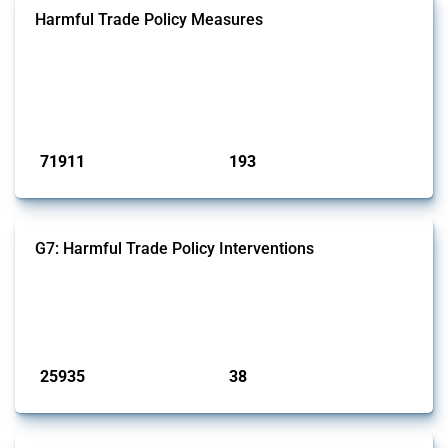
Harmful Trade Policy Measures
This Thread tracks harmful trade policy interventions affecting all
products. Covering all types of interventions monitored by Global
Trade Alert, it highlights how the yearly number of these measures
has evolved over time.
Published: 04 Sep 2024
71911
193
interventions
jurisdictions
G7: Harmful Trade Policy Interventions
This Thread tracks harmful trade policy interventions introduced by
G7 members since 2009. It covers all types of interventions monitored
by Global Trade Alert.
Published: 13 Jan 2025
25935
38
interventions
jurisdictions