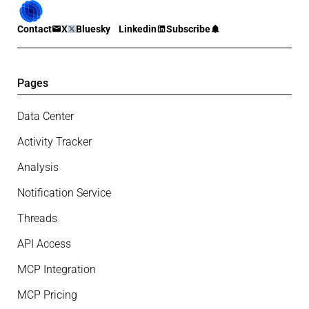
Contact
X
Bluesky
Linkedin
Subscribe
Pages
Data Center
Activity Tracker
Analysis
Notification Service
Threads
API Access
MCP Integration
MCP Pricing