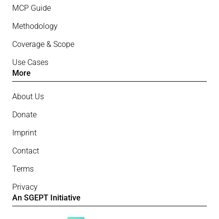
MCP Guide
Methodology
Coverage & Scope
Use Cases
More
About Us
Donate
Imprint
Contact
Terms
Privacy
An SGEPT Initiative