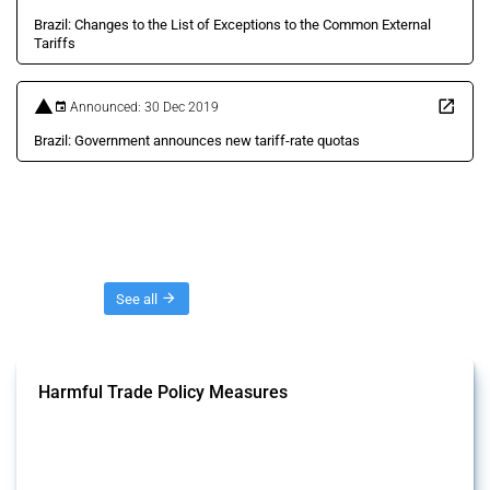
Brazil: Changes to the List of Exceptions to the Common External
Tariffs
Announced: 30 Dec 2019
Brazil: Government announces new tariff-rate quotas
Threads
See all
Harmful Trade Policy Measures
This Thread tracks harmful trade policy interventions affecting all
products. Covering all types of interventions monitored by Global
Trade Alert, it highlights how the yearly number of these measures
has evolved over time.