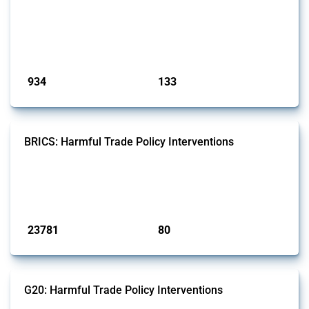
interventions classified as import restrictions by Global Trade Alert, it
highlights how the yearly number of these measures has evolved
since 2009. Discover key trends, significant figures, and the countries
most impacted by these policies in this comprehensive overvi...
Published: 09 Jan 2025
934
133
interventions
jurisdictions
BRICS: Harmful Trade Policy Interventions
This Thread tracks harmful trade policy interventions introduced by
BRICS members since 2009. It covers all types of interventions
monitored by Global Trade Alert.
Published: 13 Jan 2025
23781
80
interventions
jurisdictions
G20: Harmful Trade Policy Interventions