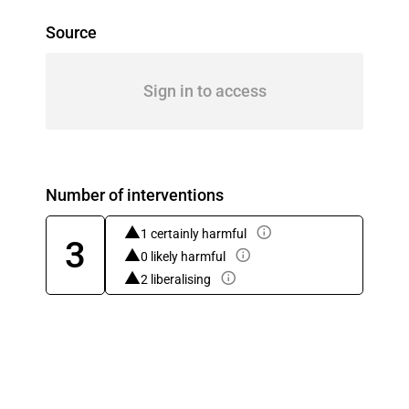
Source
Sign in to access
Number of interventions
1 certainly harmful
3
0 likely harmful
2 liberalising