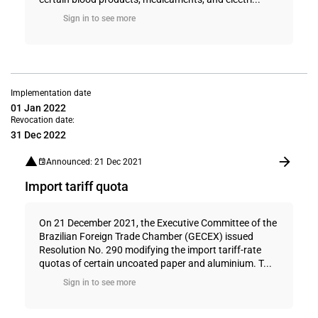
Sign in to see more
Implementation date
01 Jan 2022
Revocation date:
31 Dec 2022
Announced: 21 Dec 2021
Import tariff quota
On 21 December 2021, the Executive Committee of the
Brazilian Foreign Trade Chamber (GECEX) issued
Resolution No. 290 modifying the import tariff-rate
quotas of certain uncoated paper and aluminium. T...
Sign in to see more