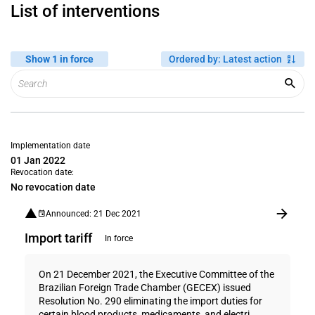
List of interventions
Show 1 in force
Ordered by
:
Latest action
Implementation date
01 Jan 2022
Revocation date:
No revocation date
Announced: 21 Dec 2021
Import tariff
In force
On 21 December 2021, the Executive Committee of the
Brazilian Foreign Trade Chamber (GECEX) issued
Resolution No. 290 eliminating the import duties for
certain blood products, medicaments, and electri...