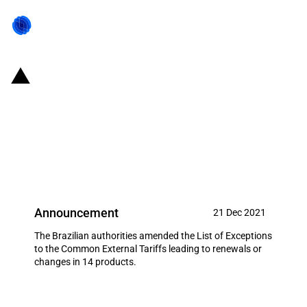
Brazil: Government updates
LETEC list to renew or change
tariff-rate quotas and import
duties of 14 products
Announcement
21 Dec 2021
The Brazilian authorities amended the List of Exceptions
to the Common External Tariffs leading to renewals or
changes in 14 products.