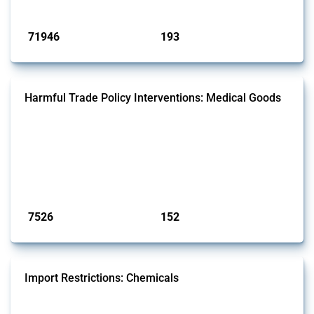
Published: 04 Sep 2024
71946
193
interventions
jurisdictions
Harmful Trade Policy Interventions: Medical Goods
This Thread tracks harmful trade policy interventions affecting HS
codes for medical consumables, equipment, medicines, vaccines, as
well as chemicals used in pharmaceutical production. It covers all
types of interventions monitored by Global Trade Alert since 2009. To
identify relevant policy actions, the Global Trade Alert team focused
on the identification of relevant HS codes following the pr...
Published: 09 Jan 2025
7526
152
interventions
jurisdictions
Import Restrictions: Chemicals
This Thread tracks global import restrictions affecting a wide range of
chemicals from rare gases to biodiesel. Focusing solely on