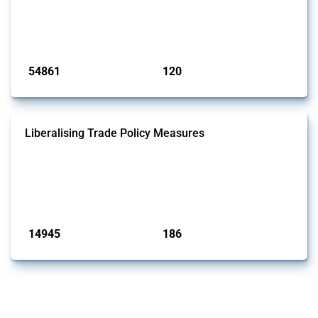
This Thread tracks harmful trade policy interventions introduced by
G20 members since 2009. It covers all types of interventions
monitored by Global Trade Alert.
Published: 15 Jan 2025
54861
120
interventions
jurisdictions
Liberalising Trade Policy Measures
This Thread tracks liberalising trade policy interventions affecting all
products. Covering all types of interventions monitored by Global
Trade Alert, it highlights how the yearly number of these measures
has evolved over time.
Published: 04 Sep 2024
14945
186
interventions
jurisdictions