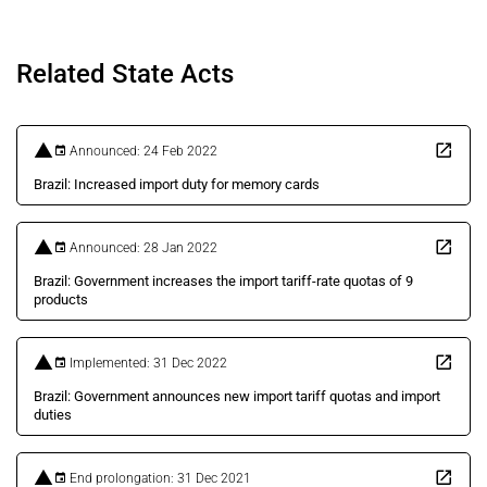
Related State Acts
Announced: 24 Feb 2022
Brazil: Increased import duty for memory cards
Announced: 28 Jan 2022
Brazil: Government increases the import tariff-rate quotas of 9
products
Implemented: 31 Dec 2022
Brazil: Government announces new import tariff quotas and import
duties
End prolongation: 31 Dec 2021