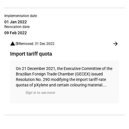
Implementation date
01 Jan 2022
Revocation date:
09 Feb 2022
Removed: 31 Dec 2022
Import tariff quota
On 21 December 2021, the Executive Committee of the
Brazilian Foreign Trade Chamber (GECEX) issued
Resolution No. 290 modifying the import tariff-rate
quotas of pXylene and certain colouring material....
Sign in to see more