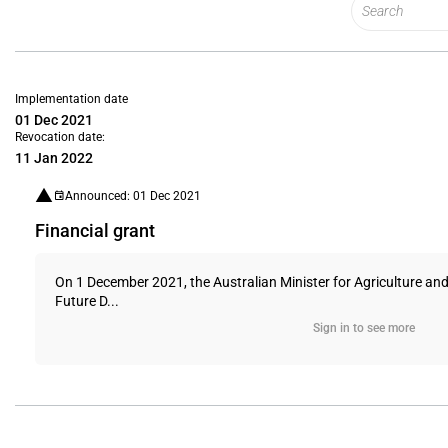
Implementation date
01 Dec 2021
Revocation date:
11 Jan 2022
Announced: 01 Dec 2021
Financial grant
On 1 December 2021, the Australian Minister for Agriculture an
Future D...
Sign in to see more