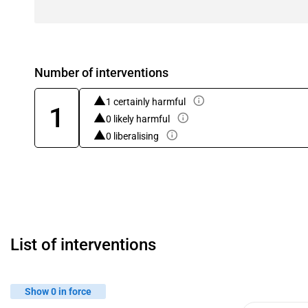
Number of interventions
1 certainly harmful
1
0 likely harmful
0 liberalising
List of interventions
Show 0 in force