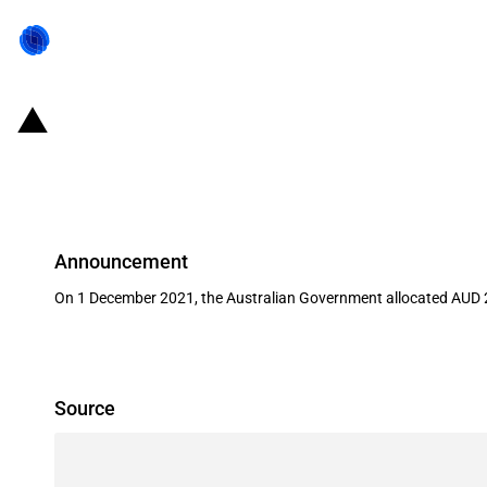
Australia: Government invests AUD
Future Drought Fund (FDF)
Announcement
On 1 December 2021, the Australian Government allocated AUD 2
Source