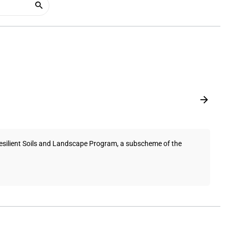
Resilient Soils and Landscape Program, a subscheme of the