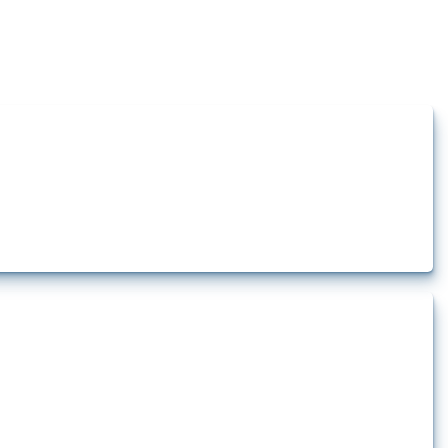
how the yearly number of these measures has evolved over time.
t.