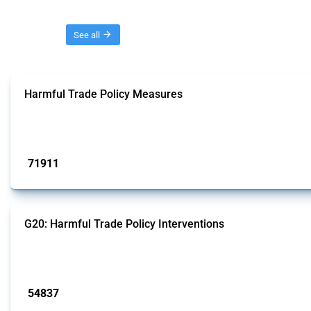
Threads
See all
Harmful Trade Policy Measures
This Thread tracks harmful trade policy interventions affecting all products.
Published: 04 Sep 2024
71911
interventions
G20: Harmful Trade Policy Interventions
This Thread tracks harmful trade policy interventions introduced by G20 memb
Published: 15 Jan 2025
54837
interventions