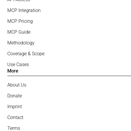
MCP Integration
MCP Pricing
MCP Guide
Methodology
Coverage & Scope
Use Cases
More
About Us
Donate
Imprint
Contact
Terms