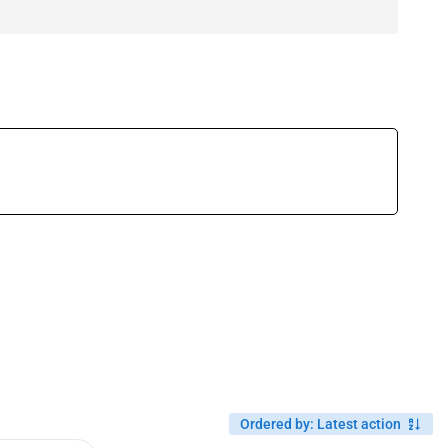
Ordered by
:
Latest action