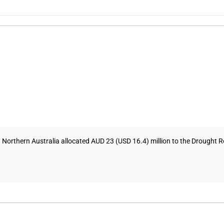
d Northern Australia allocated AUD 23 (USD 16.4) million to the Drought 