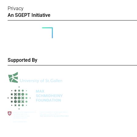
Privacy
An SGEPT Initiative
Supported By