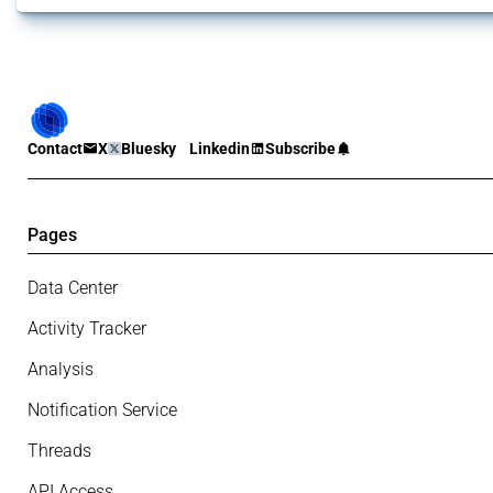
Contact
X
Bluesky
Linkedin
Subscribe
Pages
Data Center
Activity Tracker
Analysis
Notification Service
Threads
API Access