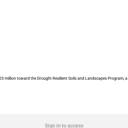
 23 million in Drought Resilient Soils
3 million toward the Drought Resilient Soils and Landscapes Program, 
Sign in to access