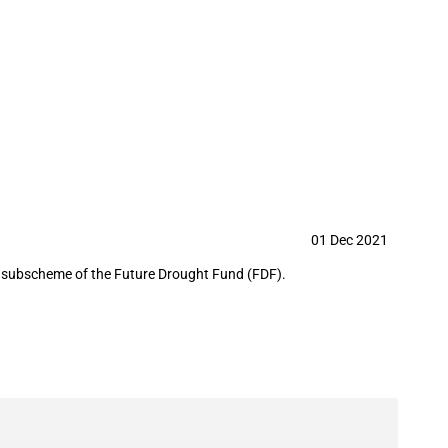
 and Landscapes Program as part of
01 Dec 2021
a subscheme of the Future Drought Fund (FDF).