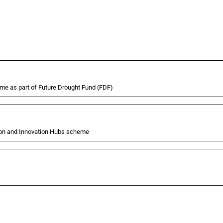
eme as part of Future Drought Fund (FDF)
tion and Innovation Hubs scheme