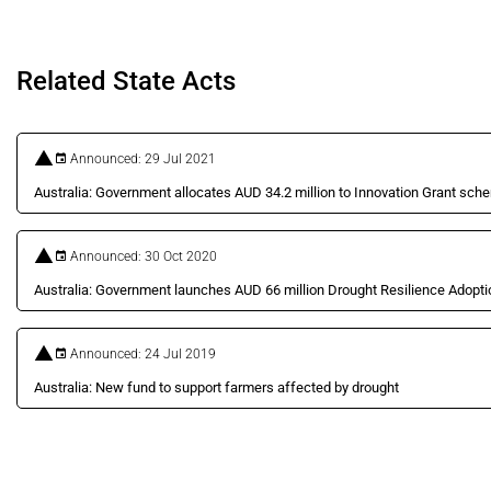
Related State Acts
Announced: 29 Jul 2021
Australia: Government allocates AUD 34.2 million to Innovation Grant sch
Announced: 30 Oct 2020
Australia: Government launches AUD 66 million Drought Resilience Adop
Announced: 24 Jul 2019
Australia: New fund to support farmers affected by drought