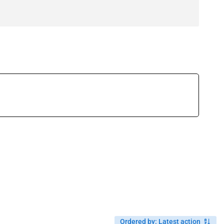
Ordered by
:
Latest action