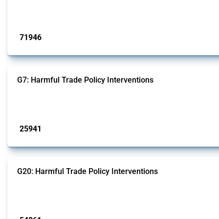
This Thread tracks harmful trade policy interventions affecting all products.
Published: 04 Sep 2024
71946
interventions
G7: Harmful Trade Policy Interventions
This Thread tracks harmful trade policy interventions introduced by G7 membe
Published: 13 Jan 2025
25941
interventions
G20: Harmful Trade Policy Interventions
This Thread tracks harmful trade policy interventions introduced by G20 memb
Published: 15 Jan 2025