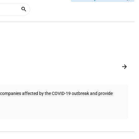
t companies affected by the COVID-19 outbreak and provide