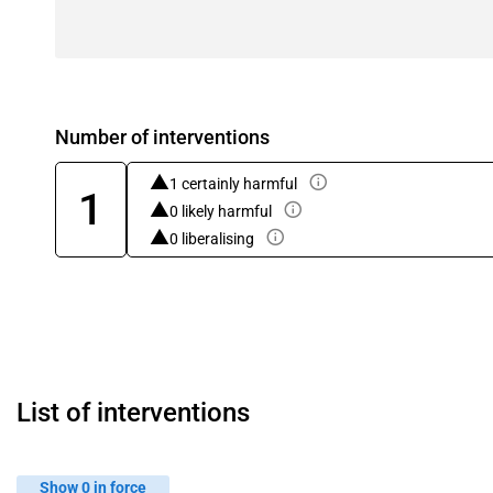
Number of interventions
1 certainly harmful
1
0 likely harmful
0 liberalising
List of interventions
Show 0 in force