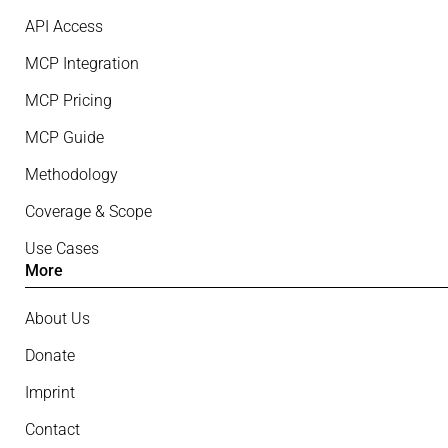
API Access
MCP Integration
MCP Pricing
MCP Guide
Methodology
Coverage & Scope
Use Cases
More
About Us
Donate
Imprint
Contact