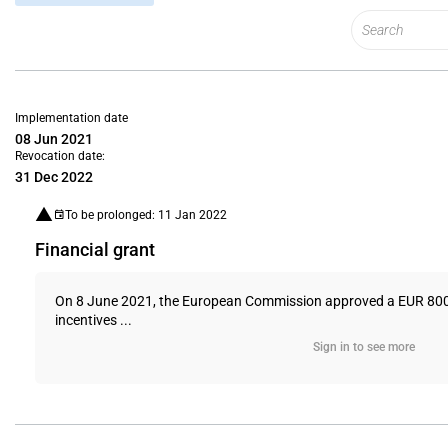
Implementation date
08 Jun 2021
Revocation date:
31 Dec 2022
To be prolonged: 11 Jan 2022
Financial grant
On 8 June 2021, the European Commission approved a EUR 800 (U
incentives ...
Sign in to see more