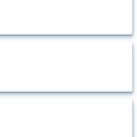
how the yearly number of these measures has evolved over time.
t.