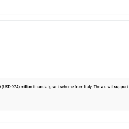
SD 974) million financial grant scheme from Italy. The aid will suppor