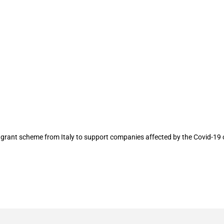
upport companies, research activities a
rant scheme from Italy to support companies affected by the Covid-19 o