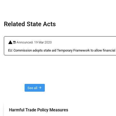
Related State Acts
Announced: 19 Mar 2020
EU: Commission adopts state aid Temporary Framework to allow financial
Threads
See all
Harmful Trade Policy Measures