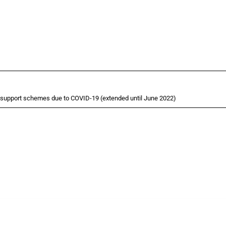
 support schemes due to COVID-19 (extended until June 2022)