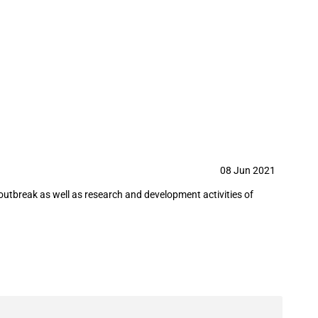
nd products needed to tackle the
08 Jun 2021
utbreak as well as research and development activities of