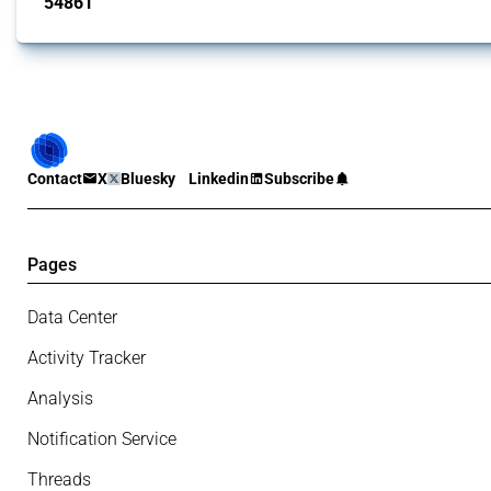
54861
interventions
Contact
X
Bluesky
Linkedin
Subscribe
Pages
Data Center
Activity Tracker
Analysis
Notification Service
Threads