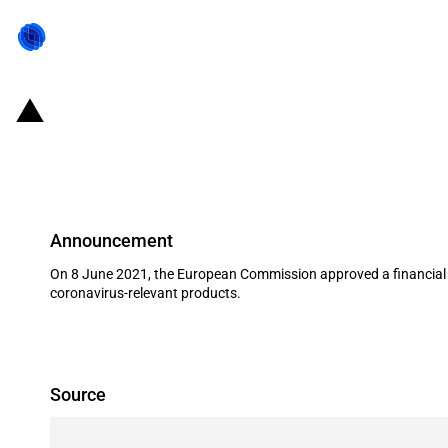
Italy: Introduction of scheme to s
COVID-19 outbreak
Announcement
On 8 June 2021, the European Commission approved a financial g
coronavirus-relevant products.
Source