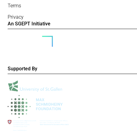
Terms
Privacy
An SGEPT Initiative
Supported By