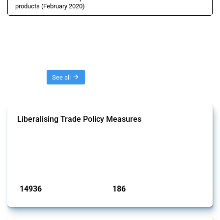
products (February 2020)
Threads
See all
Liberalising Trade Policy Measures
This Thread tracks liberalising trade policy interventions affecting all
products. Covering all types of interventions monitored by Global
Trade Alert, it highlights how the yearly number of these measures
has evolved over time.
Published: 04 Sep 2024
14936
186
interventions
jurisdictions