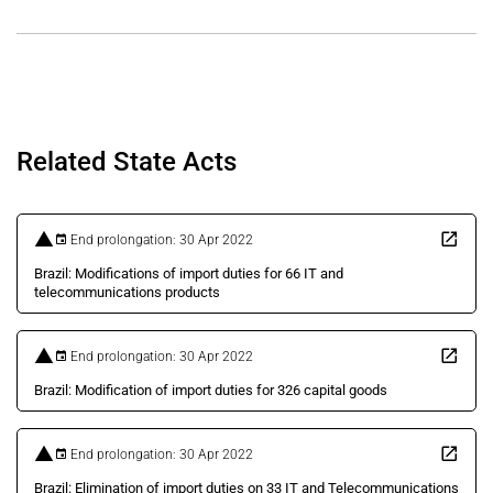
Related State Acts
End prolongation: 30 Apr 2022
Brazil: Modifications of import duties for 66 IT and
telecommunications products
End prolongation: 30 Apr 2022
Brazil: Modification of import duties for 326 capital goods
End prolongation: 30 Apr 2022
Brazil: Elimination of import duties on 33 IT and Telecommunications