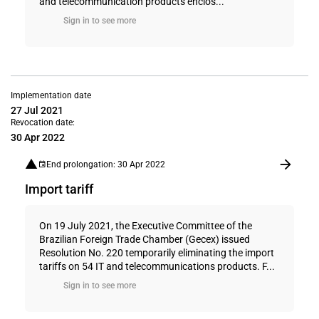
and telecommunication products enclos...
Sign in to see more
Implementation date
27 Jul 2021
Revocation date:
30 Apr 2022
End prolongation: 30 Apr 2022
Import tariff
On 19 July 2021, the Executive Committee of the
Brazilian Foreign Trade Chamber (Gecex) issued
Resolution No. 220 temporarily eliminating the import
tariffs on 54 IT and telecommunications products. F...
Sign in to see more