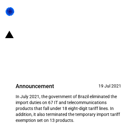
Brazil: Modifications of import
duties on 80 IT and
telecommunications products
Announcement
19 Jul 2021
In July 2021, the government of Brazil eliminated the
import duties on 67 IT and telecommunications
products that fall under 18 eight-digit tariff lines. In
addition, it also terminated the temporary import tariff
exemption set on 13 products.