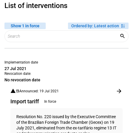
List of interventions
Show 1 in force
Ordered by
:
Latest action
Implementation date
27 Jul 2021
Revocation date:
No revocation date
Announced: 19 Jul 2021
Import tariff
In force
Resolution No. 220 issued by the Executive Committee
of the Brazilian Foreign Trade Chamber (Gecex) on 19
July 2021, eliminated from the ex-tarifário regime 13 IT