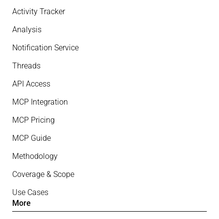
Activity Tracker
Analysis
Notification Service
Threads
API Access
MCP Integration
MCP Pricing
MCP Guide
Methodology
Coverage & Scope
Use Cases
More