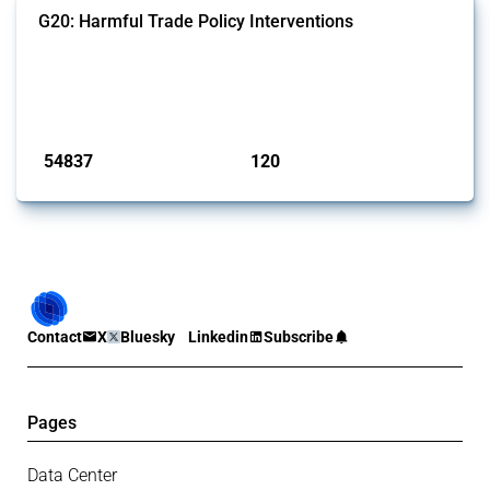
G20: Harmful Trade Policy Interventions
This Thread tracks harmful trade policy interventions introduced by
G20 members since 2009. It covers all types of interventions
monitored by Global Trade Alert.
Published: 15 Jan 2025
54837
120
interventions
jurisdictions
Contact
X
Bluesky
Linkedin
Subscribe
Pages
Data Center