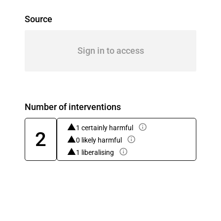
Source
Sign in to access
Number of interventions
1 certainly harmful
2
0 likely harmful
1 liberalising