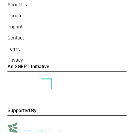
About Us
Donate
Imprint
Contact
Terms
Privacy
An SGEPT Initiative
Supported By