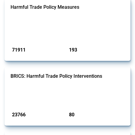
Harmful Trade Policy Measures
This Thread tracks harmful trade policy interventions affecting all
products. Covering all types of interventions monitored by Global
Trade Alert, it highlights how the yearly number of these measures
has evolved over time.
Published: 04 Sep 2024
71911
193
interventions
jurisdictions
BRICS: Harmful Trade Policy Interventions
This Thread tracks harmful trade policy interventions introduced by
BRICS members since 2009. It covers all types of interventions
monitored by Global Trade Alert.
Published: 13 Jan 2025
23766
80
interventions
jurisdictions