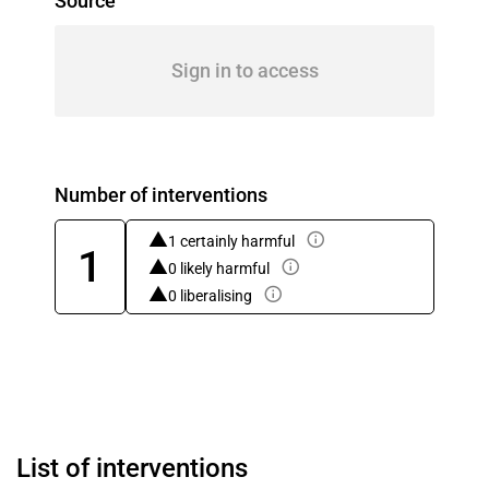
Source
Sign in to access
Number of interventions
1 certainly harmful
1
0 likely harmful
0 liberalising
List of interventions