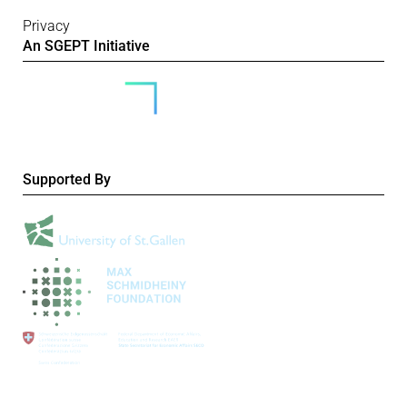
Privacy
An SGEPT Initiative
Supported By