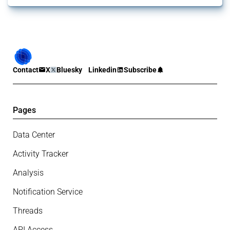
Contact
X
Bluesky
Linkedin
Subscribe
Pages
Data Center
Activity Tracker
Analysis
Notification Service
Threads
API Access