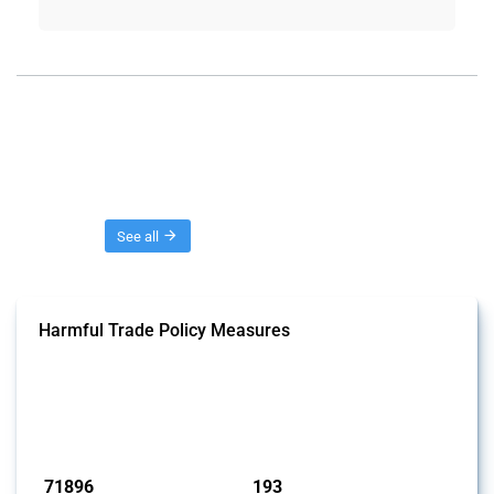
Threads
See all
Harmful Trade Policy Measures
This Thread tracks harmful trade policy interventions affecting all
products. Covering all types of interventions monitored by Global
Trade Alert, it highlights how the yearly number of these measures
has evolved over time.
Published: 04 Sep 2024
71896
193
interventions
jurisdictions