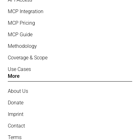
MCP Integration
MCP Pricing
MCP Guide
Methodology
Coverage & Scope
Use Cases
More
About Us
Donate
Imprint
Contact
Terms