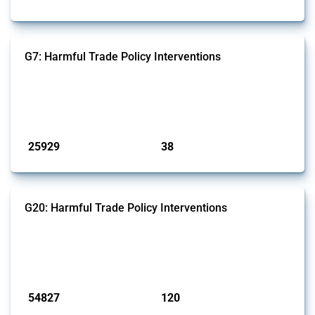
G7: Harmful Trade Policy Interventions
This Thread tracks harmful trade policy interventions introduced by
G7 members since 2009. It covers all types of interventions monitored
by Global Trade Alert.
Published: 13 Jan 2025
25929
38
interventions
jurisdictions
G20: Harmful Trade Policy Interventions
This Thread tracks harmful trade policy interventions introduced by
G20 members since 2009. It covers all types of interventions
monitored by Global Trade Alert.
Published: 15 Jan 2025
54827
120
interventions
jurisdictions