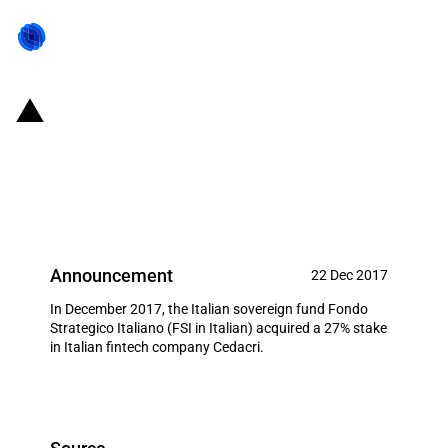
Italy: FSI acquires 27% of equity
from the fintech company
Cedacri
Announcement
22 Dec 2017
In December 2017, the Italian sovereign fund Fondo
Strategico Italiano (FSI in Italian) acquired a 27% stake
in Italian fintech company Cedacri.