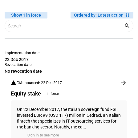
Show 1 in force
Ordered by
:
Latest action
Implementation date
22 Dec 2017
Revocation date:
No revocation date
Announced: 22 Dec 2017
Equity stake
In force
On 22 December 2017, the Italian sovereign fund FSI
invested EUR 99 (USD 117) million in Cedraci, an Italian
fintech that specializes in IT outsourcing services for
the banking sector. Notably, the ca...
Sign in to see more