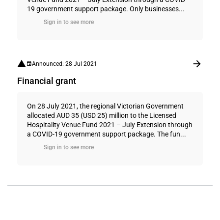
19 government support package. Only businesses...
Sign in to see more
Announced: 28 Jul 2021
Financial grant
On 28 July 2021, the regional Victorian Government
allocated AUD 35 (USD 25) million to the Licensed
Hospitality Venue Fund 2021 – July Extension through
a COVID-19 government support package. The fun...
Sign in to see more