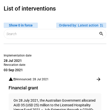
List of interventions
Show 0 in force
Ordered by
:
Latest action
Implementation date
28 Jul 2021
Revocation date:
03 Sep 2021
Announced: 28 Jul 2021
Financial grant
On 28 July 2021, the Australian Government allocated
AUD 35 (USD 25) million to the Licensed Hospitality
Venue Fund 2021 – July Extension through a COVID-