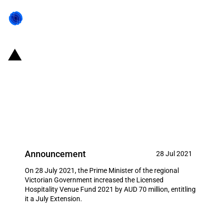
Australia: Victorian Government
increases Licensed Hospitality
Venue Fund 2021 by AUD 70
million
Announcement
28 Jul 2021
On 28 July 2021, the Prime Minister of the regional
Victorian Government increased the Licensed
Hospitality Venue Fund 2021 by AUD 70 million, entitling
it a July Extension.