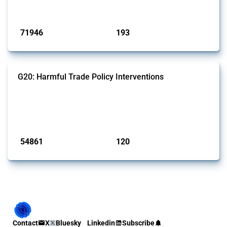
Published: 04 Sep 2024
71946
193
interventions
jurisdictions
G20: Harmful Trade Policy Interventions
This Thread tracks harmful trade policy interventions introduced by
G20 members since 2009. It covers all types of interventions
monitored by Global Trade Alert.
Published: 15 Jan 2025
54861
120
interventions
jurisdictions
Contact
X
Bluesky
Linkedin
Subscribe