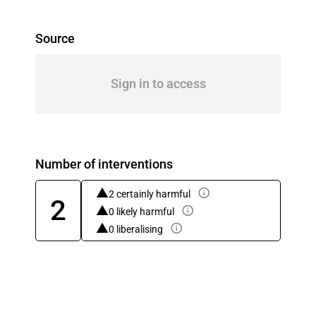
Source
Sign in to access
Number of interventions
2 certainly harmful
2
0 likely harmful
0 liberalising