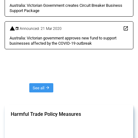
Australia: Victorian Government creates Circuit Breaker Business
Support Package
Announced: 21 Mar 2020
Australia: Victorian government approves new fund to support
businesses affected by the COVID-19 outbreak
Threads
See all
Harmful Trade Policy Measures
This Thread tracks harmful trade policy interventions affecting all
products. Covering all types of interventions monitored by Global
Trade Alert, it highlights how the yearly number of these measures
has evolved over time.