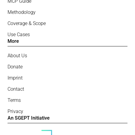
MCP Guide
Methodology
Coverage & Scope
Use Cases
More
About Us
Donate
Imprint
Contact
Terms
Privacy
An SGEPT Initiative