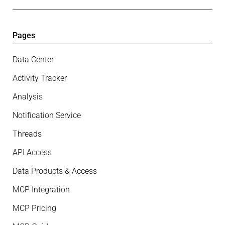
Pages
Data Center
Activity Tracker
Analysis
Notification Service
Threads
API Access
Data Products & Access
MCP Integration
MCP Pricing