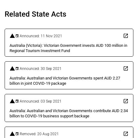
Related State Acts
Announced: 11 Nov 2021
Australia (Victoria): Victorian Government invests AUD 100 million in
Regional Tourism Investment Fund
Announced: 30 Sep 2021
Australia: Australian and Victorian Governments spent AUD 2.27
billion in joint COVID-19 package
Announced: 03 Sep 2021
Australia: Australian and Victorian Governments contribute AUD 2.34
billion to COVID-19 business support backage
Removed: 20 Aug 2021