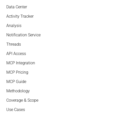
Data Center
Activity Tracker
Analysis
Notification Service
Threads
API Access
MCP Integration
MCP Pricing
MCP Guide
Methodology
Coverage & Scope
Use Cases