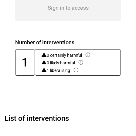
Sign in to access
Number of interventions
0 certainly harmful
1
0 likely harmful
1 liberalising
List of interventions