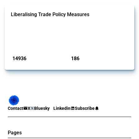
Liberalising Trade Policy Measures
This Thread tracks liberalising trade policy interventions affecting all
products. Covering all types of interventions monitored by Global
Trade Alert, it highlights how the yearly number of these measures
has evolved over time.
Published: 04 Sep 2024
14936
186
interventions
jurisdictions
Contact
X
Bluesky
Linkedin
Subscribe
Pages