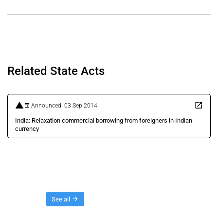
Related State Acts
Announced: 03 Sep 2014
India: Relaxation commercial borrowing from foreigners in Indian
currency
Threads
See all