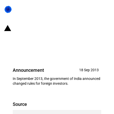
India: Additional sectors made
eligible for External Commercial
Borrowings
Announcement
18 Sep 2013
In September 2013, the government of India announced
changed rules for foreign investors.
Source