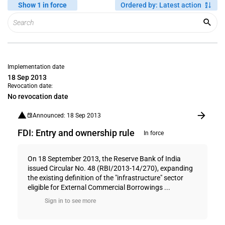
Show 1 in force
Ordered by
:
Latest action
Implementation date
18 Sep 2013
Revocation date:
No revocation date
Announced: 18 Sep 2013
FDI: Entry and ownership rule
In force
On 18 September 2013, the Reserve Bank of India
issued Circular No. 48 (RBI/2013-14/270), expanding
the existing definition of the "infrastructure" sector
eligible for External Commercial Borrowings ...
Sign in to see more