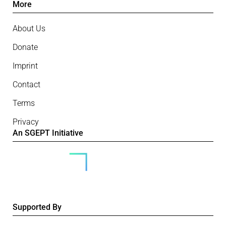
More
About Us
Donate
Imprint
Contact
Terms
Privacy
An SGEPT Initiative
Supported By