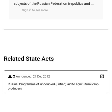
subjects of the Russian Federation (republics and ...
Sign in to see more
Related State Acts
Announced: 27 Dec 2012
Russia: Programme of uncoupled (untied) aid to agricultural crop
producers