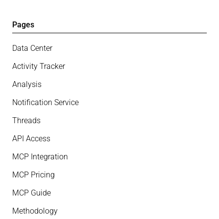
Pages
Data Center
Activity Tracker
Analysis
Notification Service
Threads
API Access
MCP Integration
MCP Pricing
MCP Guide
Methodology