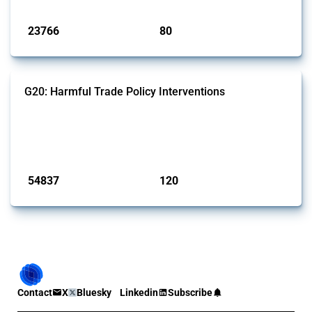
Published: 13 Jan 2025
23766
80
interventions
jurisdictions
G20: Harmful Trade Policy Interventions
This Thread tracks harmful trade policy interventions introduced by
G20 members since 2009. It covers all types of interventions
monitored by Global Trade Alert.
Published: 15 Jan 2025
54837
120
interventions
jurisdictions
Contact
X
Bluesky
Linkedin
Subscribe