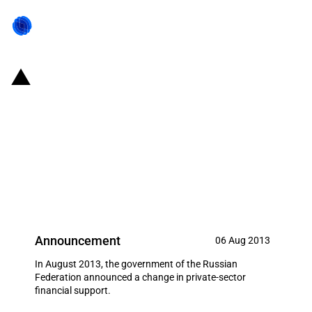
Russian Federation: USD 0.71
billion in state subsidies for co-
financing of interest rates on
short-term loans for crop and
live-stock development
Announcement
06 Aug 2013
In August 2013, the government of the Russian
Federation announced a change in private-sector
financial support.