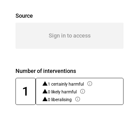
Source
Sign in to access
Number of interventions
1 certainly harmful
1
0 likely harmful
0 liberalising