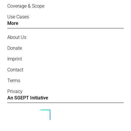
Coverage & Scope
Use Cases
More
About Us
Donate
Imprint
Contact
Terms
Privacy
An SGEPT Initiative