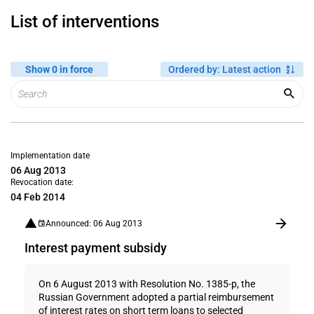
List of interventions
Show 0 in force
Ordered by
:
Latest action
Implementation date
06 Aug 2013
Revocation date:
04 Feb 2014
Announced: 06 Aug 2013
Interest payment subsidy
On 6 August 2013 with Resolution No. 1385-p, the
Russian Government adopted a partial reimbursement
of interest rates on short term loans to selected