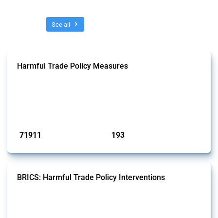
Threads
See all
Harmful Trade Policy Measures
This Thread tracks harmful trade policy interventions affecting all
products. Covering all types of interventions monitored by Global
Trade Alert, it highlights how the yearly number of these measures
has evolved over time.
Published: 04 Sep 2024
71911
193
interventions
jurisdictions
BRICS: Harmful Trade Policy Interventions
This Thread tracks harmful trade policy interventions introduced by
BRICS members since 2009. It covers all types of interventions
monitored by Global Trade Alert.