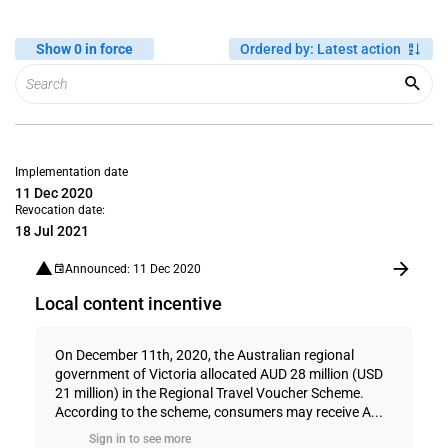
Show 0 in force
Ordered by
:
Latest action
Implementation date
11 Dec 2020
Revocation date:
18 Jul 2021
Announced: 11 Dec 2020
Local content incentive
On December 11th, 2020, the Australian regional
government of Victoria allocated AUD 28 million (USD
21 million) in the Regional Travel Voucher Scheme.
According to the scheme, consumers may receive A...
Sign in to see more