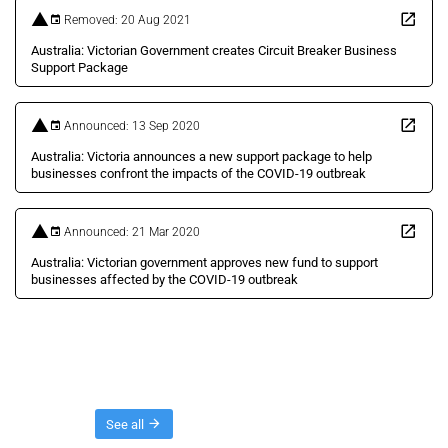
Removed: 20 Aug 2021
Australia: Victorian Government creates Circuit Breaker Business
Support Package
Announced: 13 Sep 2020
Australia: Victoria announces a new support package to help
businesses confront the impacts of the COVID-19 outbreak
Announced: 21 Mar 2020
Australia: Victorian government approves new fund to support
businesses affected by the COVID-19 outbreak
Threads
See all