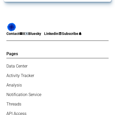
Contact
X
Bluesky
Linkedin
Subscribe
Pages
Data Center
Activity Tracker
Analysis
Notification Service
Threads
API Access