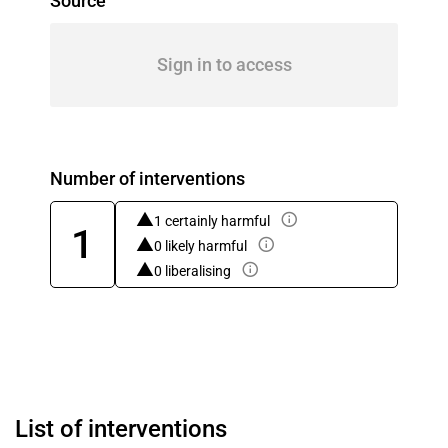
Source
Sign in to access
Number of interventions
1 certainly harmful
1
0 likely harmful
0 liberalising
List of interventions