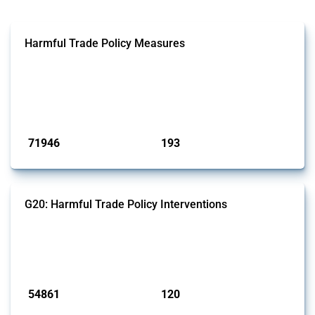
Harmful Trade Policy Measures
This Thread tracks harmful trade policy interventions affecting all
products. Covering all types of interventions monitored by Global
Trade Alert, it highlights how the yearly number of these measures
has evolved over time.
Published: 04 Sep 2024
71946
193
interventions
jurisdictions
G20: Harmful Trade Policy Interventions
This Thread tracks harmful trade policy interventions introduced by
G20 members since 2009. It covers all types of interventions
monitored by Global Trade Alert.
Published: 15 Jan 2025
54861
120
interventions
jurisdictions