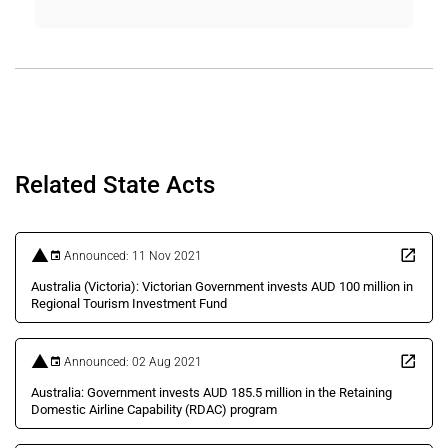
Related State Acts
Announced: 11 Nov 2021
Australia (Victoria): Victorian Government invests AUD 100 million in
Regional Tourism Investment Fund
Announced: 02 Aug 2021
Australia: Government invests AUD 185.5 million in the Retaining
Domestic Airline Capability (RDAC) program