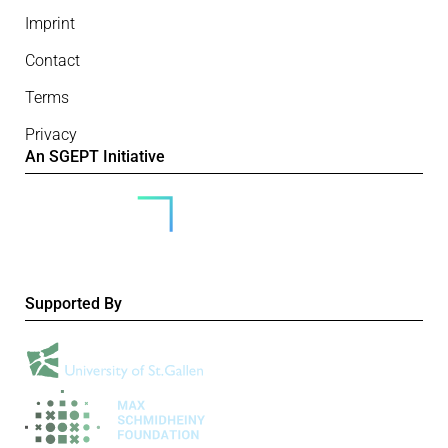
Imprint
Contact
Terms
Privacy
An SGEPT Initiative
Supported By