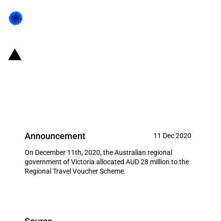
Australia: Victorian Government
invests AUD 28 million in the
Regional Travel Voucher Scheme
Announcement
11 Dec 2020
On December 11th, 2020, the Australian regional
government of Victoria allocated AUD 28 million to the
Regional Travel Voucher Scheme.