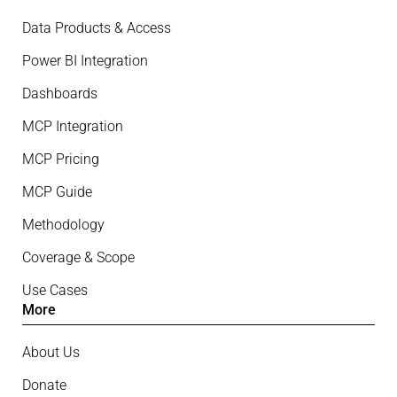
Data Products & Access
Power BI Integration
Dashboards
MCP Integration
MCP Pricing
MCP Guide
Methodology
Coverage & Scope
Use Cases
More
About Us
Donate