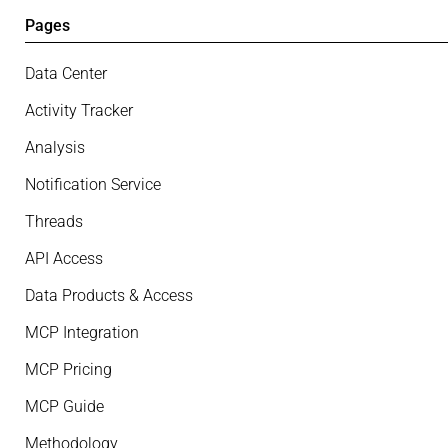
Pages
Data Center
Activity Tracker
Analysis
Notification Service
Threads
API Access
Data Products & Access
MCP Integration
MCP Pricing
MCP Guide
Methodology