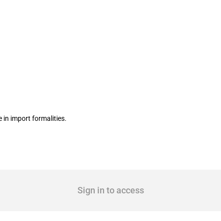
e-window system Ventanilla Única
in import formalities.
Sign in to access