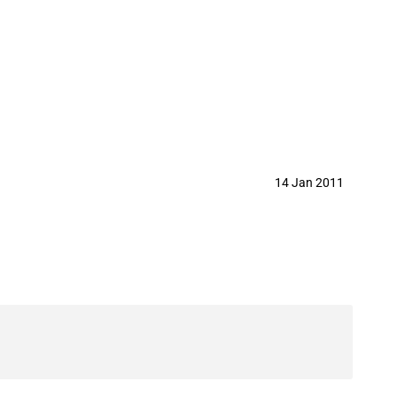
14 Jan 2011