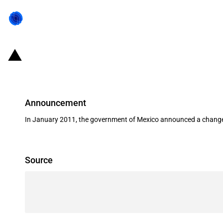
Mexico: Introduction of the singl
Announcement
In January 2011, the government of Mexico announced a change 
Source