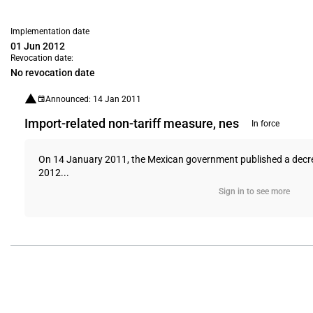
Implementation date
01 Jun 2012
Revocation date:
No revocation date
Announced: 14 Jan 2011
Import-related non-tariff measure, nes
In force
On 14 January 2011, the Mexican government published a decree 
2012...
Sign in to see more