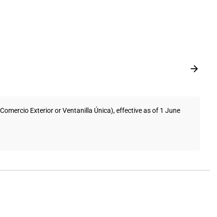
mercio Exterior or Ventanilla Única), effective as of 1 June