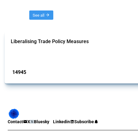
Threads
See all
Liberalising Trade Policy Measures
This Thread tracks liberalising trade policy interventions affecting all produ
Published: 04 Sep 2024
14945
interventions
Contact
X
Bluesky
Linkedin
Subscribe