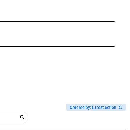
Ordered by
:
Latest action