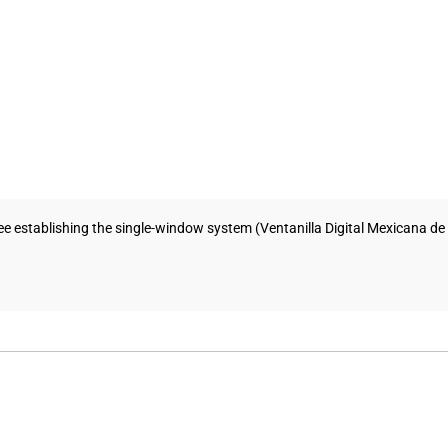
establishing the single-window system (Ventanilla Digital Mexicana de Co