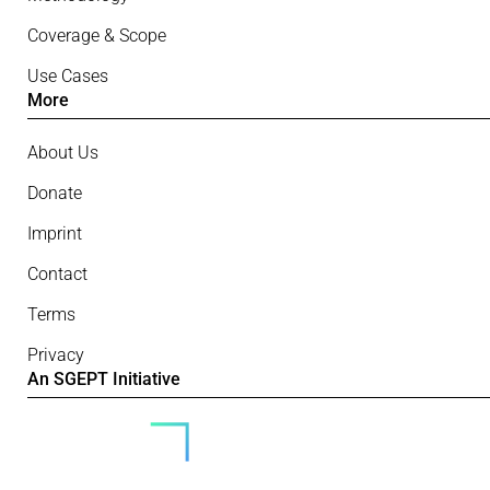
Coverage & Scope
Use Cases
More
About Us
Donate
Imprint
Contact
Terms
Privacy
An SGEPT Initiative