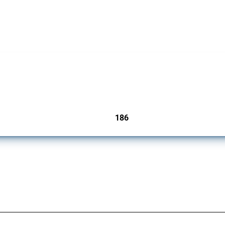
cts. Covering all types of interventions monitored by Global Trade Alert, it highligh
186
jurisdictions