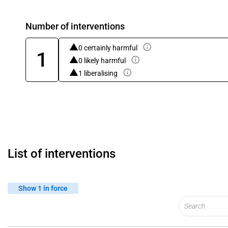
Number of interventions
0 certainly harmful
1
0 likely harmful
1 liberalising
List of interventions
Show 1 in force