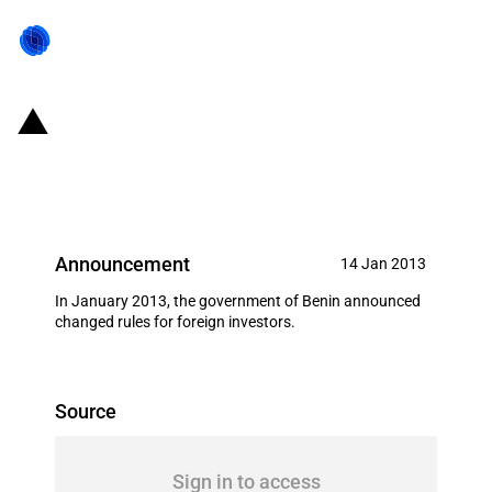
Benin: Prohibition of land
ownership by foreign entities
Announcement
14 Jan 2013
In January 2013, the government of Benin announced
changed rules for foreign investors.
Source
Sign in to access