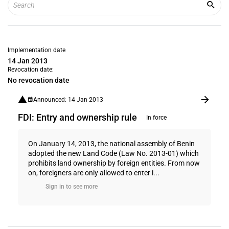
Implementation date
14 Jan 2013
Revocation date:
No revocation date
Announced: 14 Jan 2013
FDI: Entry and ownership rule
In force
On January 14, 2013, the national assembly of Benin
adopted the new Land Code (Law No. 2013-01) which
prohibits land ownership by foreign entities. From now
on, foreigners are only allowed to enter i...
Sign in to see more