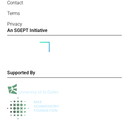
Contact
Terms
Privacy
An SGEPT Initiative
Supported By