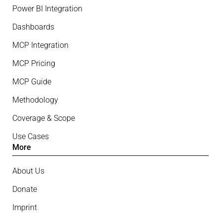
Power BI Integration
Dashboards
MCP Integration
MCP Pricing
MCP Guide
Methodology
Coverage & Scope
Use Cases
More
About Us
Donate
Imprint