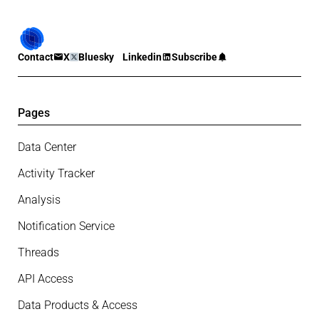
Contact
X
Bluesky
Linkedin
Subscribe
Pages
Data Center
Activity Tracker
Analysis
Notification Service
Threads
API Access
Data Products & Access