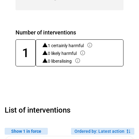
Number of interventions
1 certainly harmful
1
0 likely harmful
0 liberalising
List of interventions
Show 1 in force
Ordered by
:
Latest action