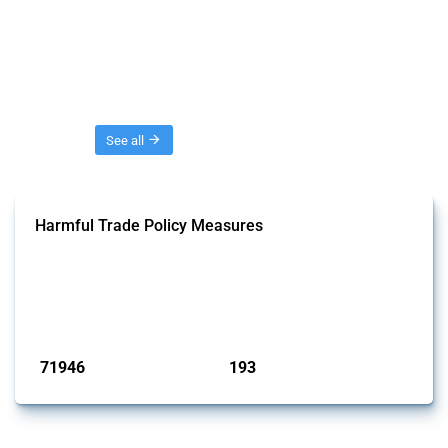
Threads
See all
Harmful Trade Policy Measures
This Thread tracks harmful trade policy interventions affecting all
products. Covering all types of interventions monitored by Global
Trade Alert, it highlights how the yearly number of these measures
has evolved over time.
Published: 04 Sep 2024
71946
193
interventions
jurisdictions