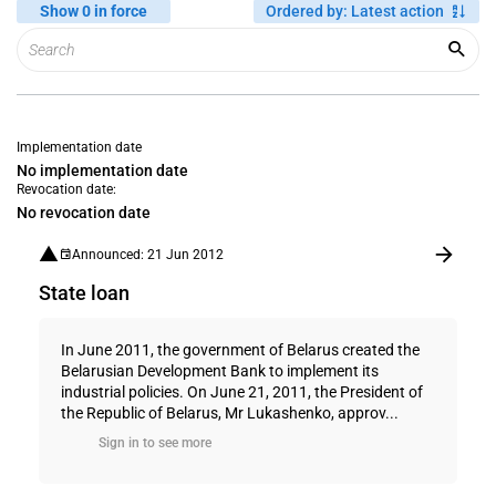
Show 0 in force
Ordered by
:
Latest action
Implementation date
No implementation date
Revocation date:
No revocation date
Announced: 21 Jun 2012
State loan
In June 2011, the government of Belarus created the
Belarusian Development Bank to implement its
industrial policies. On June 21, 2011, the President of
the Republic of Belarus, Mr Lukashenko, approv...
Sign in to see more