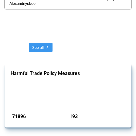
Alexandriyskoe
Threads
See all
Harmful Trade Policy Measures
This Thread tracks harmful trade policy interventions affecting all
products. Covering all types of interventions monitored by Global
Trade Alert, it highlights how the yearly number of these measures
has evolved over time.
Published: 04 Sep 2024
71896
193
interventions
jurisdictions