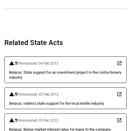
Related State Acts
Announced: 04 Feb 2013
Belarus: State support for an investment project in the confectionery
industry
Announced: 02 Feb 2013
Belarus: Indirect state support for the local textile industry
Announced: 05 Dec 2012
Belarus: Below market interest rates for loans to the company