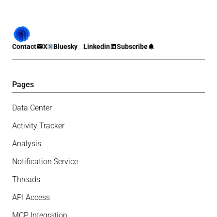
Contact
X
Bluesky
Linkedin
Subscribe
Pages
Data Center
Activity Tracker
Analysis
Notification Service
Threads
API Access
MCP Integration