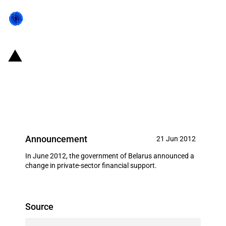
Belarus: Establishment of state-
owned company for the financing
of state projects
Announcement
21 Jun 2012
In June 2012, the government of Belarus announced a
change in private-sector financial support.
Source