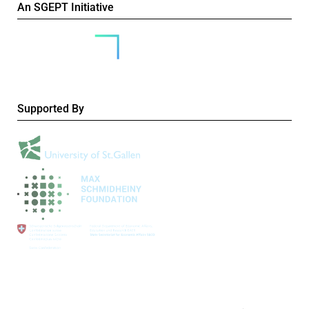
An SGEPT Initiative
Supported By