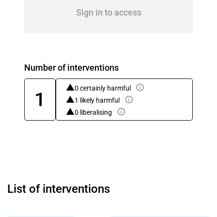
Sign in to access
Number of interventions
0 certainly harmful
1
1 likely harmful
0 liberalising
List of interventions