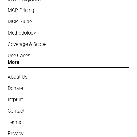
MCP Pricing
MCP Guide
Methodology
Coverage & Scope
Use Cases
More
About Us
Donate
Imprint
Contact
Terms
Privacy