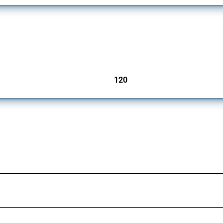
ers since 2009. It covers all types of interventions monitored by Global Trade Aler
120
jurisdictions