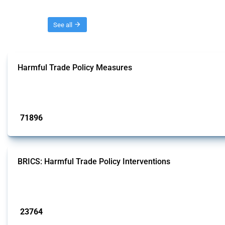
Threads
See all
Harmful Trade Policy Measures
This Thread tracks harmful trade policy interventions affecting all products.
Published: 04 Sep 2024
71896
interventions
BRICS: Harmful Trade Policy Interventions
This Thread tracks harmful trade policy interventions introduced by BRICS me
Published: 13 Jan 2025
23764
interventions