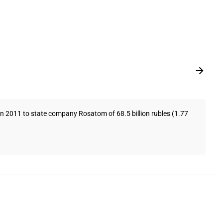
in 2011 to state company Rosatom of 68.5 billion rubles (1.77