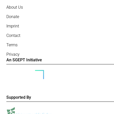
About Us
Donate
Imprint
Contact
Terms
Privacy
An SGEPT Initiative
Supported By