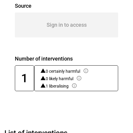
Source
Sign in to access
Number of interventions
0 certainly harmful
1
0 likely harmful
1 liberalising