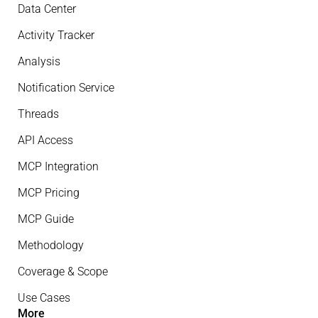
Data Center
Activity Tracker
Analysis
Notification Service
Threads
API Access
MCP Integration
MCP Pricing
MCP Guide
Methodology
Coverage & Scope
Use Cases
More