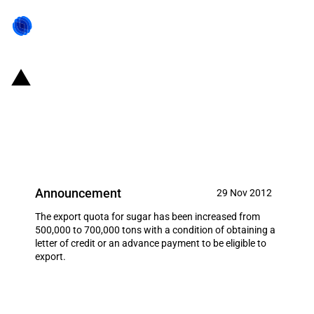
Pakistan: Export quota for sugar
increased with restrictions
(November 2012)
Announcement
29 Nov 2012
The export quota for sugar has been increased from
500,000 to 700,000 tons with a condition of obtaining a
letter of credit or an advance payment to be eligible to
export.