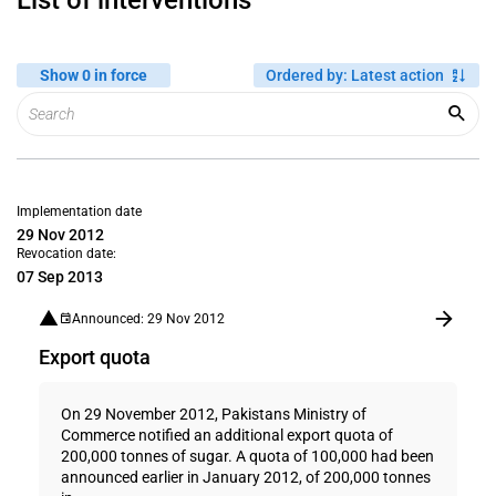
List of interventions
Show 0 in force
Ordered by
:
Latest action
Implementation date
29 Nov 2012
Revocation date:
07 Sep 2013
Announced: 29 Nov 2012
Export quota
On 29 November 2012, Pakistans Ministry of
Commerce notified an additional export quota of
200,000 tonnes of sugar. A quota of 100,000 had been
announced earlier in January 2012, of 200,000 tonnes