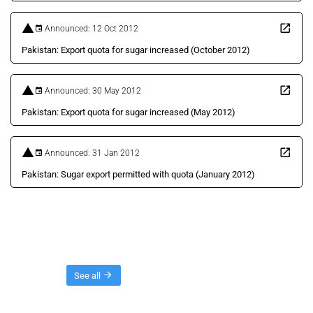
Announced: 12 Oct 2012
Pakistan: Export quota for sugar increased (October 2012)
Announced: 30 May 2012
Pakistan: Export quota for sugar increased (May 2012)
Announced: 31 Jan 2012
Pakistan: Sugar export permitted with quota (January 2012)
Threads
See all