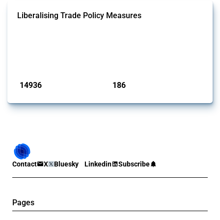
Liberalising Trade Policy Measures
This Thread tracks liberalising trade policy interventions affecting all
products. Covering all types of interventions monitored by Global
Trade Alert, it highlights how the yearly number of these measures
has evolved over time.
Published: 04 Sep 2024
14936
186
interventions
jurisdictions
Contact
X
Bluesky
Linkedin
Subscribe
Pages