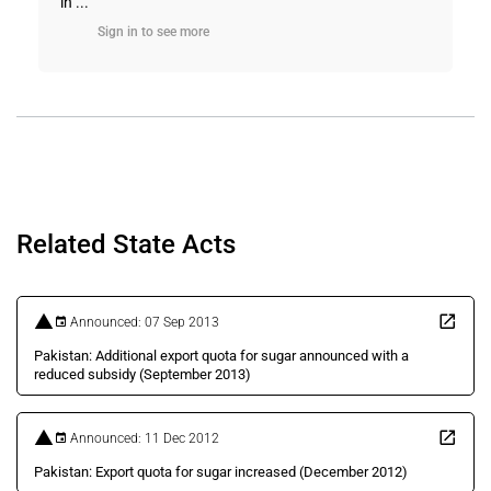
in ...
Sign in to see more
Related State Acts
Announced: 07 Sep 2013
Pakistan: Additional export quota for sugar announced with a
reduced subsidy (September 2013)
Announced: 11 Dec 2012
Pakistan: Export quota for sugar increased (December 2012)