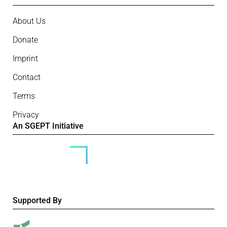
About Us
Donate
Imprint
Contact
Terms
Privacy
An SGEPT Initiative
Supported By