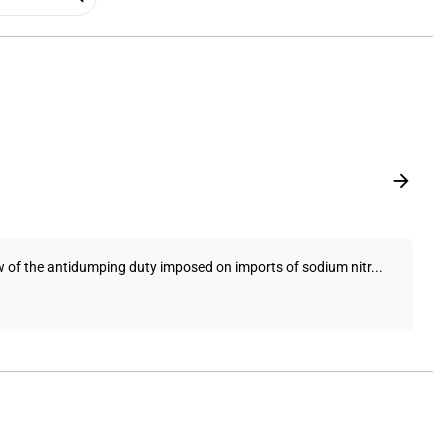
ew of the antidumping duty imposed on imports of sodium nitr...