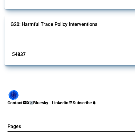
G20: Harmful Trade Policy Interventions
This Thread tracks harmful trade policy interventions introduced by G20 memb
Published: 15 Jan 2025
54837
interventions
Contact
X
Bluesky
Linkedin
Subscribe
Pages