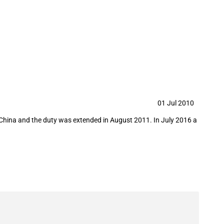
from China
01 Jul 2010
om China and the duty was extended in August 2011. In July 2016 a