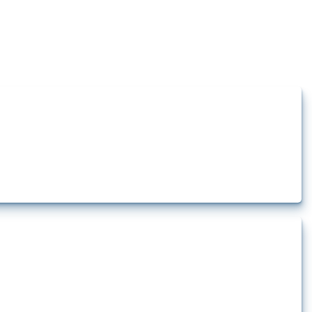
how the yearly number of these measures has evolved over time.
rt.