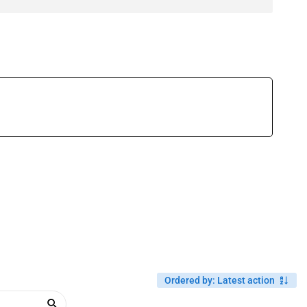
Ordered by
:
Latest action