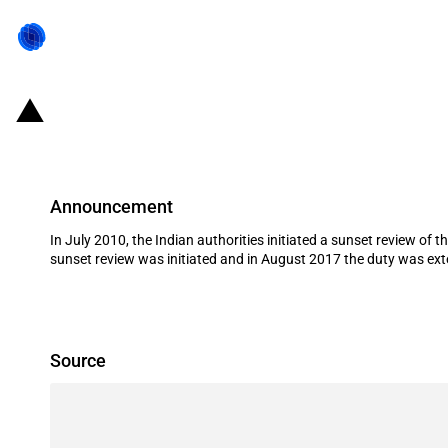
India: Expiry of definitive antidum
Announcement
In July 2010, the Indian authorities initiated a sunset review o
sunset review was initiated and in August 2017 the duty was exte
Source