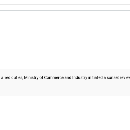
 allied duties, Ministry of Commerce and Industry initiated a sunset revi