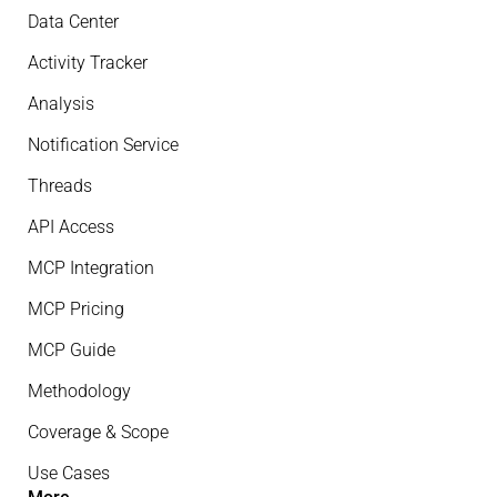
Data Center
Activity Tracker
Analysis
Notification Service
Threads
API Access
MCP Integration
MCP Pricing
MCP Guide
Methodology
Coverage & Scope
Use Cases