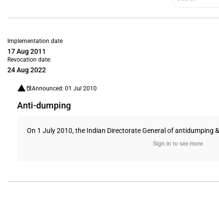
Implementation date
17 Aug 2011
Revocation date:
24 Aug 2022
Announced: 01 Jul 2010
Anti-dumping
On 1 July 2010, the Indian Directorate General of antidumping &
Sign in to see more