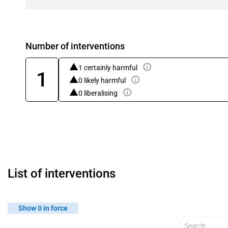
Number of interventions
1 certainly harmful
1
0 likely harmful
0 liberalising
List of interventions
Show 0 in force