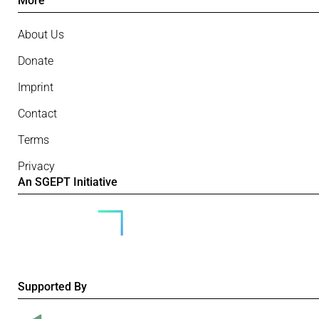
More
About Us
Donate
Imprint
Contact
Terms
Privacy
An SGEPT Initiative
Supported By