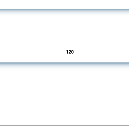
ers since 2009. It covers all types of interventions monitored by Global Trade Aler
120
jurisdictions