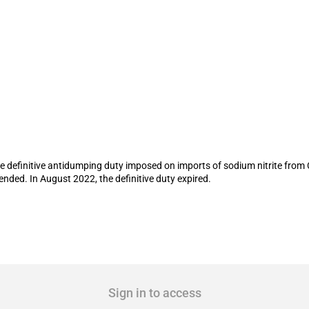
ping duty on imports of sodium nitrite 
f the definitive antidumping duty imposed on imports of sodium nitrite fr
nded. In August 2022, the definitive duty expired.
Sign in to access