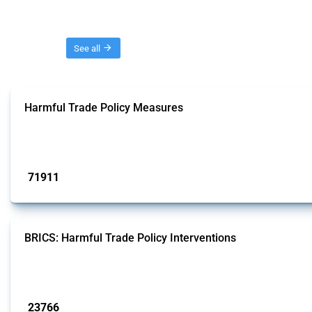
Threads
See all
Harmful Trade Policy Measures
This Thread tracks harmful trade policy interventions affecting all products.
Published: 04 Sep 2024
71911
interventions
BRICS: Harmful Trade Policy Interventions
This Thread tracks harmful trade policy interventions introduced by BRICS me
Published: 13 Jan 2025
23766
interventions