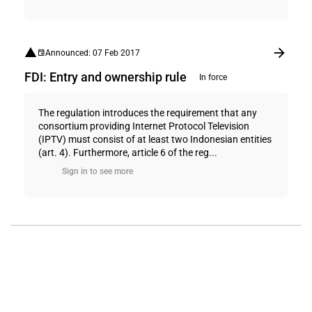
Announced: 07 Feb 2017
FDI: Entry and ownership rule
In force
The regulation introduces the requirement that any
consortium providing Internet Protocol Television
(IPTV) must consist of at least two Indonesian entities
(art. 4). Furthermore, article 6 of the reg...
Sign in to see more