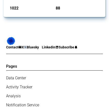
1022
88
interventions
jurisdictions
Contact
X
Bluesky
Linkedin
Subscribe
Pages
Data Center
Activity Tracker
Analysis
Notification Service