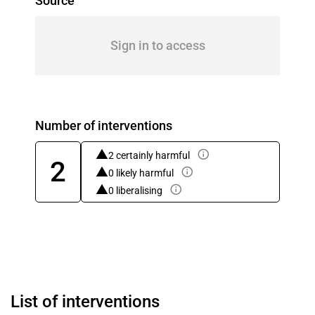
Source
Sign in to access
Number of interventions
2 certainly harmful
2
0 likely harmful
0 liberalising
List of interventions