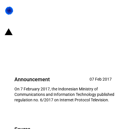
Indonesia: Restricted investment
opportunities for Internet
Protocol Television
Announcement
07 Feb 2017
On 7 February 2017, the Indonesian Ministry of
Communications and Information Technology published
regulation no. 6/2017 on Internet Protocol Television.