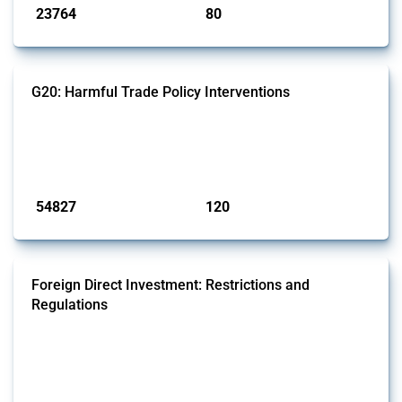
23764
80
interventions
jurisdictions
G20: Harmful Trade Policy Interventions
This Thread tracks harmful trade policy interventions introduced by
G20 members since 2009. It covers all types of interventions
monitored by Global Trade Alert.
Published: 15 Jan 2025
54827
120
interventions
jurisdictions
Foreign Direct Investment: Restrictions and
Regulations
This Thread documents policy interventions affecting foreign direct
investments (FDI) since 2017. Specifically, it encompasses screening
mechanisms, foreign ownership limitations and other policies
affecting international investors’ operations.
Published: 31 Jan 2025