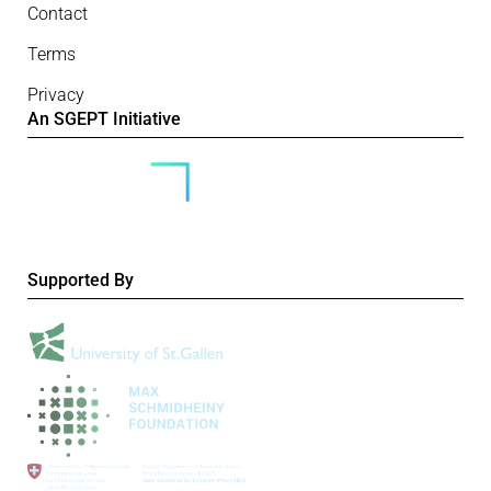
Contact
Terms
Privacy
An SGEPT Initiative
Supported By