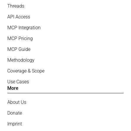
Threads
API Access
MCP Integration
MCP Pricing
MCP Guide
Methodology
Coverage & Scope
Use Cases
More
About Us
Donate
Imprint