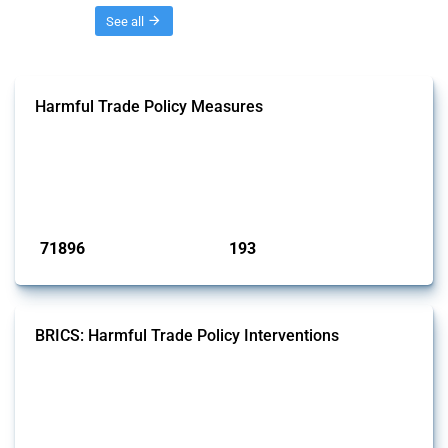
Threads
See all
Harmful Trade Policy Measures
This Thread tracks harmful trade policy interventions affecting all
products. Covering all types of interventions monitored by Global
Trade Alert, it highlights how the yearly number of these measures
has evolved over time.
Published: 04 Sep 2024
71896
193
interventions
jurisdictions
BRICS: Harmful Trade Policy Interventions
This Thread tracks harmful trade policy interventions introduced by
BRICS members since 2009. It covers all types of interventions
monitored by Global Trade Alert.
Published: 13 Jan 2025