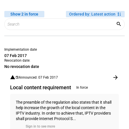
Show 2 in force
Ordered by
:
Latest action
Implementation date
07 Feb 2017
Revocation date:
No revocation date
Announced: 07 Feb 2017
Local content requirement
In force
The preamble of the regulation also states that it shall
help increase the growth of the local content in the
IPTV industry. In order to achieve that, IPTV providers
shall provide Internet Protocol S...
Sign in to see more